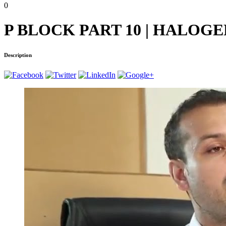
0
P BLOCK PART 10 | HALOGENS 
Description