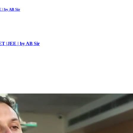
 | by AB Sir
ET |JEE | by AB Sir