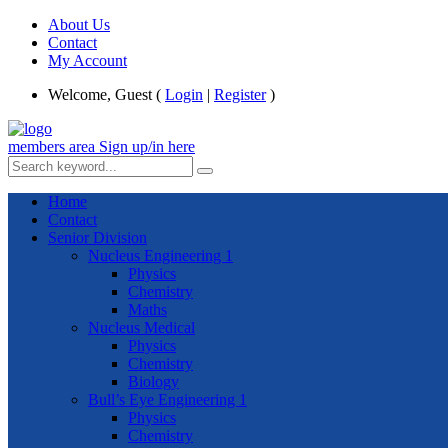
About Us
Contact
My Account
Welcome, Guest (
Login
|
Register
)
members area
Sign up/in here
Home
Contact
Senior Division
Nucleus Engineering 1
Physics
Chemistry
Maths
Nucleus Medical
Physics
Chemistry
Biology
Bull’s Eye Engineering 1
Physics
Chemistry