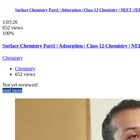
Surface Chemistry Part1 | Adsorption | Class 12 Chemistry | NEET |JEE
1:03:26
652 views
100%
Surface Chemistry Part1 | Adsorption | Class 12 Chemistry | NE
Chemistry
Chemistry
652 views
Not yet reviewed!
read more