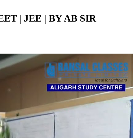
ET | JEE | BY AB SIR