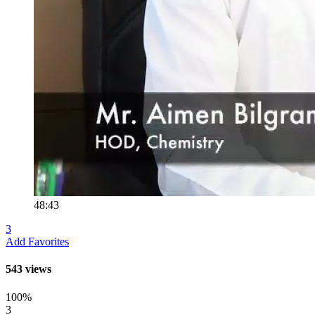
48:43
3
Add Favorites
543 views
100%
3