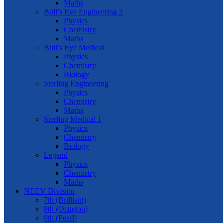
Maths
Bull’s Eye Engineering 2
Physics
Chemistry
Maths
Bull’s Eye Medical
Physics
Chemistry
Biology
Sterling Engineering
Physics
Chemistry
Maths
Sterling Medical 1
Physics
Chemistry
Biology
Legend
Physics
Chemistry
Maths
NEEV Division
7th (Brilliant)
8th (Octagon)
9th (Pearl)