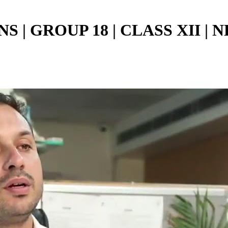
| GROUP 18 | CLASS XII | NE