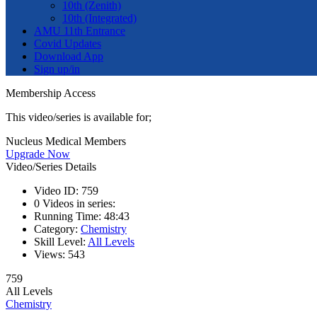
10th (Zenith)
10th (Integrated)
AMU 11th Entrance
Covid Updates
Download App
Sign up/in
Membership Access
This video/series is available for;
Nucleus Medical Members
Upgrade Now
Video/Series Details
Video ID:
759
0
Videos in series:
Running Time:
48:43
Category:
Chemistry
Skill Level:
All Levels
Views:
543
759
All Levels
Chemistry