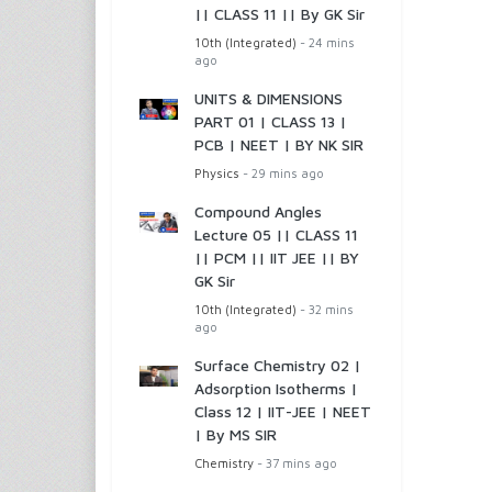
|| CLASS 11 || By GK Sir
10th (Integrated)
- 24 mins
ago
UNITS & DIMENSIONS
PART 01 | CLASS 13 |
PCB | NEET | BY NK SIR
Physics
- 29 mins ago
Compound Angles
Lecture 05 || CLASS 11
|| PCM || IIT JEE || BY
GK Sir
10th (Integrated)
- 32 mins
ago
Surface Chemistry 02 |
Adsorption Isotherms |
Class 12 | IIT-JEE | NEET
| By MS SIR
Chemistry
- 37 mins ago