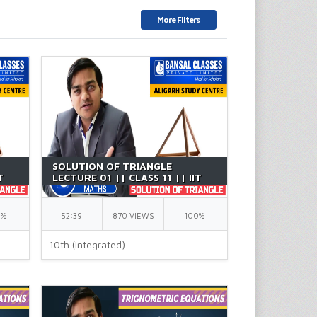
More Filters
SOLUTION OF TRIANGLE
T
LECTURE 01 || CLASS 11 || IIT
JEE || BY GK SIR
0%
52:39
870 VIEWS
100%
10th (Integrated)