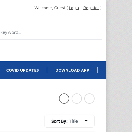
Welcome, Guest (
Login
|
Register
)
COVID UPDATES
DOWNLOAD APP
Sort By:
Title