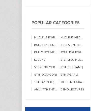
POPULAR CATEGORIES
NUCLEUS ENGINEERING 1
NUCLEUS MEDICAL
BULL'S EYE ENGINEERING 1
BULL'S EYE ENGINEERING 2
BULL'S EYE MEDICAL
STERLING ENGINEERING
LEGEND
STERLING MEDICAL 1
STERLING MEDICAL 2
7TH (BRILLIANT)
8TH (OCTAGON)
9TH (PEARL)
10TH (ZENITH)
10TH (INTEGRATED)
AMU 11TH ENTRANCE
DEMO LECTURES