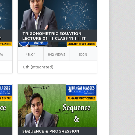
TRIGONOMETRIC EQUATION
T
LECTURE 01 || CLASS 11 || IIT
JEE || BY GK SIR
0%
48:04
842 VIEWS
100%
10th (Integrated)
SEQUENCE & PROGRESSION