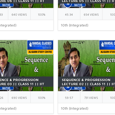
RE 06 || CLASS 11 || IIT
LECTURE 05 || CLASS 11 || II
| BY GK SIR
JEE || BY GK SIR
33
640 VIEWS
100%
45:34
654 VIEWS
10
ntegrated)
10th (Integrated)
ENCE & PROGRESSION
SEQUENCE & PROGRESSION
RE 03 || CLASS 11 || IIT
LECTURE 02 || CLASS 11 || II
| BY GK SIR
JEE || BY GK SIR
:26
690 VIEWS
100%
59:57
731 VIEWS
10
ntegrated)
10th (Integrated)