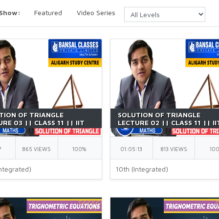
 Show:
Featured
Video Series
TION OF TRIANGLE
SOLUTION OF TRIANGLE
RE 03 || CLASS 11 || IIT
LECTURE 02 || CLASS 11 || II
| BY GK SIR
JEE || BY GK SIR
7
865 VIEWS
100%
01:05:13
813 VIEWS
10
ntegrated)
10th (Integrated)