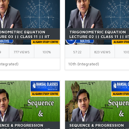
ONOMETRIC EQUATION
TRIGONOMETRIC EQUATION
RE 03 || CLASS 11 || IIT
LECTURE 02 || CLASS 11 || II
| BY GK SIR
JEE || BY GK SIR
9
777 VIEWS
100%
57:22
823 VIEWS
10
ntegrated)
10th (Integrated)
ENCE & PROGRESSION
SEQUENCE & PROGRESSION