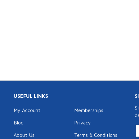
USEFUL LINKS
S
S
My Account
Memberships
d
Blog
Privacy
About Us
Terms & Conditions