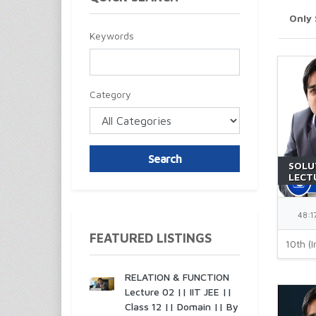
Only
Keywords
Category
Search
SOLU
LECTU
JEE |
48:1
FEATURED LISTINGS
10th (I
RELATION & FUNCTION
Lecture 02 || IIT JEE ||
Class 12 || Domain || By