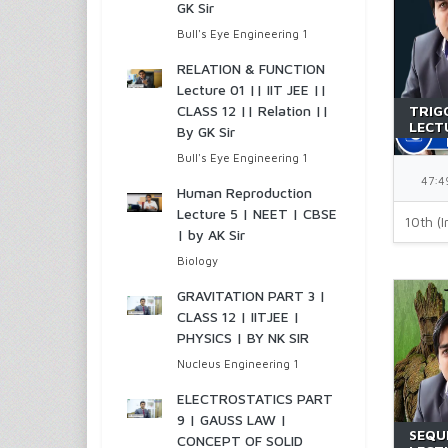
GK Sir
Bull's Eye Engineering 1
RELATION & FUNCTION
Lecture 01 || IIT JEE ||
CLASS 12 || Relation ||
TRIG
LECTU
By GK Sir
JEE |
Bull's Eye Engineering 1
47:4
Human Reproduction
Lecture 5 | NEET | CBSE
10th (I
| by AK Sir
Biology
GRAVITATION PART 3 |
CLASS 12 | IITJEE |
PHYSICS | BY NK SIR
Nucleus Engineering 1
ELECTROSTATICS PART
9 | GAUSS LAW |
SEQU
CONCEPT OF SOLID