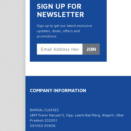
SIGN UP FOR
NEWSLETTER
Sign up to get our latest exclusive
updates, deals, offers and
promotions.
JOIN
COMPANY INFORMATION
BANSAL CLASSES
LBM Tower Naryan'S, Opp, Laxmi Bai Marg, Aligarh, Uttar
Pradesh 202001
091050 00906