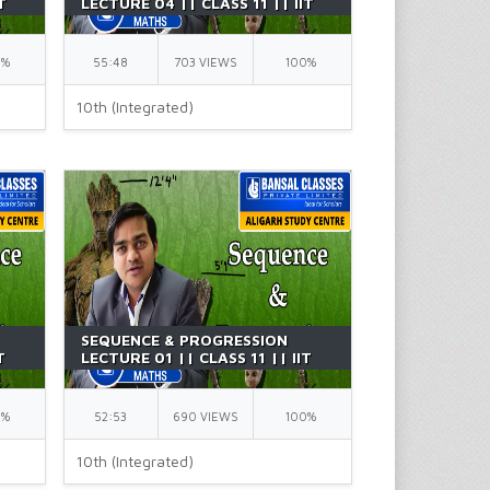
T
LECTURE 04 || CLASS 11 || IIT
JEE || BY GK SIR
0%
55:48
703 VIEWS
100%
10th (Integrated)
SEQUENCE & PROGRESSION
T
LECTURE 01 || CLASS 11 || IIT
JEE || BY GK SIR
0%
52:53
690 VIEWS
100%
10th (Integrated)