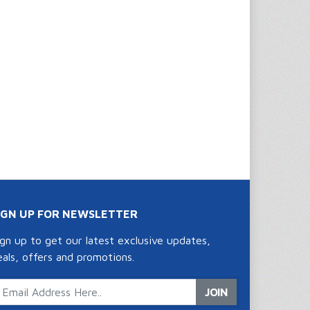
IGN UP FOR NEWSLETTER
ign up to get our latest exclusive updates,
eals, offers and promotions.
JOIN