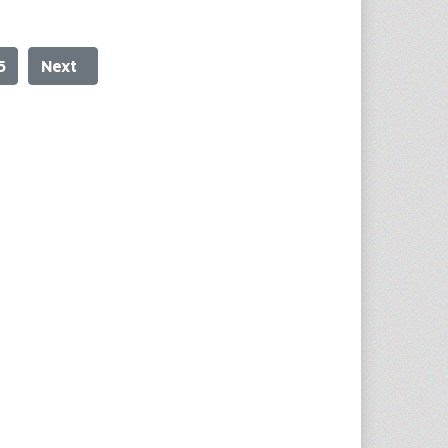
5
Next