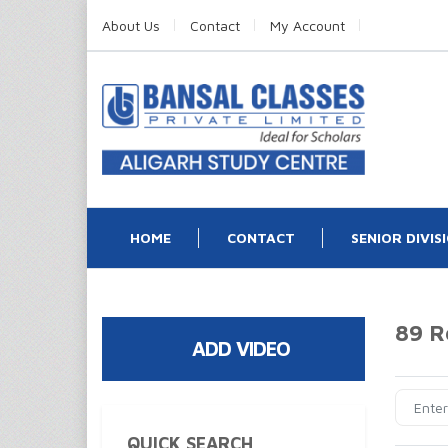
About Us
Contact
My Account
HOME
CONTACT
SENIOR DIVIS
89 R
ADD VIDEO
QUICK SEARCH