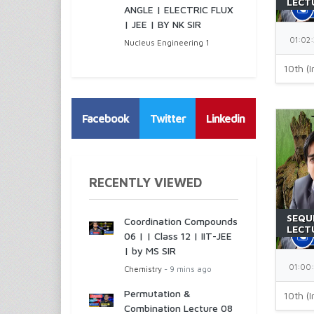
LECTU
ANGLE | ELECTRIC FLUX
JEE |
| JEE | BY NK SIR
01:02:
Nucleus Engineering 1
10th (I
Facebook
Twitter
Linkedin
RECENTLY VIEWED
SEQU
Coordination Compounds
LECTU
06 | | Class 12 | IIT-JEE
JEE |
| by MS SIR
01:00
Chemistry
- 9 mins ago
Permutation &
10th (I
Combination Lecture 08