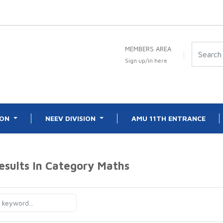
MEMBERS AREA
Sign up/in here
ION
NEEV DIVISION
AMU 11TH ENTRANCE
esults In Category
Maths