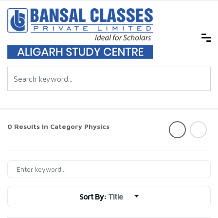
0 Results In Category
Physics
Sort By:
Title