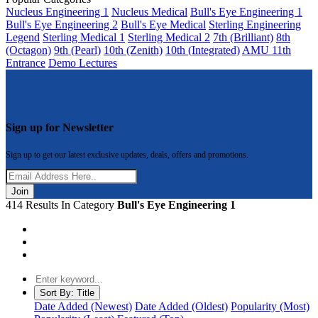
Nucleus Engineering 1
Nucleus Medical
Bull's Eye Engineering 1
Bull's Eye Engineering 2
Bull's Eye Medical
Sterling Engineering
Legend
Sterling Medical 1
Sterling Medical 2
7th (Brilliant)
8th
(Octagon)
9th (Pearl)
10th (Zenith)
10th (Integrated)
AMU 11th
Entrance
Demo Lectures
Sign up for Newsletter
Sign up to get our latest exclusive updates, deals, offers and promotions.
Join
414 Results In Category
Bull's Eye Engineering 1
Sort By:
Title
Date Added (Newest)
Date Added (Oldest)
Popularity (Most)