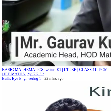
BASIC MATHEMATICS Lecture 01 | IIT JEE | CLASS 11 | PCM
| JEE MATHS | by GK Sir
Bull's Eye Engineering 1
- 22 mins ago