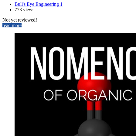
Bull's Eye Engineering 1
773 views
Not yet reviewed!
read more