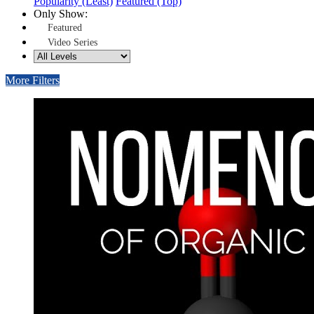
Popularity (Least)
Featured (Top)
Only Show:
Featured
Video Series
More Filters