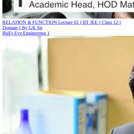
RELATION & FUNCTION Lecture 02 || IIT JEE || Class 12 ||
Domain || By GK Sir
Bull's Eye Engineering 1