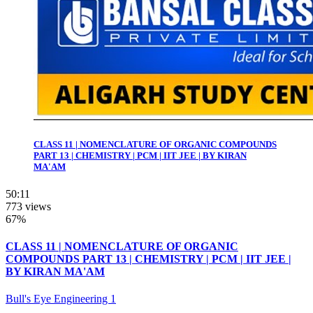
CLASS 11 | NOMENCLATURE OF ORGANIC COMPOUNDS
PART 13 | CHEMISTRY | PCM | IIT JEE | BY KIRAN
MA'AM
50:11
773 views
67%
CLASS 11 | NOMENCLATURE OF ORGANIC
COMPOUNDS PART 13 | CHEMISTRY | PCM | IIT JEE |
BY KIRAN MA'AM
Bull's Eye Engineering 1