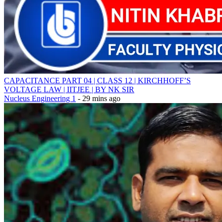
CAPACITANCE PART 04 | CLASS 12 | KIRCHHOFF’S
VOLTAGE LAW | IITJEE | BY NK SIR
Nucleus Engineering 1
- 29 mins ago