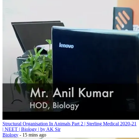
Structural Organisation In Animals Part 2 | Sterling Medical 2020-21
| NEET | Biology | by AK Sir
Biology
- 15 mins ago