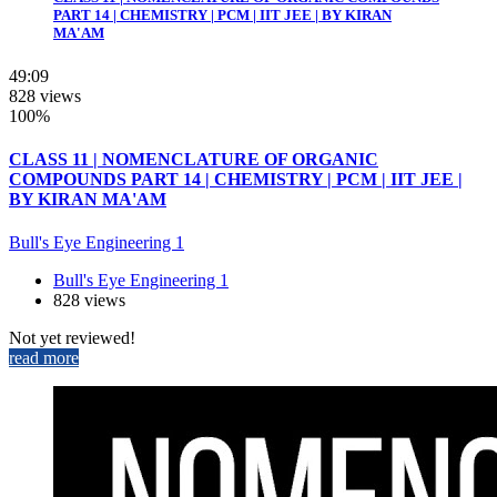
PART 14 | CHEMISTRY | PCM | IIT JEE | BY KIRAN
MA'AM
49:09
828 views
100%
CLASS 11 | NOMENCLATURE OF ORGANIC
COMPOUNDS PART 14 | CHEMISTRY | PCM | IIT JEE |
BY KIRAN MA'AM
Bull's Eye Engineering 1
Bull's Eye Engineering 1
828 views
Not yet reviewed!
read more