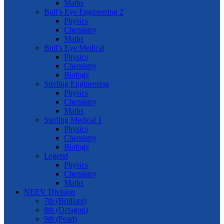
Maths
Bull’s Eye Engineering 2
Physics
Chemistry
Maths
Bull’s Eye Medical
Physics
Chemistry
Biology
Sterling Engineering
Physics
Chemistry
Maths
Sterling Medical 1
Physics
Chemistry
Biology
Legend
Physics
Chemistry
Maths
NEEV Division
7th (Brilliant)
8th (Octagon)
9th (Pearl)