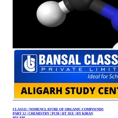
CLASS11 | NOMENCLATURE OF ORGANIC COMPOUNDS
PART 12 | CHEMISTRY | PCM | IIT JEE | BY KIRAN
MA'AM