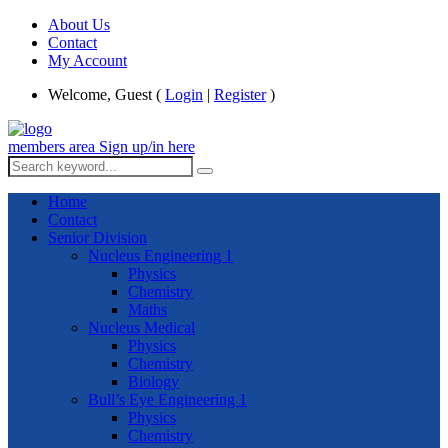
About Us
Contact
My Account
Welcome, Guest (
Login
|
Register
)
members area
Sign up/in here
Home
Contact
Senior Division
Nucleus Engineering 1
Physics
Chemistry
Maths
Nucleus Medical
Physics
Chemistry
Biology
Bull’s Eye Engineering 1
Physics
Chemistry