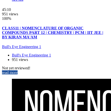
45:10
951 views
100%
CLASS11 | NOMENCLATURE OF ORGANIC
COMPOUNDS PART 12 | CHEMISTRY | PCM | IIT JEE |
BY KIRAN MA'AM
Bull's Eye Engineering 1
Bull's Eye Engineering 1
951 views
Not yet reviewed!
read more