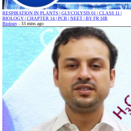
RESPIRATION IN PLANTS | GLYCOLYSIS 01 | CLASS 11 |
BIOLOGY | CHAPTER 14 | PCB | NEET | BY FR SIR
Biology
- 33 mins ago