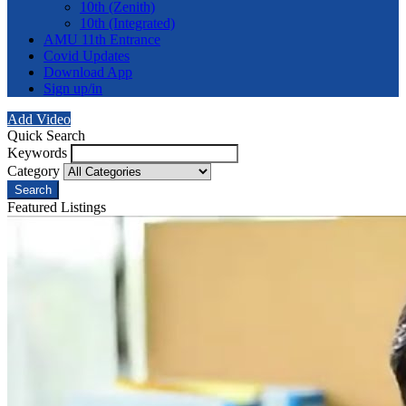
10th (Zenith)
10th (Integrated)
AMU 11th Entrance
Covid Updates
Download App
Sign up/in
Add Video
Quick Search
Keywords
Category
Search
Featured Listings