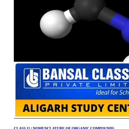
CLASS 11 | NOMENCLATURE OF ORGANIC COMPOUNDS