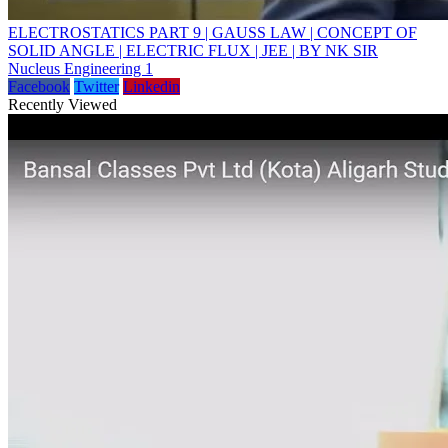
ELECTROSTATICS PART 9 | GAUSS LAW | CONCEPT OF
SOLID ANGLE | ELECTRIC FLUX | JEE | BY NK SIR
Nucleus Engineering 1
Facebook
Twitter
Linkedin
Recently Viewed