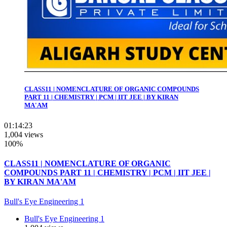
CLASS11 | NOMENCLATURE OF ORGANIC COMPOUNDS
PART 11 | CHEMISTRY | PCM | IIT JEE | BY KIRAN
MA'AM
01:14:23
1,004 views
100%
CLASS11 | NOMENCLATURE OF ORGANIC
COMPOUNDS PART 11 | CHEMISTRY | PCM | IIT JEE |
BY KIRAN MA'AM
Bull's Eye Engineering 1
Bull's Eye Engineering 1