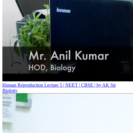
Human Reproduction Lecture 5 | NEET | CBSE | by AK Sir
Biology