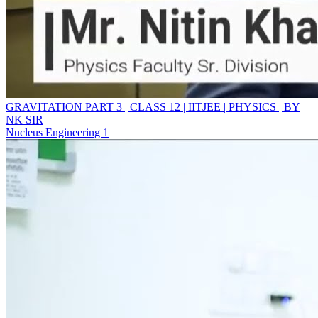
GRAVITATION PART 3 | CLASS 12 | IITJEE | PHYSICS | BY
NK SIR
Nucleus Engineering 1