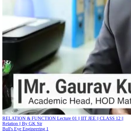
RELATION & FUNCTION Lecture 01 || IIT JEE || CLASS 12 ||
Relation || By GK Sir
Bull's Eye Engineering 1