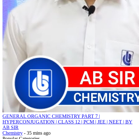
GENERAL ORGANIC CHEMISTRY PART 7 |
HYPERCONJUGATION | CLASS 12 | PCM | JEE | NEET | BY
AB SIR
Chemistry
- 35 mins ago
Popular Categories