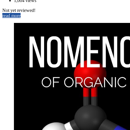
1,004 views
Not yet reviewed!
read more