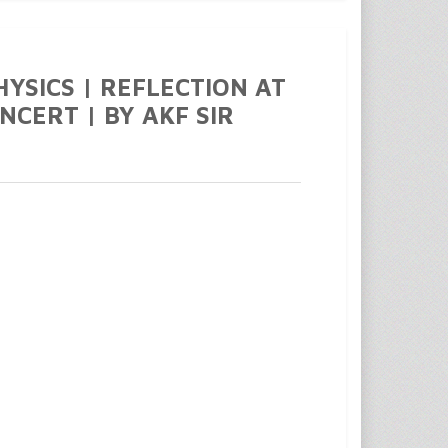
PHYSICS | REFLECTION AT
NCERT | BY AKF SIR