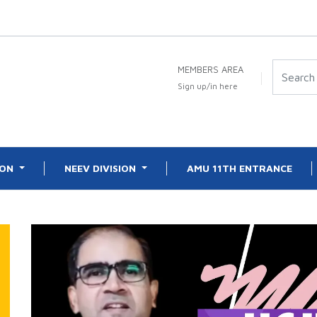
MEMBERS AREA
Sign up/in here
ION
NEEV DIVISION
AMU 11TH ENTRANCE