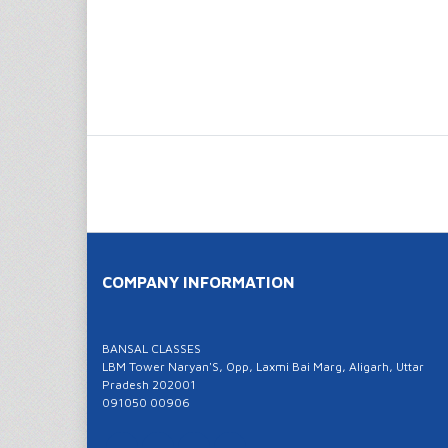
COMPANY INFORMATION
BANSAL CLASSES
LBM Tower Naryan'S, Opp, Laxmi Bai Marg, Aligarh, Uttar
Pradesh 202001
091050 00906