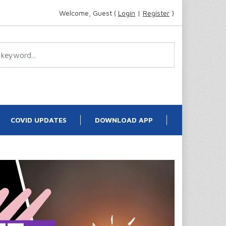
Welcome, Guest (
Login
|
Register
)
COVID UPDATES
DOWNLOAD APP