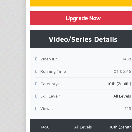
Upgrade Now
Video/Series Details
Video ID:
1468
Running Time:
01:05:46
Category:
10th (Zenith)
Skill Level:
All Levels
Views:
515
1468
All Levels
10th (Zenith