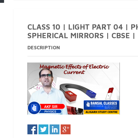
CLASS 10 | LIGHT PART 04 | 
SPHERICAL MIRRORS | CBSE | 
DESCRIPTION