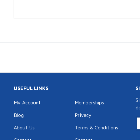
USEFUL LINKS
S
S
My Account
Memberships
d
Blog
Privacy
About Us
Terms & Conditions
Contact
Contact