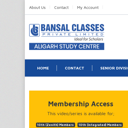
About Us
Contact
My Account
HOME
CONTACT
SENIOR DIVIS
Membership Access
This video/series is available for;
10th (Zenith) Members
10th (Integrated) Members