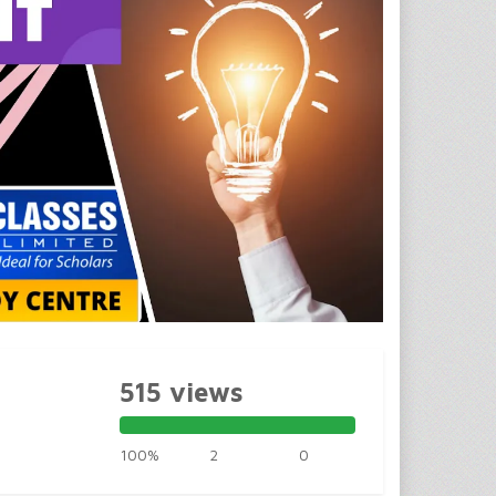
515 views
100%
2
0