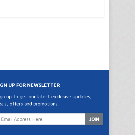
IGN UP FOR NEWSLETTER
ign up to get our latest exclusive updates,
eals, offers and promotions.
JOIN