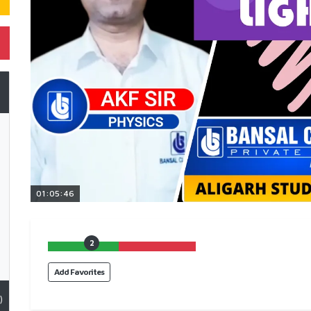
01:05:46
2
Add Favorites
)