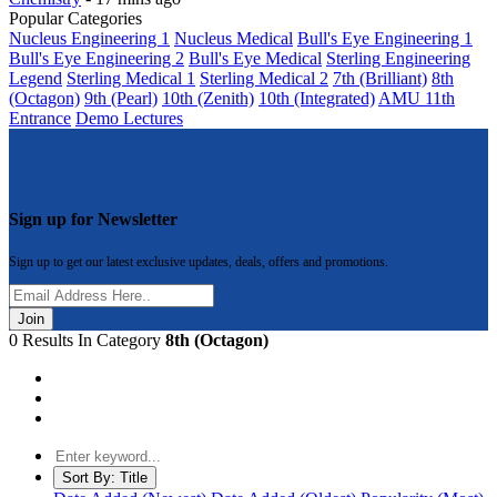
Popular Categories
Nucleus Engineering 1
Nucleus Medical
Bull's Eye Engineering 1
Bull's Eye Engineering 2
Bull's Eye Medical
Sterling Engineering
Legend
Sterling Medical 1
Sterling Medical 2
7th (Brilliant)
8th
(Octagon)
9th (Pearl)
10th (Zenith)
10th (Integrated)
AMU 11th
Entrance
Demo Lectures
Sign up for Newsletter
Sign up to get our latest exclusive updates, deals, offers and promotions.
Join
0 Results In Category
8th (Octagon)
Sort By:
Title