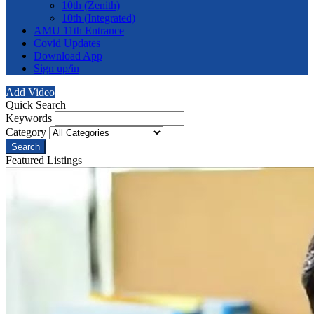
10th (Zenith)
10th (Integrated)
AMU 11th Entrance
Covid Updates
Download App
Sign up/in
Add Video
Quick Search
Keywords
Category
Search
Featured Listings