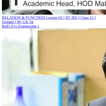
RELATION & FUNCTION Lecture 02 || IIT JEE || Class 12 ||
Domain || By GK Sir
Bull's Eye Engineering 1