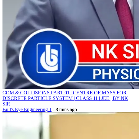
COM & COLLISIONS PART 01 | CENTRE OF MASS FOR
DISCRETE PARTICLE SYSTEM | CLASS 11 | JEE | BY NK
SIR
Bull's Eye Engineering 1
- 8 mins ago