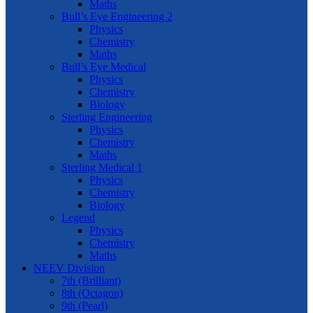
Maths
Bull’s Eye Engineering 2
Physics
Chemistry
Maths
Bull’s Eye Medical
Physics
Chemistry
Biology
Sterling Engineering
Physics
Chemistry
Maths
Sterling Medical 1
Physics
Chemistry
Biology
Legend
Physics
Chemistry
Maths
NEEV Division
7th (Brilliant)
8th (Octagon)
9th (Pearl)