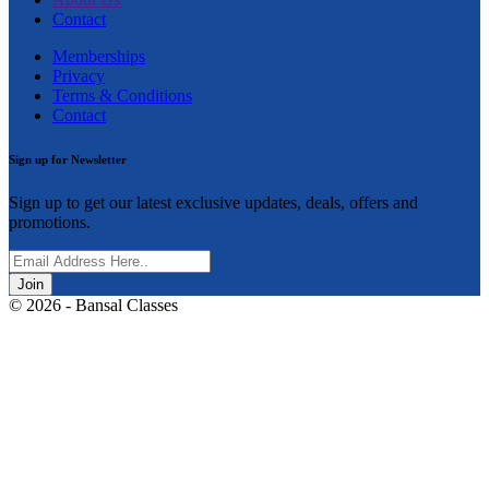
Contact
Memberships
Privacy
Terms & Conditions
Contact
Sign up for Newsletter
Sign up to get our latest exclusive updates, deals, offers and
promotions.
Join
© 2026 - Bansal Classes