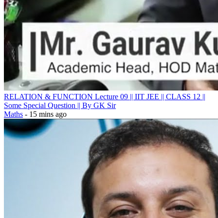
RELATION & FUNCTION Lecture 09 || IIT JEE || CLASS 12 ||
Some Special Question || By GK Sir
Maths
- 15 mins ago