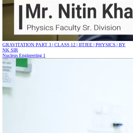
GRAVITATION PART 3 | CLASS 12 | IITJEE | PHYSICS | BY
NK SIR
Nucleus Engineering 1