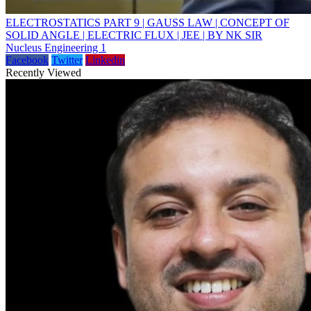
ELECTROSTATICS PART 9 | GAUSS LAW | CONCEPT OF
SOLID ANGLE | ELECTRIC FLUX | JEE | BY NK SIR
Nucleus Engineering 1
Facebook
Twitter
Linkedin
Recently Viewed