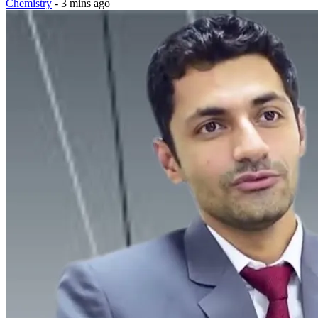
Chemistry
- 3 mins ago