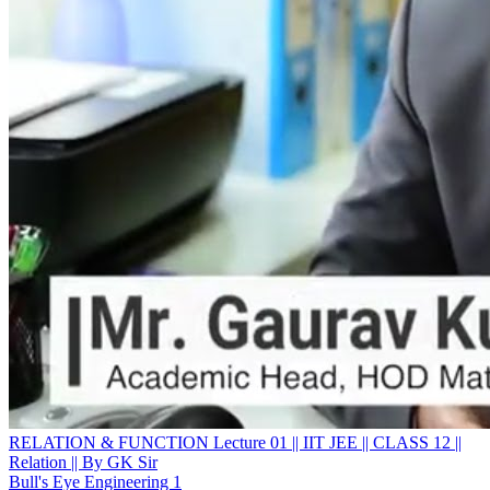
RELATION & FUNCTION Lecture 01 || IIT JEE || CLASS 12 ||
Relation || By GK Sir
Bull's Eye Engineering 1