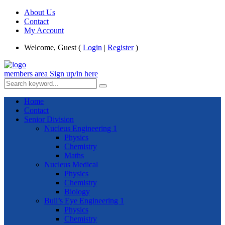
About Us
Contact
My Account
Welcome, Guest (
Login
|
Register
)
members area
Sign up/in here
Home
Contact
Senior Division
Nucleus Engineering 1
Physics
Chemistry
Maths
Nucleus Medical
Physics
Chemistry
Biology
Bull’s Eye Engineering 1
Physics
Chemistry