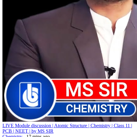
LIVE Module discussion | Atomic Structure | Chemistry | Class 11 |
PCB | NEET | by MS SIR
Chemistry
- 17 mins ago