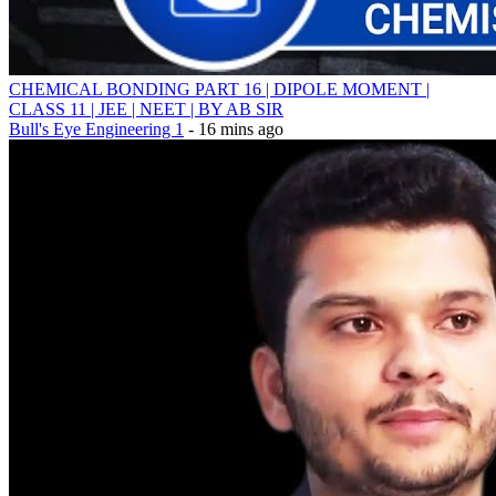
CHEMICAL BONDING PART 16 | DIPOLE MOMENT |
CLASS 11 | JEE | NEET | BY AB SIR
Bull's Eye Engineering 1
- 16 mins ago