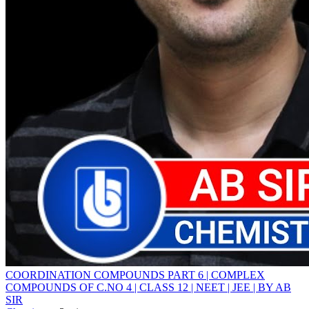
COORDINATION COMPOUNDS PART 6 | COMPLEX
COMPOUNDS OF C.NO 4 | CLASS 12 | NEET | JEE | BY AB
SIR