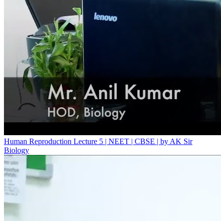
Human Reproduction Lecture 5 | NEET | CBSE | by AK Sir
Biology