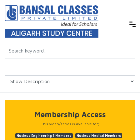
Membership Access
This video/series is available for;
Nucleus Engineering 1 Members
Nucleus Medical Members