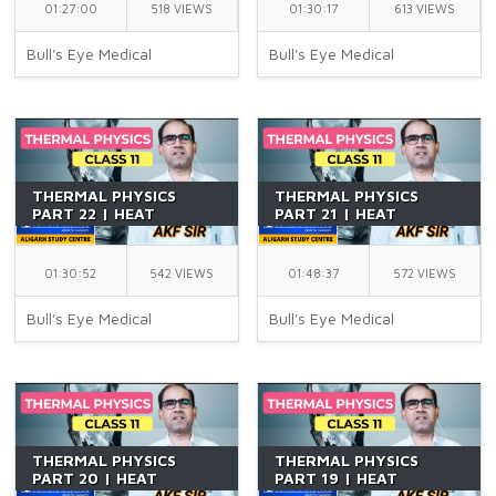
01:27:00
518 VIEWS
01:30:17
613 VIEWS
Bull's Eye Medical
Bull's Eye Medical
THERMAL PHYSICS
THERMAL PHYSICS
PART 22 | HEAT
PART 21 | HEAT
TRANSFER 04 | CLASS
TRANSFER 03 | CLASS
11 | NEWTON'S LAW OF
11 | CONVECTION |
COOLING | NEET | BY
RADIATION | NEET | BY
01:30:52
542 VIEWS
01:48:37
572 VIEWS
AKF SIR
AKF SIR
Bull's Eye Medical
Bull's Eye Medical
THERMAL PHYSICS
THERMAL PHYSICS
PART 20 | HEAT
PART 19 | HEAT
TRANSFER 02 | CLASS
TRANSFER 01 | CLASS