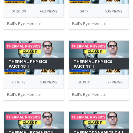
11 | LAW OF HEAT
11 | BASIC DEFINITIONS
CONDUCTION | NEET |
| NEET | BY AKF SIR
01:20:09
662 VIEWS
58:17
535 VIEWS
BY AKF SIR
Bull's Eye Medical
Bull's Eye Medical
THERMAL PHYSICS
THERMAL PHYSICS
PART 18 |
PART 17 |
CALORIMETRY 02 |
CALORIMETRY 01 |
CLASS 11 | PRINCIPLE OF
CLASS 11 | SPECIFIC
CALORIMETRY | NEET |
HEAT CAPACITY | NEET
01:10:42
538 VIEWS
01:39:21
577 VIEWS
BY AKF SIR
| BY AKF SIR
Bull's Eye Medical
Bull's Eye Medical
THERMAL EXPANSION
THERMODYNAMICS 04 |