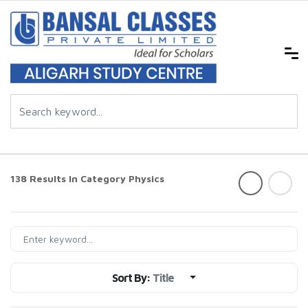
138 Results In Category
Physics
Sort By:
Title