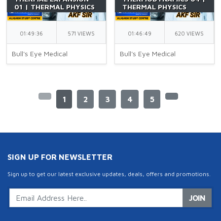
01 | THERMAL PHYSICS
THERMAL PHYSICS
PART 16 | CLASS 11 |
PART 15 | CLASS 11 |
NEET | BY AKF SIR
SECOND LAW OF
THERMODYNAMICS |
01:49:36
571 VIEWS
01:46:49
620 VIEWS
NEET | BY AKF SIR
Bull's Eye Medical
Bull's Eye Medical
1
2
3
4
5
SIGN UP FOR NEWSLETTER
Sign up to get our latest exclusive updates, deals, offers and promotions.
JOIN