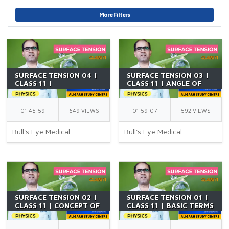
More Filters
SURFACE TENSION 04 |
SURFACE TENSION 03 |
CLASS 11 |
CLASS 11 | ANGLE OF
APPLICATIONS OF
CONTACT |
SURFACE TENSION | PCB
CAPILLARITY | PCB |
| NEET | BY AKF SIR
NEET | BY AKF SIR
01:45:59
649 VIEWS
01:59:07
592 VIEWS
Bull's Eye Medical
Bull's Eye Medical
SURFACE TENSION 02 |
SURFACE TENSION 01 |
CLASS 11 | CONCEPT OF
CLASS 11 | BASIC TERMS
EXCESS PRESSURE | PCB
AND DEFINITIONS | PCB
| NEET | BY AKF SIR
| NEET | BY AKF SIR