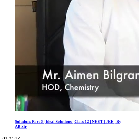
Solutions Part 6 | Ideal Solutions | Class 12 | NEET | JEE | By
AB Sir
01:04:18