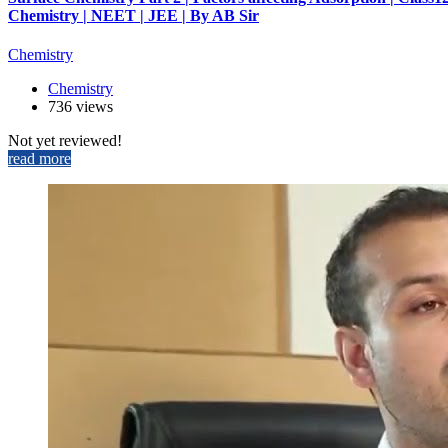
Chemistry | NEET | JEE | By AB Sir
Chemistry
Chemistry
736 views
Not yet reviewed!
read more