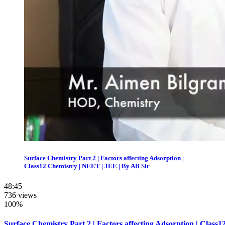
Surface Chemistry Part 2 | Factors affecting Adsorption |
Class12 Chemistry | NEET | JEE | By AB Sir
48:45
736 views
100%
Surface Chemistry Part 2 | Factors affecting Adsorption | Class1