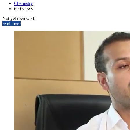
Chemistry
699 views
Not yet reviewed!
read more