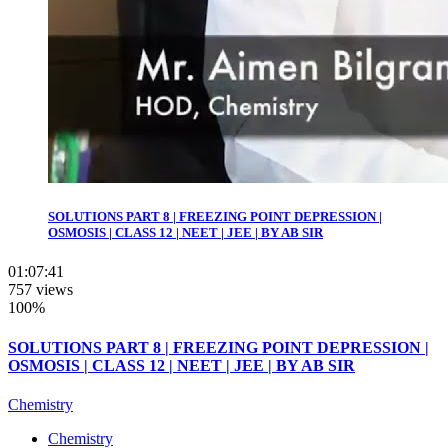
SOLUTIONS PART 8 | FREEZING POINT DEPRESSION |
OSMOSIS | CLASS 12 | NEET | JEE | BY AB SIR
01:07:41
757 views
100%
SOLUTIONS PART 8 | FREEZING POINT DEPRESSION |
OSMOSIS | CLASS 12 | NEET | JEE | BY AB SIR
Chemistry
Chemistry