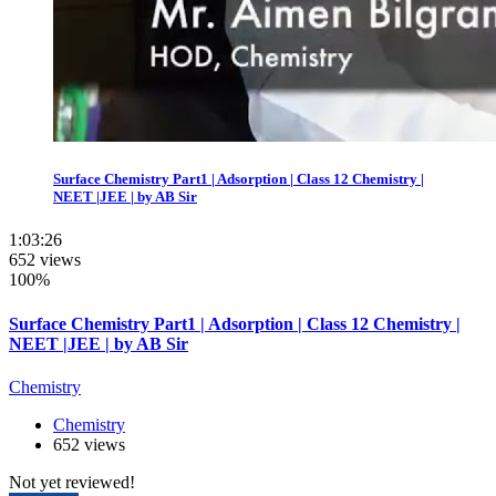
Surface Chemistry Part1 | Adsorption | Class 12 Chemistry |
NEET |JEE | by AB Sir
1:03:26
652 views
100%
Surface Chemistry Part1 | Adsorption | Class 12 Chemistry |
NEET |JEE | by AB Sir
Chemistry
Chemistry
652 views
Not yet reviewed!