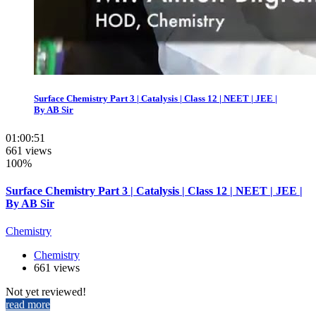
Surface Chemistry Part 3 | Catalysis | Class 12 | NEET | JEE |
By AB Sir
01:00:51
661 views
100%
Surface Chemistry Part 3 | Catalysis | Class 12 | NEET | JEE |
By AB Sir
Chemistry
Chemistry
661 views
Not yet reviewed!
read more