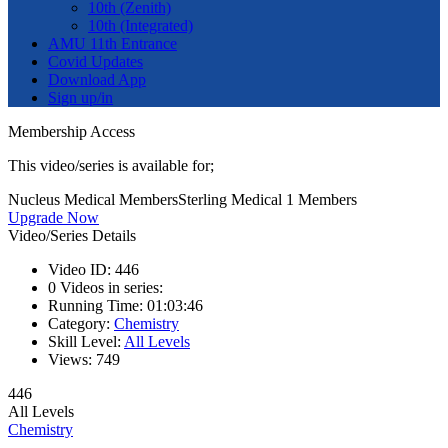
10th (Zenith)
10th (Integrated)
AMU 11th Entrance
Covid Updates
Download App
Sign up/in
Membership Access
This video/series is available for;
Nucleus Medical Members
Sterling Medical 1 Members
Upgrade Now
Video/Series Details
Video ID:
446
0
Videos in series:
Running Time:
01:03:46
Category:
Chemistry
Skill Level:
All Levels
Views:
749
446
All Levels
Chemistry