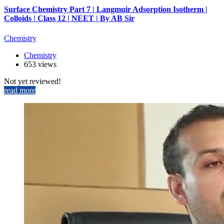
Surface Chemistry Part 7 | Langmuir Adsorption Isotherm |
Colloids | Class 12 | NEET | By AB Sir
Chemistry
Chemistry
653 views
Not yet reviewed!
read more