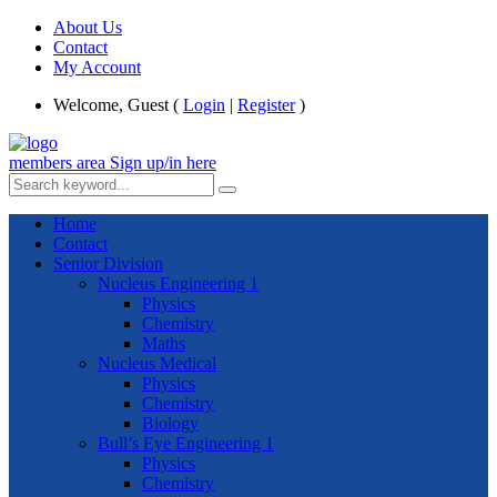
About Us
Contact
My Account
Welcome, Guest (
Login
|
Register
)
members area
Sign up/in here
Home
Contact
Senior Division
Nucleus Engineering 1
Physics
Chemistry
Maths
Nucleus Medical
Physics
Chemistry
Biology
Bull’s Eye Engineering 1
Physics
Chemistry