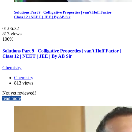
Solutions Part 9 | Colligative Properties | van't Hoff Factor |
Class 12 | NEET | JEE | By AB Sir
01:06:32
813 views
100%
Solutions Part 9 | Colligative Properties | van't Hoff Factor |
Class 12 | NEET | JEE | By AB Sir
Chemistry
Chemistry
813 views
Not yet reviewed!
read more