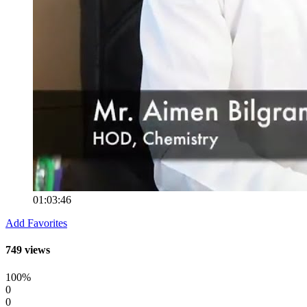
01:03:46
Add Favorites
749 views
100%
0
0