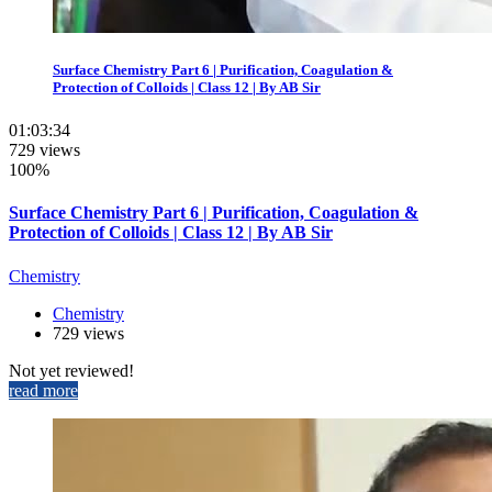
Surface Chemistry Part 6 | Purification, Coagulation &
Protection of Colloids | Class 12 | By AB Sir
01:03:34
729 views
100%
Surface Chemistry Part 6 | Purification, Coagulation &
Protection of Colloids | Class 12 | By AB Sir
Chemistry
Chemistry
729 views
Not yet reviewed!
read more