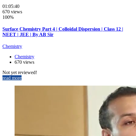
01:05:40
670 views
100%
Surface Chemistry Part 4 | Colloidal Dispersion | Class 12 |
NEET | JEE | By AB Sir
Chemistry
Chemistry
670 views
Not yet reviewed!
read more