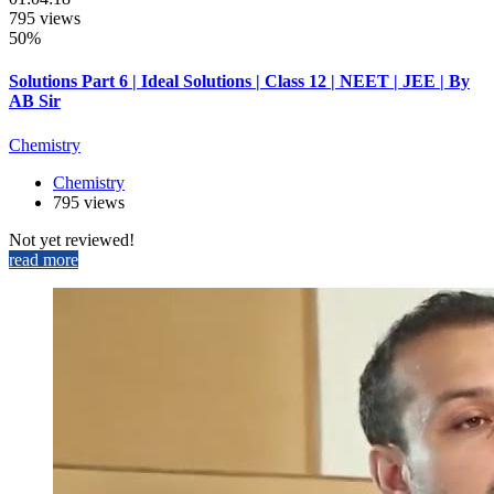
795 views
50%
Solutions Part 6 | Ideal Solutions | Class 12 | NEET | JEE | By
AB Sir
Chemistry
Chemistry
795 views
Not yet reviewed!
read more