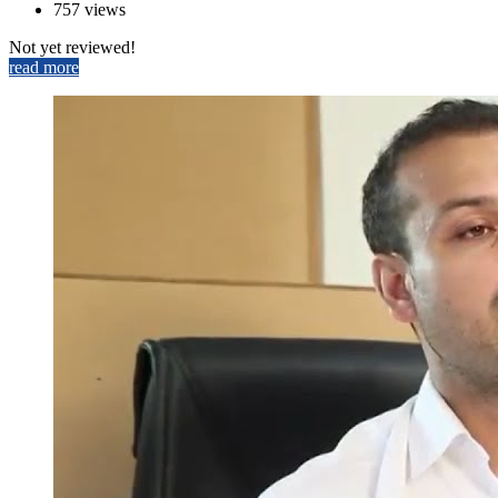
757 views
Not yet reviewed!
read more