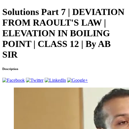
Solutions Part 7 | DEVIATION
FROM RAOULT'S LAW |
ELEVATION IN BOILING
POINT | CLASS 12 | By AB
SIR
Description