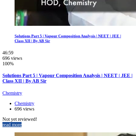
Solutions Part 5 | Vapour Composition Analysis | NEET | JEE |
Class XII | By AB Sir
46:59
696 views
100%
Solutions Part 5 | Vapour Composition Analysis | NEET | JEE |
Class XII | By AB Sir
Chemistry
Chemistry
696 views
Not yet reviewed!
read more