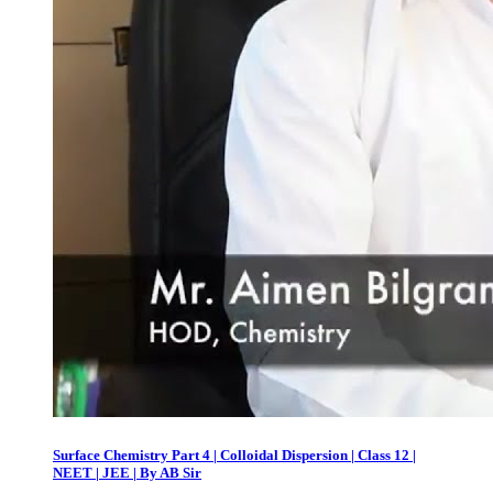
Surface Chemistry Part 4 | Colloidal Dispersion | Class 12 |
NEET | JEE | By AB Sir