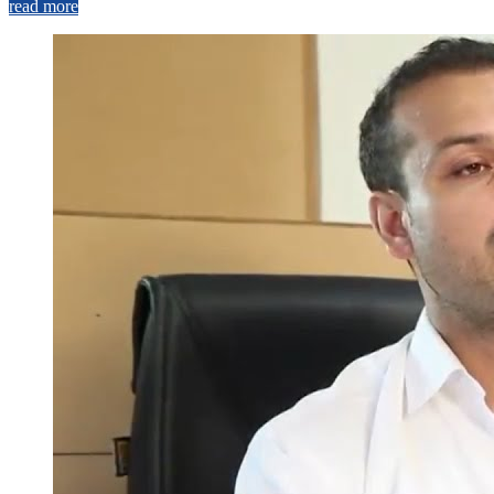
read more