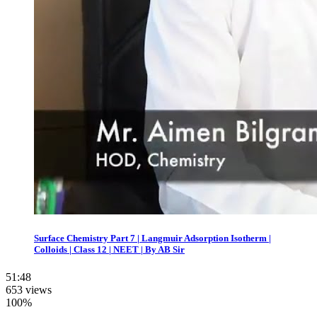
Surface Chemistry Part 7 | Langmuir Adsorption Isotherm |
Colloids | Class 12 | NEET | By AB Sir
51:48
653 views
100%