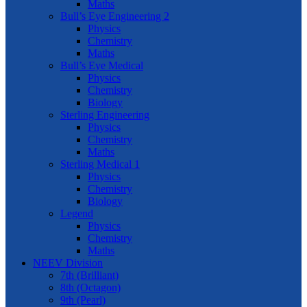
Maths
Bull’s Eye Engineering 2
Physics
Chemistry
Maths
Bull’s Eye Medical
Physics
Chemistry
Biology
Sterling Engineering
Physics
Chemistry
Maths
Sterling Medical 1
Physics
Chemistry
Biology
Legend
Physics
Chemistry
Maths
NEEV Division
7th (Brilliant)
8th (Octagon)
9th (Pearl)