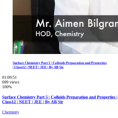
Surface Chemistry Part 5 | Colloids Preparation and Properties
| Class12 | NEET | JEE | By AB Sir
01:09:51
699 views
100%
Surface Chemistry Part 5 | Colloids Preparation and Properties |
Class12 | NEET | JEE | By AB Sir
Chemistry