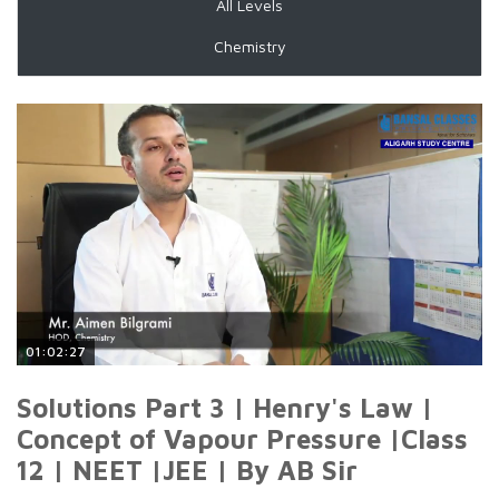
All Levels
Chemistry
01:02:27
Solutions Part 3 | Henry's Law |
Concept of Vapour Pressure |Class
12 | NEET |JEE | By AB Sir