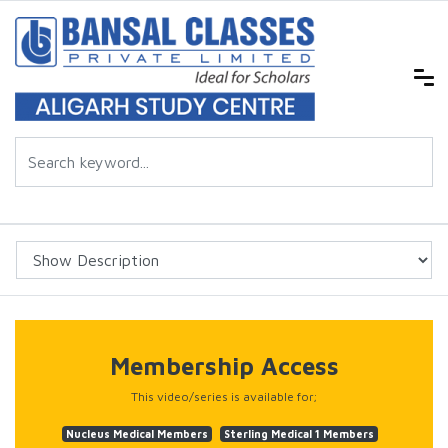
Membership Access
This video/series is available for;
Nucleus Medical Members
Sterling Medical 1 Members