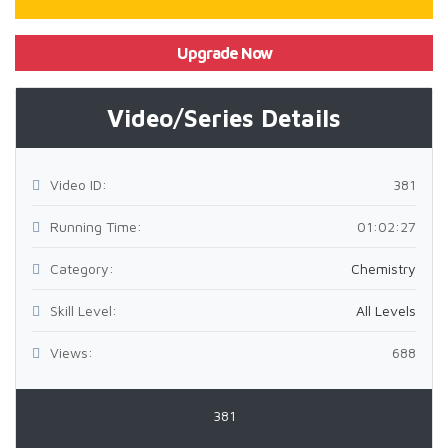
Upgrade Now
Video/Series Details
Video ID:
381
Running Time:
01:02:27
Category:
Chemistry
Skill Level:
All Levels
Views:
688
381