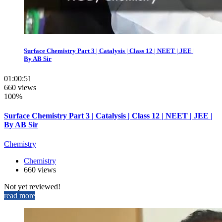
Surface Chemistry Part 3 | Catalysis | Class 12 | NEET | JEE |
By AB Sir
01:00:51
660 views
100%
Surface Chemistry Part 3 | Catalysis | Class 12 | NEET | JEE |
By AB Sir
Chemistry
Chemistry
660 views
Not yet reviewed!
read more