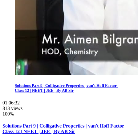
Solutions Part 9 | Colligative Properties | van't Hoff Factor |
Class 12 | NEET | JEE | By AB Sir
01:06:32
813 views
100%
Solutions Part 9 | Colligative Properties | van't Hoff Factor |
Class 12 | NEET | JEE | By AB Sir