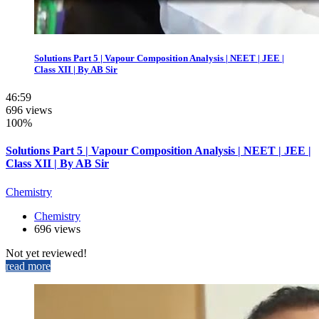
Solutions Part 5 | Vapour Composition Analysis | NEET | JEE |
Class XII | By AB Sir
46:59
696 views
100%
Solutions Part 5 | Vapour Composition Analysis | NEET | JEE |
Class XII | By AB Sir
Chemistry
Chemistry
696 views
Not yet reviewed!
read more