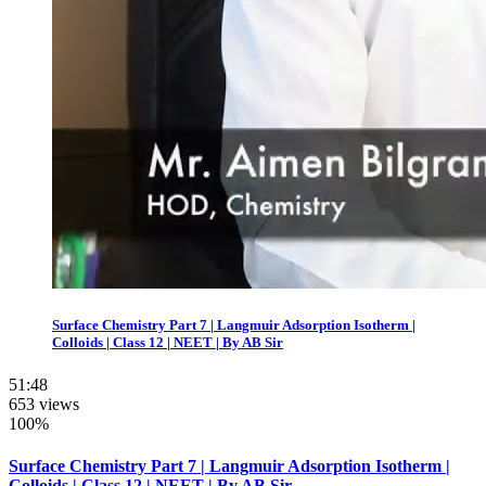
Surface Chemistry Part 7 | Langmuir Adsorption Isotherm |
Colloids | Class 12 | NEET | By AB Sir
51:48
653 views
100%
Surface Chemistry Part 7 | Langmuir Adsorption Isotherm |
Colloids | Class 12 | NEET | By AB Sir