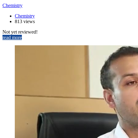
Chemistry
Chemistry
813 views
Not yet reviewed!
read more