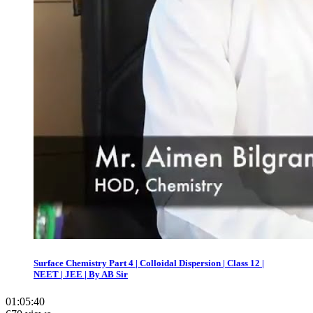
Surface Chemistry Part 4 | Colloidal Dispersion | Class 12 |
NEET | JEE | By AB Sir
01:05:40