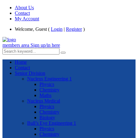
About Us
Contact
My Account
Welcome, Guest (
Login
|
Register
)
members area
Sign up/in here
Home
Contact
Senior Division
Nucleus Engineering 1
Physics
Chemistry
Maths
Nucleus Medical
Physics
Chemistry
Biology
Bull’s Eye Engineering 1
Physics
Chemistry