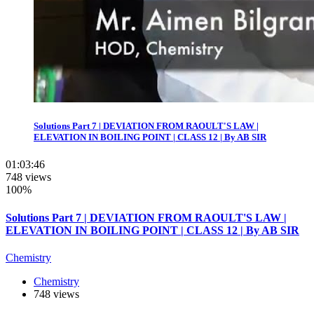
Solutions Part 7 | DEVIATION FROM RAOULT'S LAW |
ELEVATION IN BOILING POINT | CLASS 12 | By AB SIR
01:03:46
748 views
100%
Solutions Part 7 | DEVIATION FROM RAOULT'S LAW |
ELEVATION IN BOILING POINT | CLASS 12 | By AB SIR
Chemistry
Chemistry
748 views