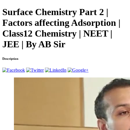
Surface Chemistry Part 2 |
Factors affecting Adsorption |
Class12 Chemistry | NEET |
JEE | By AB Sir
Description