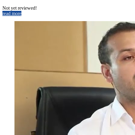
Not yet reviewed!
read more