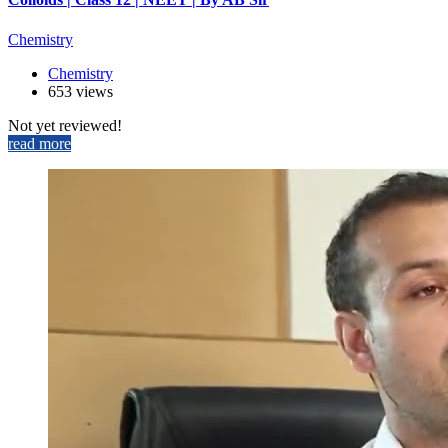
Chemistry
Chemistry
653 views
Not yet reviewed!
read more