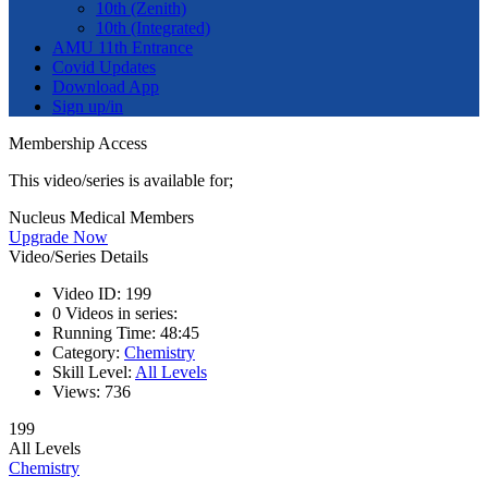
10th (Zenith)
10th (Integrated)
AMU 11th Entrance
Covid Updates
Download App
Sign up/in
Membership Access
This video/series is available for;
Nucleus Medical Members
Upgrade Now
Video/Series Details
Video ID:
199
0
Videos in series:
Running Time:
48:45
Category:
Chemistry
Skill Level:
All Levels
Views:
736
199
All Levels
Chemistry