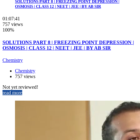
SOLUTIONS PART 8 | FREEZING POINT DEPRESSION |
OSMOSIS | CLASS 12 | NEET | JEE | BY AB SIR
01:07:41
757 views
100%
SOLUTIONS PART 8 | FREEZING POINT DEPRESSION |
OSMOSIS | CLASS 12 | NEET | JEE | BY AB SIR
Chemistry
Chemistry
757 views
Not yet reviewed!
read more