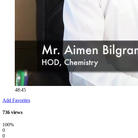
48:45
Add Favorites
736 views
100%
0
0