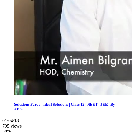
Solutions Part 6 | Ideal Solutions | Class 12 | NEET | JEE | By
AB Sir
01:04:18
795 views
50%