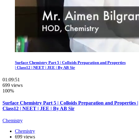
Surface Chemistry Part 5 | Colloids Preparation and Properties
| Class12 | NEET | JEE | By AB Sir
01:09:51
699 views
100%
Surface Chemistry Part 5 | Colloids Preparation and Properties |
Class12 | NEET | JEE | By AB Sir
Chemistry
Chemistry
699 views