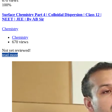
670 views
100%
Surface Chemistry Part 4 | Colloidal Dispersion | Class 12 |
NEET | JEE | By AB Sir
Chemistry
Chemistry
670 views
Not yet reviewed!
read more