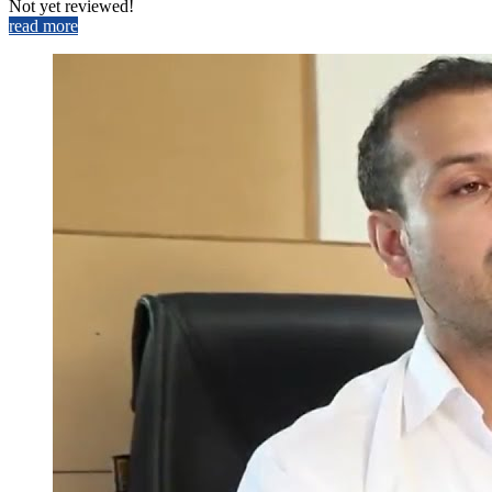
Not yet reviewed!
read more