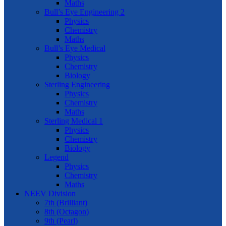
Maths
Bull’s Eye Engineering 2
Physics
Chemistry
Maths
Bull’s Eye Medical
Physics
Chemistry
Biology
Sterling Engineering
Physics
Chemistry
Maths
Sterling Medical 1
Physics
Chemistry
Biology
Legend
Physics
Chemistry
Maths
NEEV Division
7th (Brilliant)
8th (Octagon)
9th (Pearl)