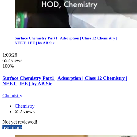
Surface Chemistry Part1 | Adsorption | Class 12 Chemistry |
NEET |JEE | by AB Sir
1:03:26
652 views
100%
Surface Chemistry Part1 | Adsorption | Class 12 Chemistry |
NEET |JEE | by AB Sir
Chemistry
Chemistry
652 views
Not yet reviewed!
read more