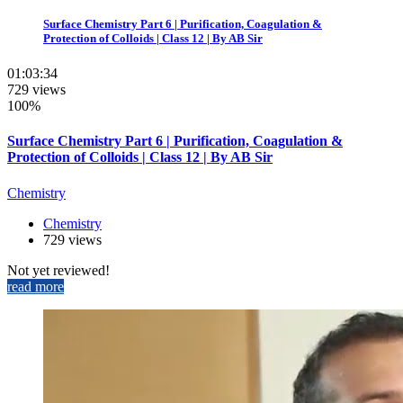
Surface Chemistry Part 6 | Purification, Coagulation &
Protection of Colloids | Class 12 | By AB Sir
01:03:34
729 views
100%
Surface Chemistry Part 6 | Purification, Coagulation &
Protection of Colloids | Class 12 | By AB Sir
Chemistry
Chemistry
729 views
Not yet reviewed!
read more