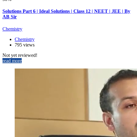
Solutions Part 6 | Ideal Solutions | Class 12 | NEET | JEE | By
AB Sir
Chemistry
Chemistry
795 views
Not yet reviewed!
read more