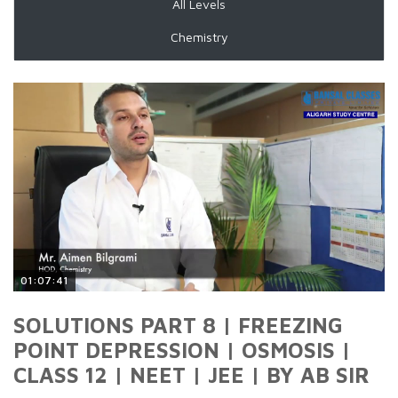
All Levels
Chemistry
01:07:41
SOLUTIONS PART 8 | FREEZING
POINT DEPRESSION | OSMOSIS |
CLASS 12 | NEET | JEE | BY AB SIR