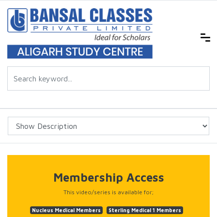
Membership Access
This video/series is available for;
Nucleus Medical Members
Sterling Medical 1 Members