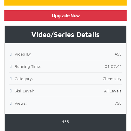
Upgrade Now
Video/Series Details
Video ID:
455
Running Time:
01:07:41
Category:
Chemistry
Skill Level:
All Levels
Views:
758
455