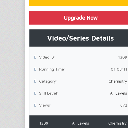
Upgrade Now
Video/Series Details
Video ID:
1309
Running Time:
01:08:11
Category:
Chemistry
Skill Level:
All Levels
Views:
672
1309
All Levels
Chemistry