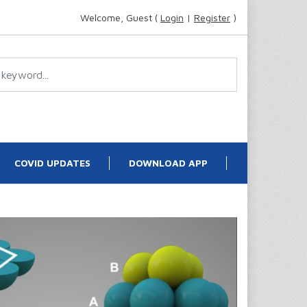
Welcome, Guest (
Login
|
Register
)
COVID UPDATES
DOWNLOAD APP