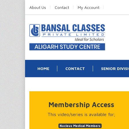
About Us
Contact
My Account
HOME
CONTACT
SENIOR DIVIS
Membership Access
This video/series is available for;
Nucleus Medical Members