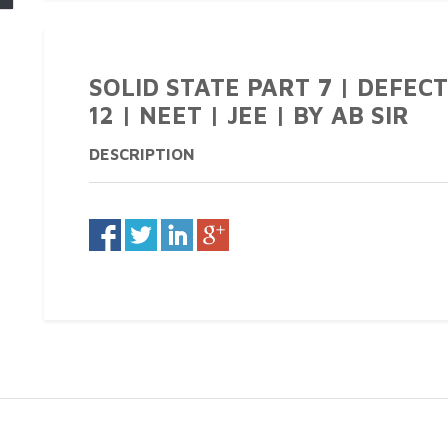
SOLID STATE PART 7 | DEFECT
12 | NEET | JEE | BY AB SIR
DESCRIPTION