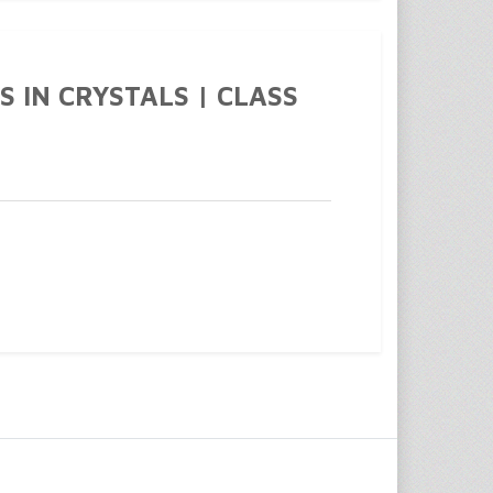
S IN CRYSTALS | CLASS