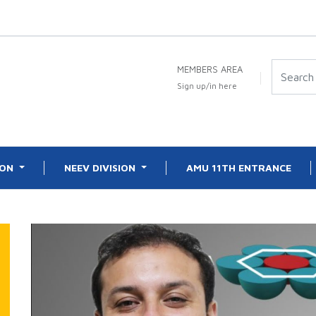
MEMBERS AREA
Sign up/in here
ION
NEEV DIVISION
AMU 11TH ENTRANCE