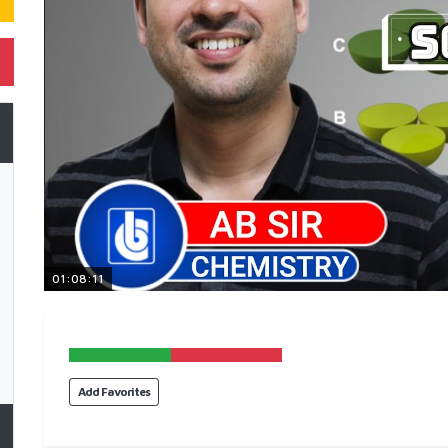
01:08:11
Add Favorites