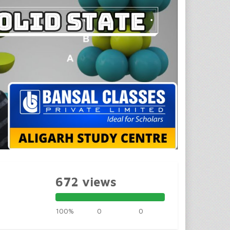
672 views
100%
0
0