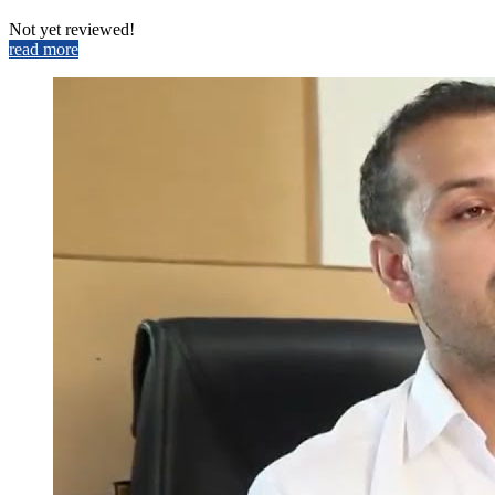
Not yet reviewed!
read more