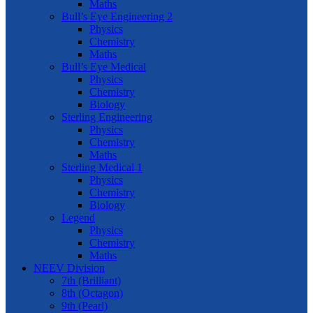
Maths
Bull’s Eye Engineering 2
Physics
Chemistry
Maths
Bull’s Eye Medical
Physics
Chemistry
Biology
Sterling Engineering
Physics
Chemistry
Maths
Sterling Medical 1
Physics
Chemistry
Biology
Legend
Physics
Chemistry
Maths
NEEV Division
7th (Brilliant)
8th (Octagon)
9th (Pearl)