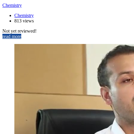
Chemistry
Chemistry
813 views
Not yet reviewed!
read more