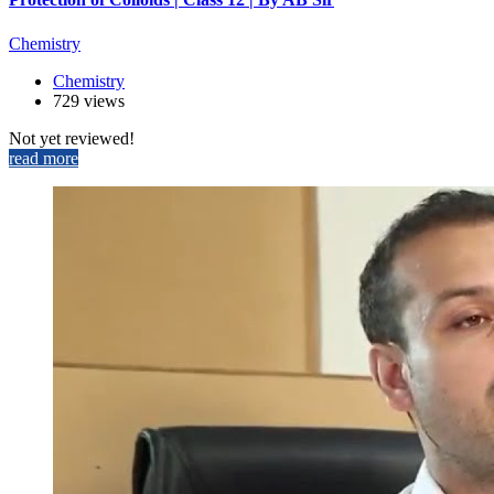
Chemistry
Chemistry
729 views
Not yet reviewed!
read more