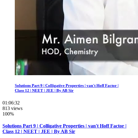
Solutions Part 9 | Colligative Properties | van't Hoff Factor |
Class 12 | NEET | JEE | By AB Sir
01:06:32
813 views
100%
Solutions Part 9 | Colligative Properties | van't Hoff Factor |
Class 12 | NEET | JEE | By AB Sir