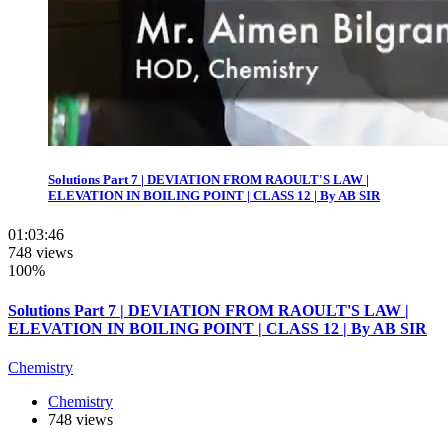
Solutions Part 7 | DEVIATION FROM RAOULT'S LAW |
ELEVATION IN BOILING POINT | CLASS 12 | By AB SIR
01:03:46
748 views
100%
Solutions Part 7 | DEVIATION FROM RAOULT'S LAW |
ELEVATION IN BOILING POINT | CLASS 12 | By AB SIR
Chemistry
Chemistry
748 views