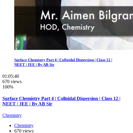
Surface Chemistry Part 4 | Colloidal Dispersion | Class 12 |
NEET | JEE | By AB Sir
01:05:40
670 views
100%
Surface Chemistry Part 4 | Colloidal Dispersion | Class 12 |
NEET | JEE | By AB Sir
Chemistry
Chemistry
670 views