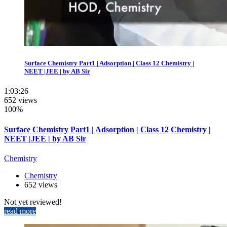
Surface Chemistry Part1 | Adsorption | Class 12 Chemistry |
NEET |JEE | by AB Sir
1:03:26
652 views
100%
Surface Chemistry Part1 | Adsorption | Class 12 Chemistry |
NEET |JEE | by AB Sir
Chemistry
Chemistry
652 views
Not yet reviewed!
read more