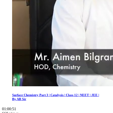
Surface Chemistry Part 3 | Catalysis | Class 12 | NEET | JEE |
By AB Sir
01:00:51