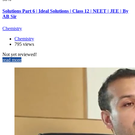
Solutions Part 6 | Ideal Solutions | Class 12 | NEET | JEE | By
AB Sir
Chemistry
Chemistry
795 views
Not yet reviewed!
read more