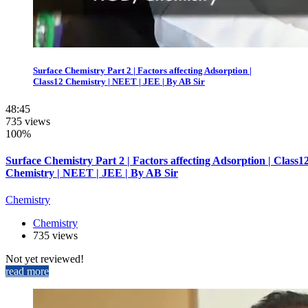
Surface Chemistry Part 2 | Factors affecting Adsorption |
Class12 Chemistry | NEET | JEE | By AB Sir
48:45
735 views
100%
Surface Chemistry Part 2 | Factors affecting Adsorption | Class1
Chemistry | NEET | JEE | By AB Sir
Chemistry
Chemistry
735 views
Not yet reviewed!
read more