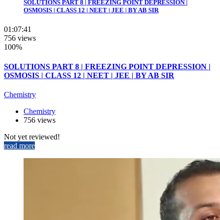
SOLUTIONS PART 8 | FREEZING POINT DEPRESSION |
OSMOSIS | CLASS 12 | NEET | JEE | BY AB SIR
01:07:41
756 views
100%
SOLUTIONS PART 8 | FREEZING POINT DEPRESSION |
OSMOSIS | CLASS 12 | NEET | JEE | BY AB SIR
Chemistry
Chemistry
756 views
Not yet reviewed!
read more