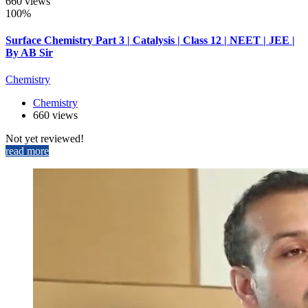
660 views
100%
Surface Chemistry Part 3 | Catalysis | Class 12 | NEET | JEE |
By AB Sir
Chemistry
Chemistry
660 views
Not yet reviewed!
read more