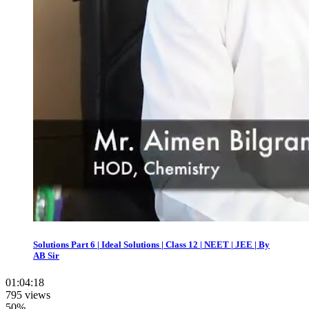
Solutions Part 6 | Ideal Solutions | Class 12 | NEET | JEE | By
AB Sir
01:04:18
795 views
50%