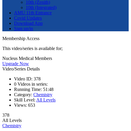
10th (Zenith)
10th (Integrated)
AMU 11th Entrance
Covid Updates
Download App
Sign up/in
Membership Access
This video/series is available for;
Nucleus Medical Members
Upgrade Now
Video/Series Details
Video ID:
378
0
Videos in series:
Running Time:
51:48
Category:
Chemistry
Skill Level:
All Levels
Views:
653
378
All Levels
Chemistry