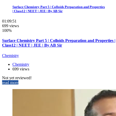
Surface Chemistry Part 5 | Colloids Preparation and Properties
| Class12 | NEET | JEE | By AB Sir
01:09:51
699 views
100%
Surface Chemistry Part 5 | Colloids Preparation and Properties |
Class12 | NEET | JEE | By AB Sir
Chemistry
Chemistry
699 views
Not yet reviewed!
read more