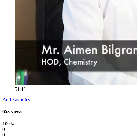
51:48
Add Favorites
653 views
100%
0
0