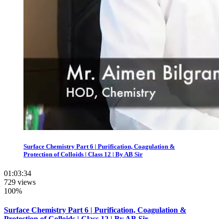
Surface Chemistry Part 6 | Purification, Coagulation &
Protection of Colloids | Class 12 | By AB Sir
01:03:34
729 views
100%
Surface Chemistry Part 6 | Purification, Coagulation &
Protection of Colloids | Class 12 | By AB Sir