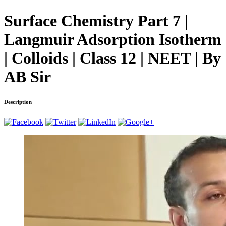
Surface Chemistry Part 7 |
Langmuir Adsorption Isotherm
| Colloids | Class 12 | NEET | By
AB Sir
Description