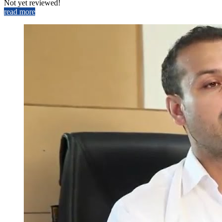
Not yet reviewed!
read more