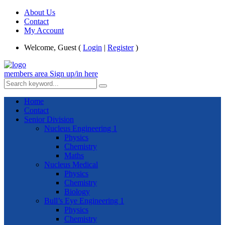
About Us
Contact
My Account
Welcome, Guest (
Login
|
Register
)
members area
Sign up/in here
Home
Contact
Senior Division
Nucleus Engineering 1
Physics
Chemistry
Maths
Nucleus Medical
Physics
Chemistry
Biology
Bull’s Eye Engineering 1
Physics
Chemistry