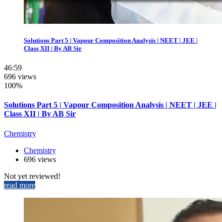
Solutions Part 5 | Vapour Composition Analysis | NEET | JEE |
Class XII | By AB Sir
46:59
696 views
100%
Solutions Part 5 | Vapour Composition Analysis | NEET | JEE |
Class XII | By AB Sir
Chemistry
Chemistry
696 views
Not yet reviewed!
read more