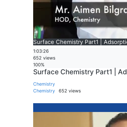
Surface Chemistry Part1 | Adsorpti
1:03:26
652 views
100%
Surface Chemistry Part1 | Ad
Chemistry
Chemistry
652 views