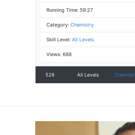
Running Time:
59:27
Category:
Chemistry
Skill Level:
All Levels
Views:
688
528
All Levels
Chemistr