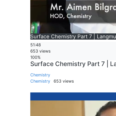
Surface Chemistry Part 7 | Langmui
51:48
653 views
100%
Surface Chemistry Part 7 | La
Chemistry
Chemistry
653 views