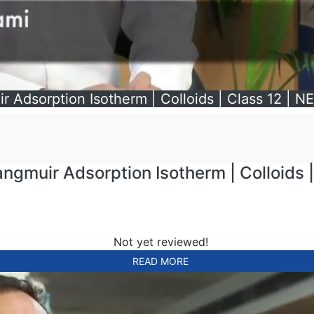
r Adsorption Isotherm | Colloids | Class 12 | NE
ngmuir Adsorption Isotherm | Colloids |
Not yet reviewed!
READ MORE