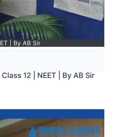
ET | By AB Sir
 Class 12 | NEET | By AB Sir