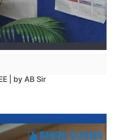
E | by AB Sir