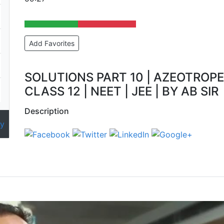
Add Favorites
SOLUTIONS PART 10 | AZEOTROPE
CLASS 12 | NEET | JEE | BY AB SIR
Description
y