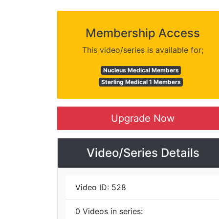
Membership Access
This video/series is available for;
Nucleus Medical Members
Sterling Medical 1 Members
Upgrade Now
Video/Series Details
Video ID:
528
0
Videos in series: