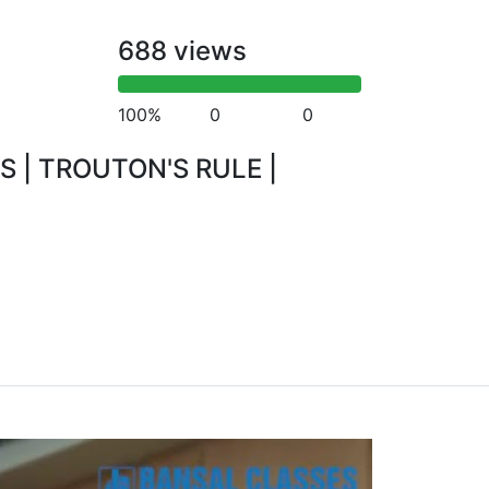
688 views
100%
0
0
S | TROUTON'S RULE |