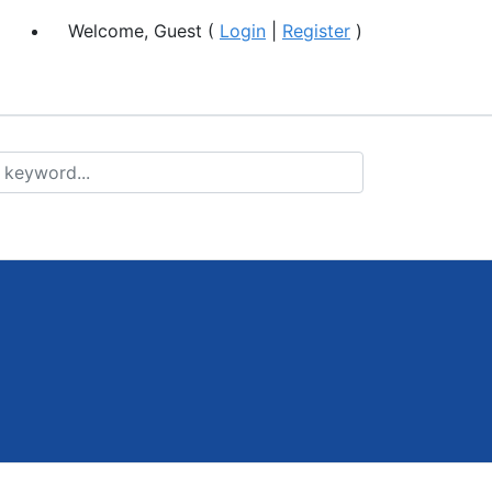
Welcome, Guest (
Login
|
Register
)