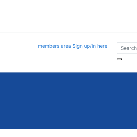
members area
Sign up/in here