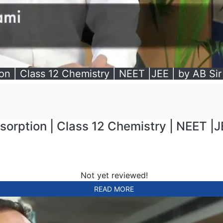
on | Class 12 Chemistry | NEET |JEE | by AB Sir
sorption | Class 12 Chemistry | NEET |JE
Not yet reviewed!
READ MORE