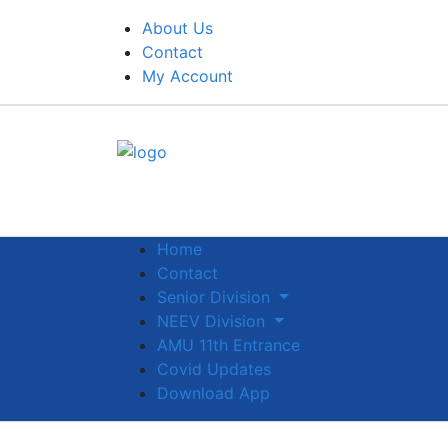
About Us
Contact
My Account
Home
Contact
Senior Division
NEEV Division
AMU 11th Entrance
Covid Updates
Download App