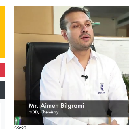
59:27