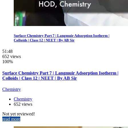
Surface Chemistry Part 7 | Langmuir Adsorption Isotherm |
Colloids | Class 12 | NEET | By AB Sir
51:48
652 views
100%
Surface Chemistry Part 7 | Langmuir Adsorption Isotherm |
Colloids | Class 12 | NEET | By AB Sir
Chemistry
Chemistry
652 views
Not yet reviewed!
read more