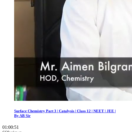
Surface Chemistry Part 3 | Catalysis | Class 12 | NEET | JEE |
By AB Sir
01:00:51