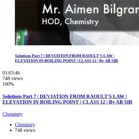
Solutions Part 7 | DEVIATION FROM RAOULT'S LAW |
ELEVATION IN BOILING POINT | CLASS 12 | By AB SIR
01:03:46
748 views
100%
Solutions Part 7 | DEVIATION FROM RAOULT'S LAW |
ELEVATION IN BOILING POINT | CLASS 12 | By AB SIR
Chemistry
Chemistry
748 views