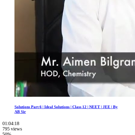
Solutions Part 6 | Ideal Solutions | Class 12 | NEET | JEE | By
AB Sir
01:04:18
795 views
50%