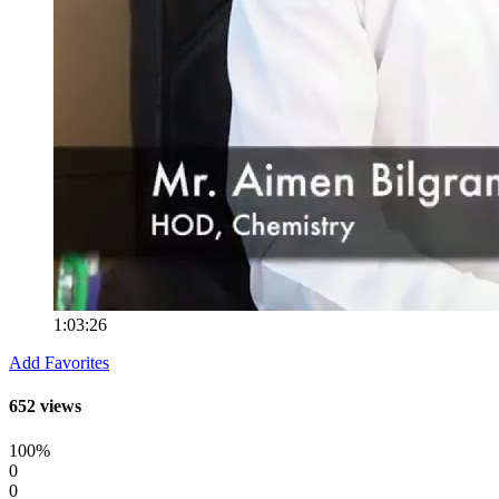
1:03:26
Add Favorites
652 views
100%
0
0