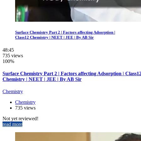
Surface Chemistry Part 2 | Factors affecting Adsorption |
Class12 Chemistry | NEET | JEE | By AB Sir
48:45
735 views
100%
Surface Chemistry Part 2 | Factors affecting Adsorption | Class1
Chemistry | NEET | JEE | By AB Sir
Chemistry
Chemistry
735 views
Not yet reviewed!
read more