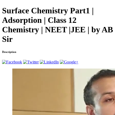
Surface Chemistry Part1 |
Adsorption | Class 12
Chemistry | NEET |JEE | by AB
Sir
Description