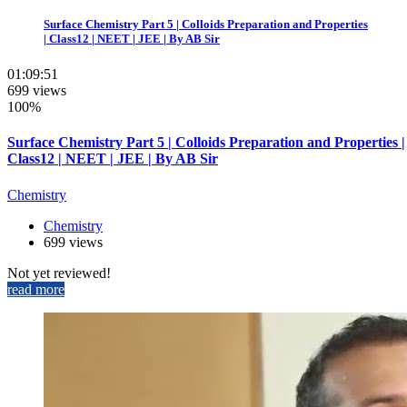
Surface Chemistry Part 5 | Colloids Preparation and Properties
| Class12 | NEET | JEE | By AB Sir
01:09:51
699 views
100%
Surface Chemistry Part 5 | Colloids Preparation and Properties |
Class12 | NEET | JEE | By AB Sir
Chemistry
Chemistry
699 views
Not yet reviewed!
read more