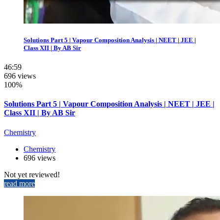
Solutions Part 5 | Vapour Composition Analysis | NEET | JEE |
Class XII | By AB Sir
46:59
696 views
100%
Solutions Part 5 | Vapour Composition Analysis | NEET | JEE |
Class XII | By AB Sir
Chemistry
Chemistry
696 views
Not yet reviewed!
read more