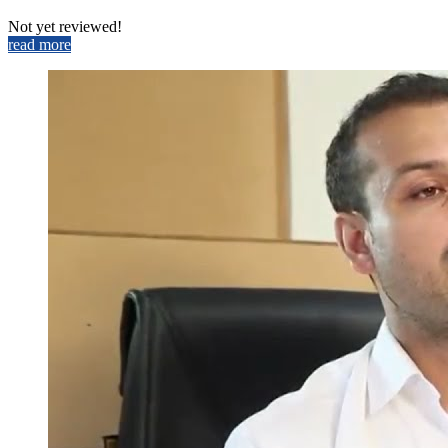
Not yet reviewed!
read more