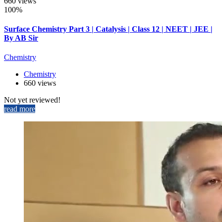
660 views
100%
Surface Chemistry Part 3 | Catalysis | Class 12 | NEET | JEE |
By AB Sir
Chemistry
Chemistry
660 views
Not yet reviewed!
read more