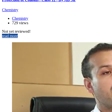
Chemistry
Chemistry
729 views
Not yet reviewed!
read more