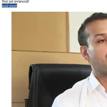
Not yet reviewed!
read more