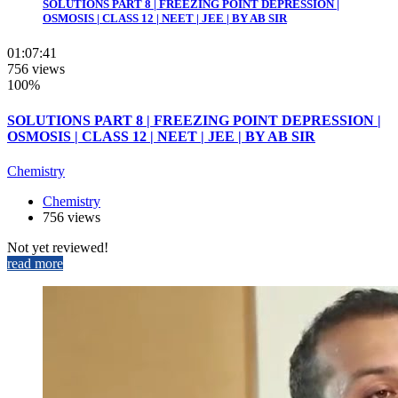
SOLUTIONS PART 8 | FREEZING POINT DEPRESSION |
OSMOSIS | CLASS 12 | NEET | JEE | BY AB SIR
01:07:41
756 views
100%
SOLUTIONS PART 8 | FREEZING POINT DEPRESSION |
OSMOSIS | CLASS 12 | NEET | JEE | BY AB SIR
Chemistry
Chemistry
756 views
Not yet reviewed!
read more