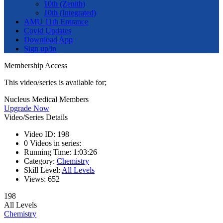
10th (Zenith)
10th (Integrated)
AMU 11th Entrance
Covid Updates
Download App
Sign up/in
Membership Access
This video/series is available for;
Nucleus Medical Members
Upgrade Now
Video/Series Details
Video ID:
198
0
Videos in series:
Running Time:
1:03:26
Category:
Chemistry
Skill Level:
All Levels
Views:
652
198
All Levels
Chemistry