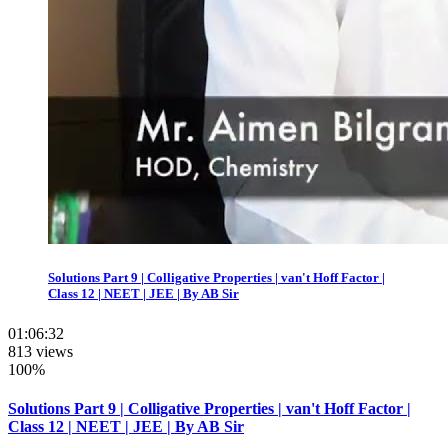
Solutions Part 9 | Colligative Properties | van't Hoff Factor |
Class 12 | NEET | JEE | By AB Sir
01:06:32
813 views
100%
Solutions Part 9 | Colligative Properties | van't Hoff Factor |
Class 12 | NEET | JEE | By AB Sir