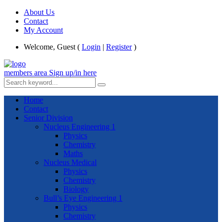
About Us
Contact
My Account
Welcome, Guest (
Login
|
Register
)
members area
Sign up/in here
Home
Contact
Senior Division
Nucleus Engineering 1
Physics
Chemistry
Maths
Nucleus Medical
Physics
Chemistry
Biology
Bull’s Eye Engineering 1
Physics
Chemistry