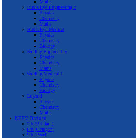
Maths
Bull’s Eye Engineering 2
Physics
Chemistry
Maths
Bull’s Eye Medical
Physics
Chemistry
Biology
Sterling Engineering
Physics
Chemistry
Maths
Sterling Medical 1
Physics
Chemistry
Biology
Legend
Physics
Chemistry
Maths
NEEV Division
7th (Brilliant)
8th (Octagon)
9th (Pearl)