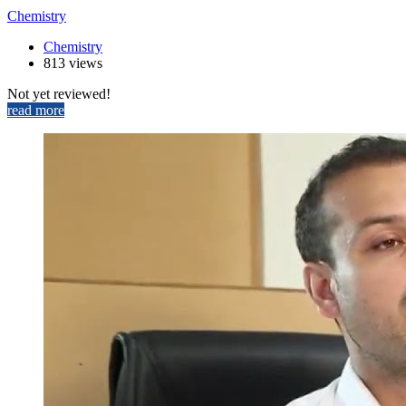
Chemistry
Chemistry
813 views
Not yet reviewed!
read more