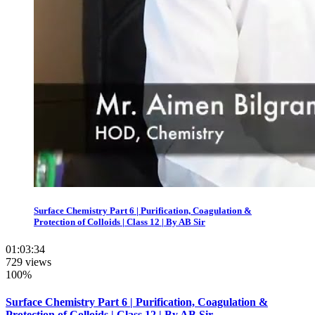
Surface Chemistry Part 6 | Purification, Coagulation &
Protection of Colloids | Class 12 | By AB Sir
01:03:34
729 views
100%
Surface Chemistry Part 6 | Purification, Coagulation &
Protection of Colloids | Class 12 | By AB Sir