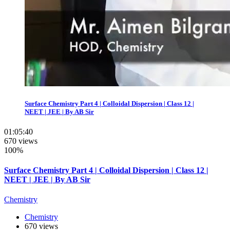
Surface Chemistry Part 4 | Colloidal Dispersion | Class 12 |
NEET | JEE | By AB Sir
01:05:40
670 views
100%
Surface Chemistry Part 4 | Colloidal Dispersion | Class 12 |
NEET | JEE | By AB Sir
Chemistry
Chemistry
670 views