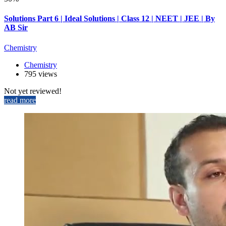
Solutions Part 6 | Ideal Solutions | Class 12 | NEET | JEE | By
AB Sir
Chemistry
Chemistry
795 views
Not yet reviewed!
read more