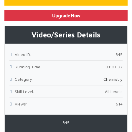
Upgrade Now
Video/Series Details
Video ID:
845
Running Time:
01:01:37
Category:
Chemistry
Skill Level:
All Levels
Views:
614
845