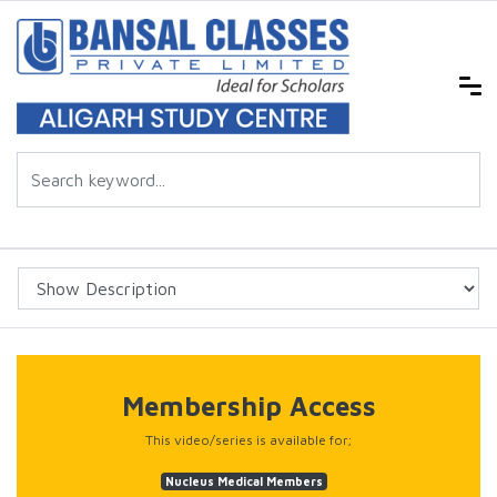
Membership Access
This video/series is available for;
Nucleus Medical Members