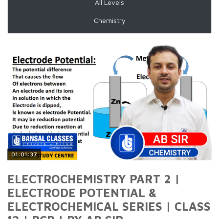
All Levels
Chemistry
01:01:37
ELECTROCHEMISTRY PART 2 |
ELECTRODE POTENTIAL &
ELECTROCHEMICAL SERIES | CLASS