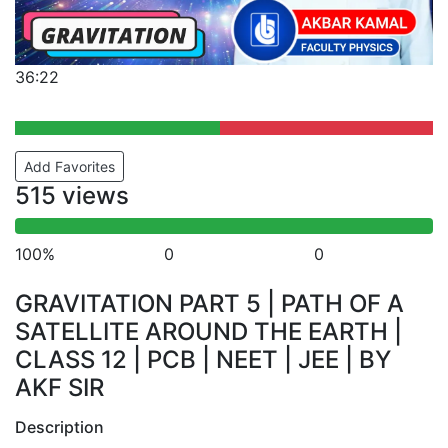
36:22
Add Favorites
515 views
100%
0
0
GRAVITATION PART 5 | PATH OF A
SATELLITE AROUND THE EARTH |
CLASS 12 | PCB | NEET | JEE | BY
AKF SIR
Description