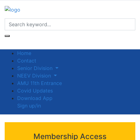
Home
Contact
Senior Division
NEEV Division
AMU 11th Entrance
Covid Updates
Download App
Sign up/in
Membership Access