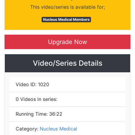
This video/series is available for;
Nucleus Medical Members
Upgrade Now
Video/Series Details
Video ID:
1020
0
Videos in series:
Running Time:
36:22
Category:
Nucleus Medical