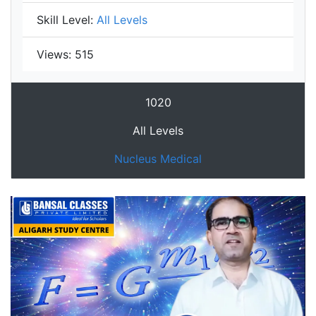
Skill Level:
All Levels
Views:
515
1020
All Levels
Nucleus Medical