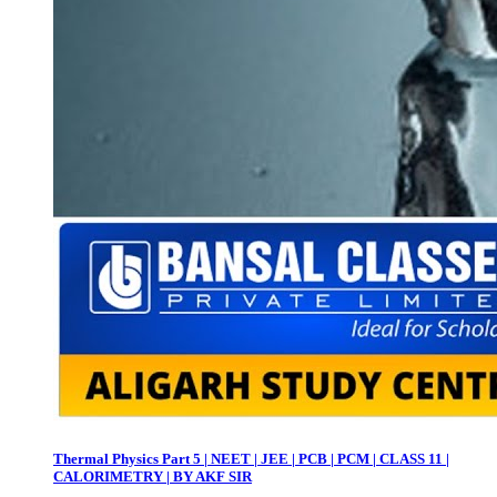
Thermal Physics Part 5 | NEET | JEE | PCB | PCM | CLASS 11 |
CALORIMETRY | BY AKF SIR