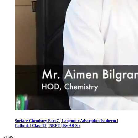
Surface Chemistry Part 7 | Langmuir Adsorption Isotherm |
Colloids | Class 12 | NEET | By AB Sir
51:48