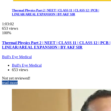
Thermal Physics Part 2 | NEET | CLASS 11 | CLASS 12 | PCB |
LINEAR/AREAL EXPANSION | BY AKF SIR
1:03:02
653 views
100%
Thermal Physics Part 2 | NEET | CLASS 11 | CLASS 12 | PCB |
LINEAR/AREAL EXPANSION | BY AKF SIR
Bull's Eye Medical
Bull's Eye Medical
653 views
Not yet reviewed!
read more