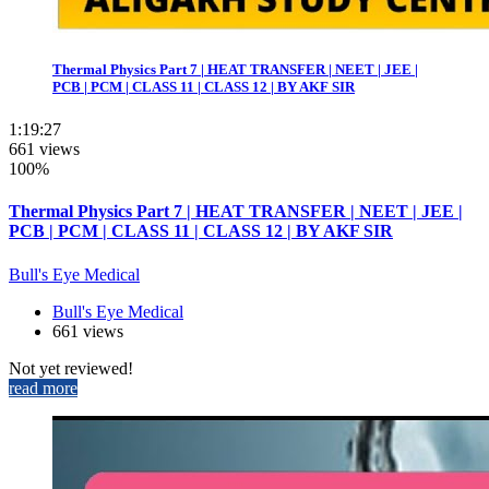
Thermal Physics Part 7 | HEAT TRANSFER | NEET | JEE |
PCB | PCM | CLASS 11 | CLASS 12 | BY AKF SIR
1:19:27
661 views
100%
Thermal Physics Part 7 | HEAT TRANSFER | NEET | JEE |
PCB | PCM | CLASS 11 | CLASS 12 | BY AKF SIR
Bull's Eye Medical
Bull's Eye Medical
661 views
Not yet reviewed!
read more