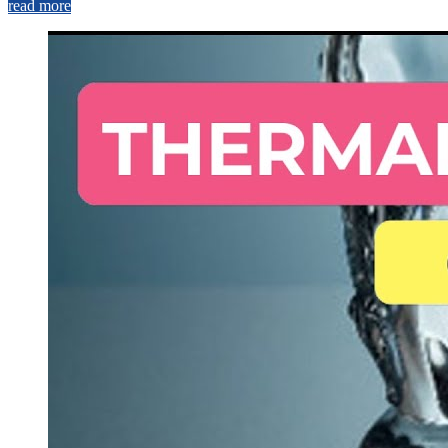
read more