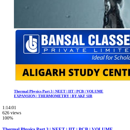
Thermal Physics Part 3 | NEET | IIT | PCB | VOLUME
EXPANSION | THERMOMETRY | BY AKF SIR
1:14:01
626 views
100%
Thermal Physics Part 3 | NEET | IIT | PCB | VOLUME