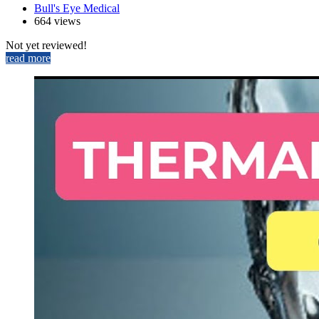
Bull's Eye Medical
664 views
Not yet reviewed!
read more