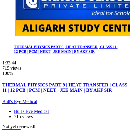
THERMAL PHYSICS PART 9 | HEAT TRANSFER | CLASS 11 |
12 PCB | PCM | NEET | JEE MAIN | BY AKF SIR
1:33:44
715 views
100%
THERMAL PHYSICS PART 9 | HEAT TRANSFER | CLASS
11 | 12 PCB | PCM | NEET | JEE MAIN | BY AKF SIR
Bull's Eye Medical
Bull's Eye Medical
715 views
Not yet reviewed!