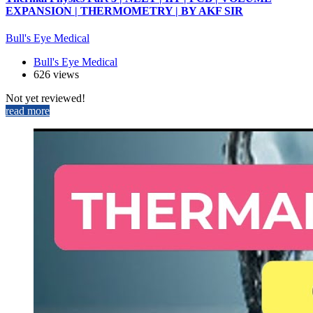
EXPANSION | THERMOMETRY | BY AKF SIR
Bull's Eye Medical
Bull's Eye Medical
626 views
Not yet reviewed!
read more