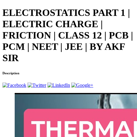
ELECTROSTATICS PART 1 |
ELECTRIC CHARGE |
FRICTION | CLASS 12 | PCB |
PCM | NEET | JEE | BY AKF
SIR
Description