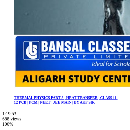
THERMAL PHYSICS PART 8 | HEAT TRANSFER | CLASS 11 |
12 PCB | PCM | NEET | JEE MAIN | BY AKF SIR
1:19:53
688 views
100%