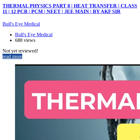
THERMAL PHYSICS PART 8 | HEAT TRANSFER | CLASS
11 | 12 PCB | PCM | NEET | JEE MAIN | BY AKF SIR
Bull's Eye Medical
Bull's Eye Medical
688 views
Not yet reviewed!
read more