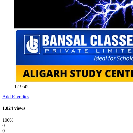
1:19:45
Add Favorites
1,024 views
100%
0
0