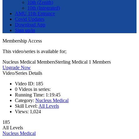
10th (Zenith)
10th (Integrated)
AMU 11th Entrance
Covid Updates
Download App
Sign up/in
Membership Access
This video/series is available for;
Nucleus Medical Members
Sterling Medical 1 Members
Upgrade Now
Video/Series Details
Video ID:
185
0
Videos in series:
Running Time:
1:19:45
Category:
Nucleus Medical
Skill Level:
All Levels
Views:
1,024
185
All Levels
Nucleus Medical