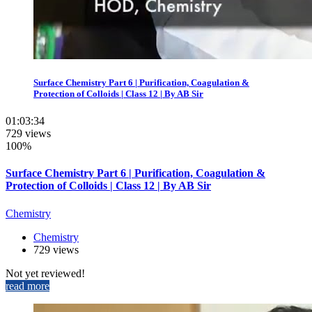
Surface Chemistry Part 6 | Purification, Coagulation &
Protection of Colloids | Class 12 | By AB Sir
01:03:34
729 views
100%
Surface Chemistry Part 6 | Purification, Coagulation &
Protection of Colloids | Class 12 | By AB Sir
Chemistry
Chemistry
729 views
Not yet reviewed!
read more