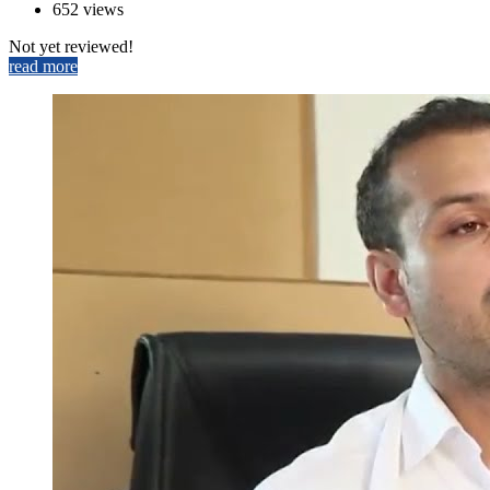
652 views
Not yet reviewed!
read more