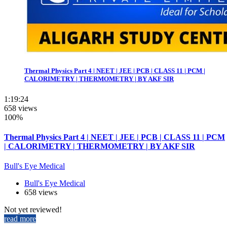
Thermal Physics Part 4 | NEET | JEE | PCB | CLASS 11 | PCM |
CALORIMETRY | THERMOMETRY | BY AKF SIR
1:19:24
658 views
100%
Thermal Physics Part 4 | NEET | JEE | PCB | CLASS 11 | PCM
| CALORIMETRY | THERMOMETRY | BY AKF SIR
Bull's Eye Medical
Bull's Eye Medical
658 views
Not yet reviewed!
read more