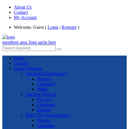
About Us
Contact
My Account
Welcome, Guest (
Login
|
Register
)
members area
Sign up/in here
Home
Contact
Senior Division
Nucleus Engineering 1
Physics
Chemistry
Maths
Nucleus Medical
Physics
Chemistry
Biology
Bull’s Eye Engineering 1
Physics
Chemistry