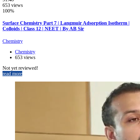
653 views
100%
Surface Chemistry Part 7 | Langmuir Adsorption Isotherm |
Colloids | Class 12 | NEET | By AB Sir
Chemistry
Chemistry
653 views
Not yet reviewed!
read more