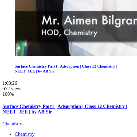
Surface Chemistry Part1 | Adsorption | Class 12 Chemistry |
NEET |JEE | by AB Sir
1:03:26
652 views
100%
Surface Chemistry Part1 | Adsorption | Class 12 Chemistry |
NEET |JEE | by AB Sir
Chemistry
Chemistry