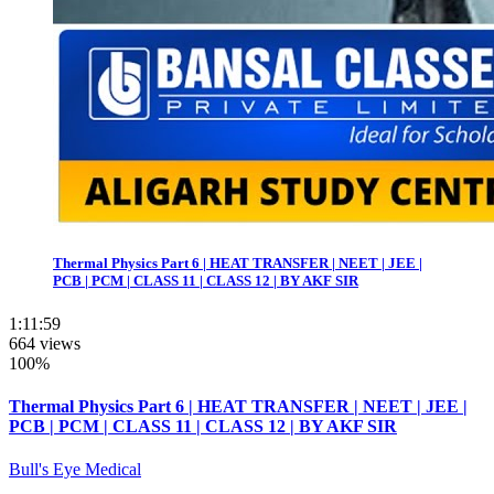
Thermal Physics Part 6 | HEAT TRANSFER | NEET | JEE |
PCB | PCM | CLASS 11 | CLASS 12 | BY AKF SIR
1:11:59
664 views
100%
Thermal Physics Part 6 | HEAT TRANSFER | NEET | JEE |
PCB | PCM | CLASS 11 | CLASS 12 | BY AKF SIR
Bull's Eye Medical