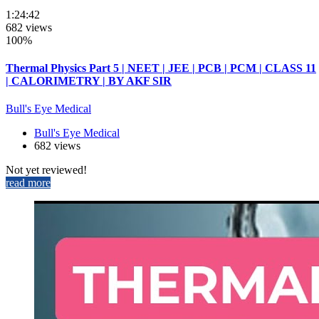
1:24:42
682 views
100%
Thermal Physics Part 5 | NEET | JEE | PCB | PCM | CLASS 11
| CALORIMETRY | BY AKF SIR
Bull's Eye Medical
Bull's Eye Medical
682 views
Not yet reviewed!
read more