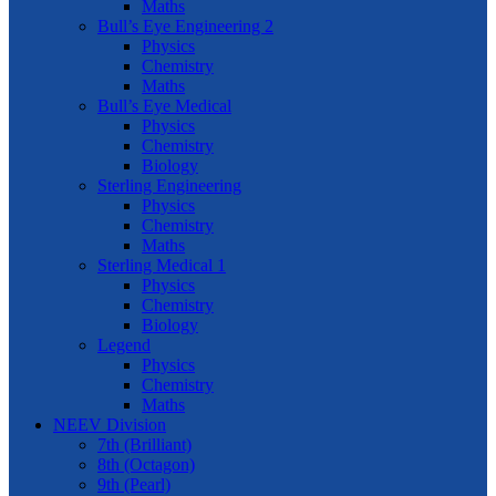
Maths
Bull’s Eye Engineering 2
Physics
Chemistry
Maths
Bull’s Eye Medical
Physics
Chemistry
Biology
Sterling Engineering
Physics
Chemistry
Maths
Sterling Medical 1
Physics
Chemistry
Biology
Legend
Physics
Chemistry
Maths
NEEV Division
7th (Brilliant)
8th (Octagon)
9th (Pearl)