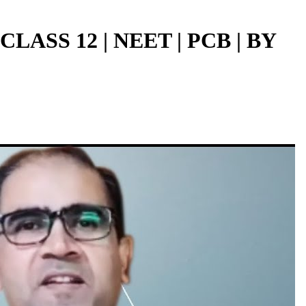
ASS 12 | NEET | PCB | BY