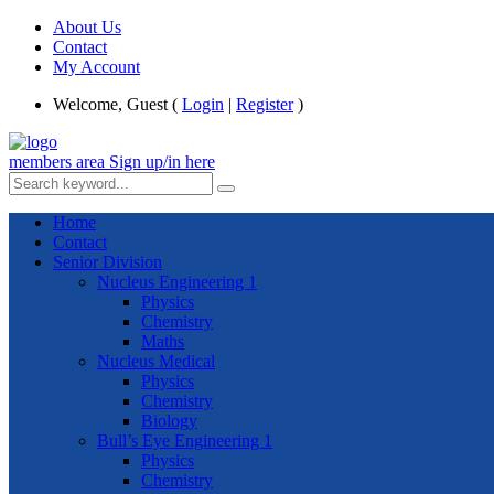
About Us
Contact
My Account
Welcome, Guest (
Login
|
Register
)
members area
Sign up/in here
Home
Contact
Senior Division
Nucleus Engineering 1
Physics
Chemistry
Maths
Nucleus Medical
Physics
Chemistry
Biology
Bull’s Eye Engineering 1
Physics
Chemistry