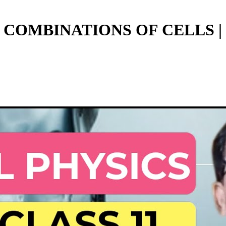
COMBINATIONS OF CELLS | CL