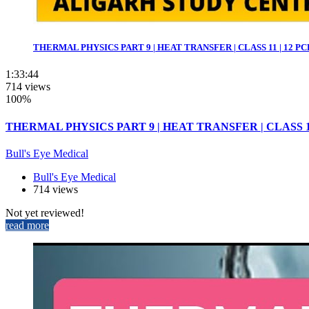
THERMAL PHYSICS PART 9 | HEAT TRANSFER | CLASS 11 | 12 PCB 
1:33:44
714 views
100%
THERMAL PHYSICS PART 9 | HEAT TRANSFER | CLASS 11 |
Bull's Eye Medical
Bull's Eye Medical
714 views
Not yet reviewed!
read more