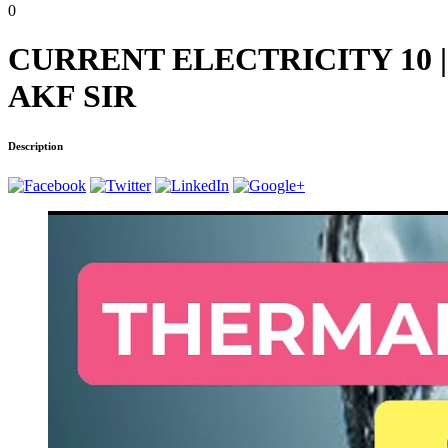
0
CURRENT ELECTRICITY 10 | 
AKF SIR
Description