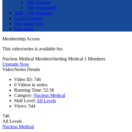
10th (Zenith)
10th (Integrated)
AMU 11th Entrance
Covid Updates
Download App
Sign up/in
Membership Access
This video/series is available for;
Nucleus Medical Members
Sterling Medical 1 Members
Upgrade Now
Video/Series Details
Video ID:
746
0
Videos in series:
Running Time:
52:38
Category:
Nucleus Medical
Skill Level:
All Levels
Views:
544
746
All Levels
Nucleus Medical