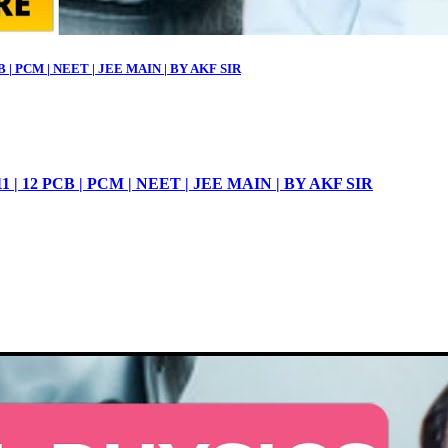
| PCM | NEET | JEE MAIN | BY AKF SIR
 12 PCB | PCM | NEET | JEE MAIN | BY AKF SIR