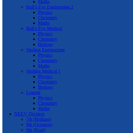
Maths
Bull’s Eye Engineering 2
Physics
Chemistry
Maths
Bull’s Eye Medical
Physics
Chemistry
Biology
Sterling Engineering
Physics
Chemistry
Maths
Sterling Medical 1
Physics
Chemistry
Biology
Legend
Physics
Chemistry
Maths
NEEV Division
7th (Brilliant)
8th (Octagon)
9th (Pearl)