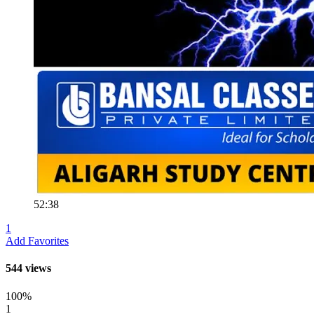
52:38
1
Add Favorites
544 views
100%
1