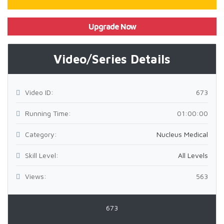
Upgrade Now
Video/Series Details
Video ID:
673
Running Time:
01:00:00
Category:
Nucleus Medical
Skill Level:
All Levels
Views:
563
673