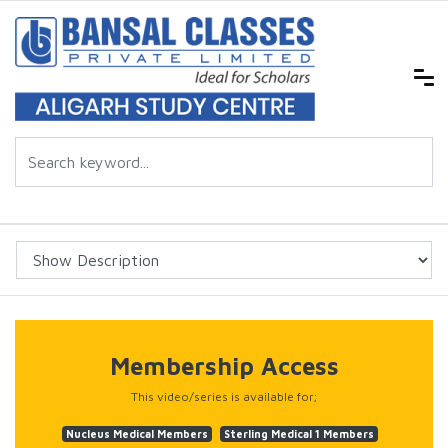
Membership Access
This video/series is available for;
Nucleus Medical Members
Sterling Medical 1 Members