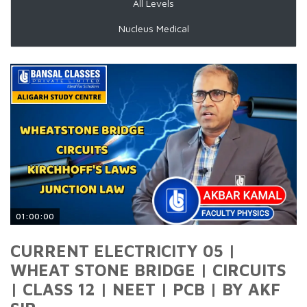
All Levels
Nucleus Medical
01:00:00
CURRENT ELECTRICITY 05 |
WHEAT STONE BRIDGE | CIRCUITS
| CLASS 12 | NEET | PCB | BY AKF