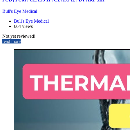
Bull's Eye Medical
Bull's Eye Medical
664 views
Not yet reviewed!
read more