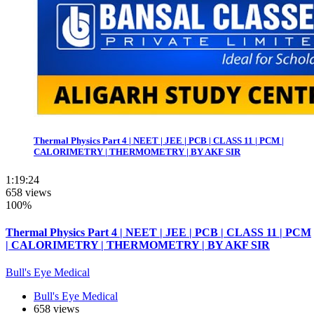
Thermal Physics Part 4 | NEET | JEE | PCB | CLASS 11 | PCM |
CALORIMETRY | THERMOMETRY | BY AKF SIR
1:19:24
658 views
100%
Thermal Physics Part 4 | NEET | JEE | PCB | CLASS 11 | PCM
| CALORIMETRY | THERMOMETRY | BY AKF SIR
Bull's Eye Medical
Bull's Eye Medical
658 views