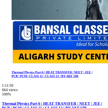
Thermal Physics Part 6 | HEAT TRANSFER | NEET | JEE |
PCB | PCM | CLASS 11 | CLASS 12 | BY AKF SIR
1:11:59
664 views
100%
Thermal Physics Part 6 | HEAT TRANSFER | NEET | JEE |
PCB | PCM | CLASS 11 | CLASS 12 | BY AKF SIR