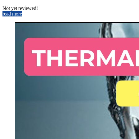
Not yet reviewed!
read more