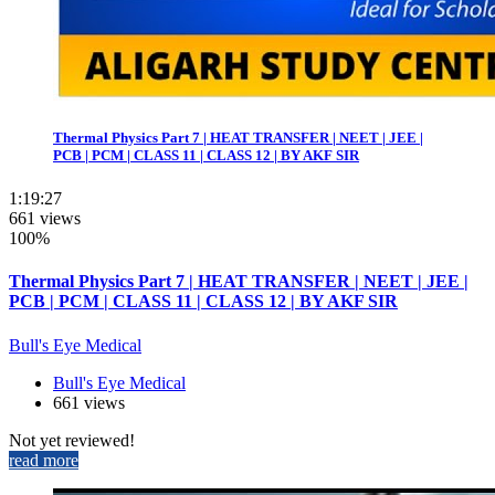
Thermal Physics Part 7 | HEAT TRANSFER | NEET | JEE |
PCB | PCM | CLASS 11 | CLASS 12 | BY AKF SIR
1:19:27
661 views
100%
Thermal Physics Part 7 | HEAT TRANSFER | NEET | JEE |
PCB | PCM | CLASS 11 | CLASS 12 | BY AKF SIR
Bull's Eye Medical
Bull's Eye Medical
661 views
Not yet reviewed!
read more