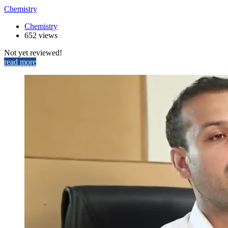
Chemistry
Chemistry
652 views
Not yet reviewed!
read more