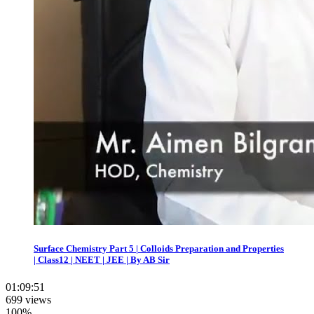
Surface Chemistry Part 5 | Colloids Preparation and Properties
| Class12 | NEET | JEE | By AB Sir
01:09:51
699 views
100%