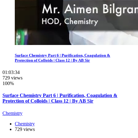
Surface Chemistry Part 6 | Purification, Coagulation &
Protection of Colloids | Class 12 | By AB Sir
01:03:34
729 views
100%
Surface Chemistry Part 6 | Purification, Coagulation &
Protection of Colloids | Class 12 | By AB Sir
Chemistry
Chemistry
729 views