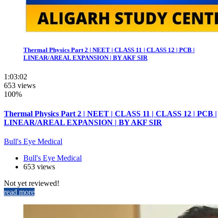
Thermal Physics Part 2 | NEET | CLASS 11 | CLASS 12 | PCB |
LINEAR/AREAL EXPANSION | BY AKF SIR
1:03:02
653 views
100%
Thermal Physics Part 2 | NEET | CLASS 11 | CLASS 12 | PCB |
LINEAR/AREAL EXPANSION | BY AKF SIR
Bull's Eye Medical
Bull's Eye Medical
653 views
Not yet reviewed!
read more