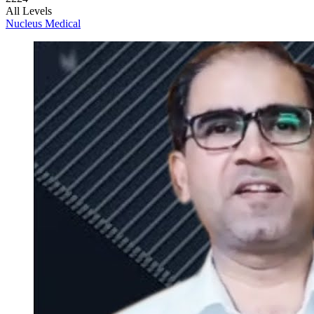
All Levels
Nucleus Medical