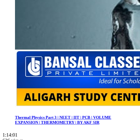
Thermal Physics Part 3 | NEET | IIT | PCB | VOLUME
EXPANSION | THERMOMETRY | BY AKF SIR
1:14:01