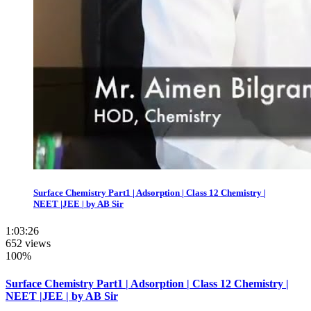
Surface Chemistry Part1 | Adsorption | Class 12 Chemistry |
NEET |JEE | by AB Sir
1:03:26
652 views
100%
Surface Chemistry Part1 | Adsorption | Class 12 Chemistry |
NEET |JEE | by AB Sir