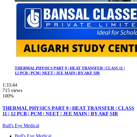
THERMAL PHYSICS PART 9 | HEAT TRANSFER | CLASS 11 |
12 PCB | PCM | NEET | JEE MAIN | BY AKF SIR
1:33:44
715 views
100%
THERMAL PHYSICS PART 9 | HEAT TRANSFER | CLASS
11 | 12 PCB | PCM | NEET | JEE MAIN | BY AKF SIR
Bull's Eye Medical
Bull's Eye Medical