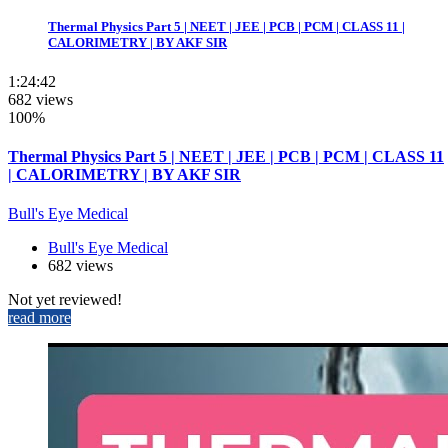
Thermal Physics Part 5 | NEET | JEE | PCB | PCM | CLASS 11 |
CALORIMETRY | BY AKF SIR
1:24:42
682 views
100%
Thermal Physics Part 5 | NEET | JEE | PCB | PCM | CLASS 11
| CALORIMETRY | BY AKF SIR
Bull's Eye Medical
Bull's Eye Medical
682 views
Not yet reviewed!
read more