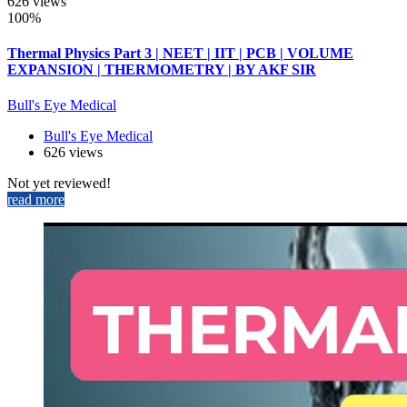
626 views
100%
Thermal Physics Part 3 | NEET | IIT | PCB | VOLUME
EXPANSION | THERMOMETRY | BY AKF SIR
Bull's Eye Medical
Bull's Eye Medical
626 views
Not yet reviewed!
read more