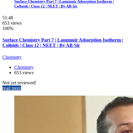
Surface Chemistry Part 7 | Langmuir Adsorption Isotherm |
Colloids | Class 12 | NEET | By AB Sir
51:48
653 views
100%
Surface Chemistry Part 7 | Langmuir Adsorption Isotherm |
Colloids | Class 12 | NEET | By AB Sir
Chemistry
Chemistry
653 views
Not yet reviewed!
read more