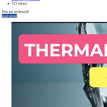
715 views
Not yet reviewed!
read more