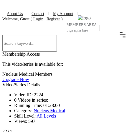
About Us
Contact
My Account
Welcome, Guest (
Login
|
Register
)
MEMBERS AREA
Sign up/in here
Membership Access
This video/series is available for;
Nucleus Medical Members
Upgrade Now
Video/Series Details
Video ID:
2224
0
Videos in series:
Running Time:
01:28:00
Category:
Nucleus Medical
Skill Level:
All Levels
Views:
597
2224