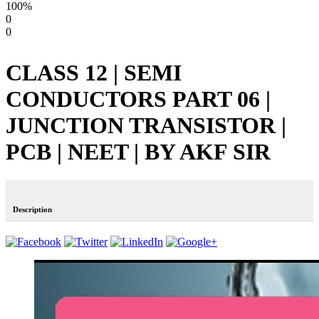
100%
0
0
CLASS 12 | SEMI
CONDUCTORS PART 06 |
JUNCTION TRANSISTOR |
PCB | NEET | BY AKF SIR
Description