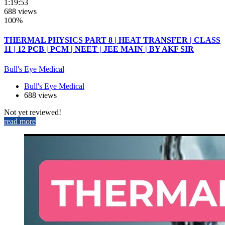
1:19:53
688 views
100%
THERMAL PHYSICS PART 8 | HEAT TRANSFER | CLASS
11 | 12 PCB | PCM | NEET | JEE MAIN | BY AKF SIR
Bull's Eye Medical
Bull's Eye Medical
688 views
Not yet reviewed!
read more