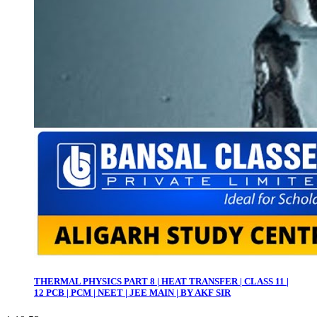
THERMAL PHYSICS PART 8 | HEAT TRANSFER | CLASS 11 |
12 PCB | PCM | NEET | JEE MAIN | BY AKF SIR