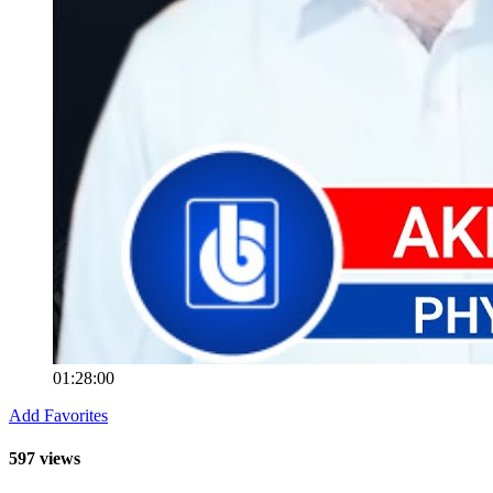
01:28:00
Add Favorites
597 views