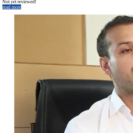
Not yet reviewed!
read more