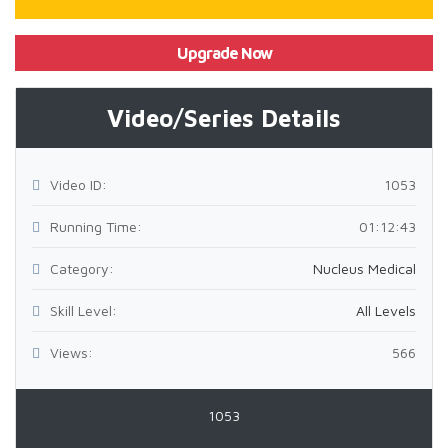
Upgrade Now
Video/Series Details
Video ID:
1053
Running Time:
01:12:43
Category:
Nucleus Medical
Skill Level:
All Levels
Views:
566
1053