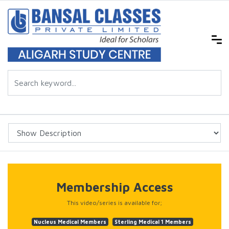
Membership Access
This video/series is available for;
Nucleus Medical Members
Sterling Medical 1 Members