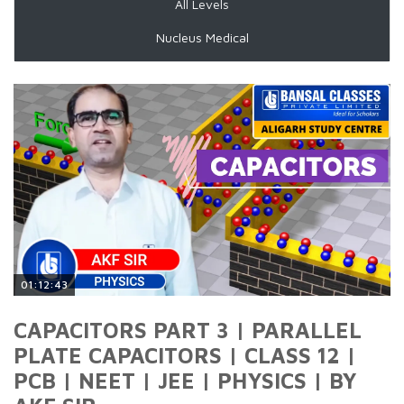
All Levels
Nucleus Medical
01:12:43
CAPACITORS PART 3 | PARALLEL
PLATE CAPACITORS | CLASS 12 |
PCB | NEET | JEE | PHYSICS | BY