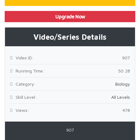
Upgrade Now
Video/Series Details
Video ID:
907
Running Time:
50:28
Category:
Biology
Skill Level:
All Levels
Views:
478
907