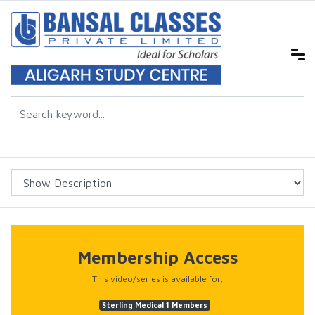
Membership Access
This video/series is available for;
Sterling Medical 1 Members