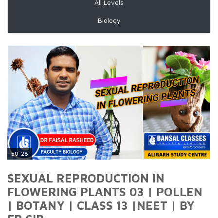
All Levels
Biology
50:28
SEXUAL REPRODUCTION IN
FLOWERING PLANTS 03 | POLLEN
| BOTANY | CLASS 13 |NEET | BY