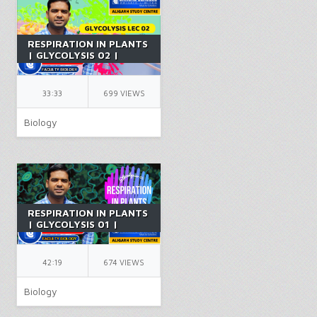
RESPIRATION IN PLANTS
| GLYCOLYSIS 02 |
CLASS 11 | BIOLOGY |
CHAPTER 14 | PCB |
NEET | BY FR SIR
33:33
699 VIEWS
Biology
RESPIRATION IN PLANTS
| GLYCOLYSIS 01 |
CLASS 11 | BIOLOGY |
CHAPTER 14 | PCB |
NEET | BY FR SIR
42:19
674 VIEWS
Biology