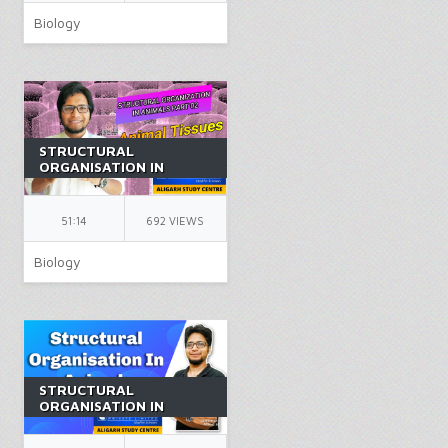
Biology
STRUCTURAL
ORGANISATION IN
ANIMALS PART 2 |
CLASS 11 | ANIMAL
TISSUES | NEET |
51:14
692 VIEWS
BIOLOGY | BY AK SIR
Biology
STRUCTURAL
ORGANISATION IN
ANIMALS PART 11 |
CLASS 11 | NEET |