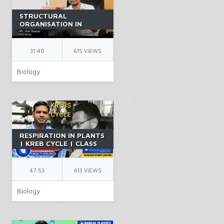
STRUCTURAL
ORGANISATION IN
ANIMALS PART 13 |
CLASS 11 | NEET |
BIOLOGY | BY AK SIR
31:40
615 VIEWS
Biology
RESPIRATION IN PLANTS
| KREB CYCLE | CLASS
11 | BIOLOGY |
CHAPTER 14 | PCB |
NEET | BY FR SIR
47:53
613 VIEWS
Biology