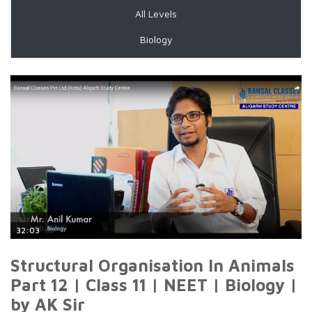
All Levels
Biology
32:03
Structural Organisation In Animals
Part 12 | Class 11 | NEET | Biology |
by AK Sir