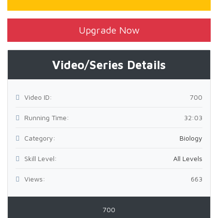
Upgrade Now
Video/Series Details
Video ID:
700
Running Time:
32:03
Category:
Biology
Skill Level:
All Levels
Views:
663
700