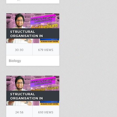
STRUCTURAL
ORGANISATION IN
ANIMALS PART 4 |
CLASS 11 | ANIMAL
TISSUES | NEET |
30:30
679 VIEWS
BIOLOGY | BY AK SIR
Biology
STRUCTURAL
ORGANISATION IN
ANIMALS PART 3 |
CLASS 11 | ANIMAL
TISSUES | NEET |
24:56
693 VIEWS
BIOLOGY | BY AK SIR