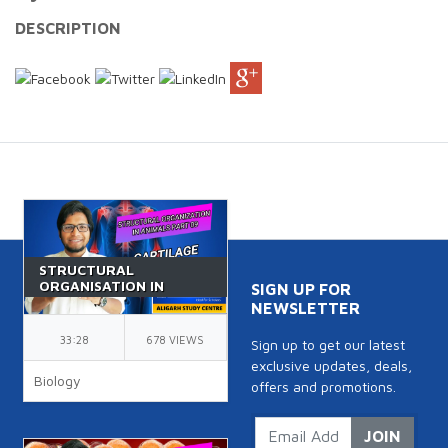
DESCRIPTION
STRUCTURAL
ORGANISATION IN
SIGN UP FOR
ANIMALS PART 9 |
NEWSLETTER
CLASS 11 | CARTILAGE |
NEET | BIOLOGY | BY
33:28
678 VIEWS
Sign up to get our latest
AK SIR
exclusive updates, deals,
Biology
offers and promotions.
JOIN