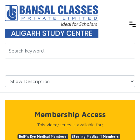
Membership Access
This video/series is available for;
Bull\'s Eye Medical Members
Sterling Medical 1 Members