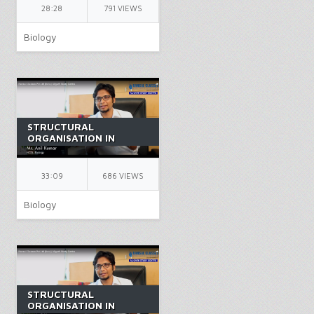
BIOLOGY | BY AK SIR
28:28
791 VIEWS
Biology
STRUCTURAL
ORGANISATION IN
ANIMALS PART 10 |
CLASS 11 | CARTILAGE |
NEET | BIOLOGY | BY
33:09
686 VIEWS
AK SIR
Biology
STRUCTURAL
ORGANISATION IN