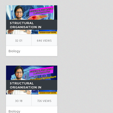
STRUCTURAL
ORGANISATION IN
ANIMALS PART 6 |
CLASS 11 | ANIMAL
TISSUES | NEET |
32:01
646 VIEWS
BIOLOGY | BY AK SIR
Biology
STRUCTURAL
ORGANISATION IN
ANIMALS PART 5 |
CLASS 11 | ANIMAL
TISSUES | NEET |
30:18
726 VIEWS
BIOLOGY | BY AK SIR
Biology