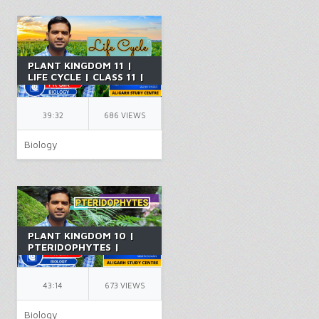
PLANT KINGDOM 11 |
LIFE CYCLE | CLASS 11 |
CHAPTER 14 | PCB |
NEET | BY FR SIR
39:32
686 VIEWS
Biology
PLANT KINGDOM 10 |
PTERIDOPHYTES |
CLASS 11 | CHAPTER 14
| PCB | NEET | BY FR
SIR
43:14
673 VIEWS
Biology