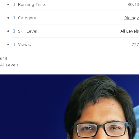
Running Time:
30:18
Category:
Biology
Skill Level:
All Levels
Views:
727
613
All Levels
Biology