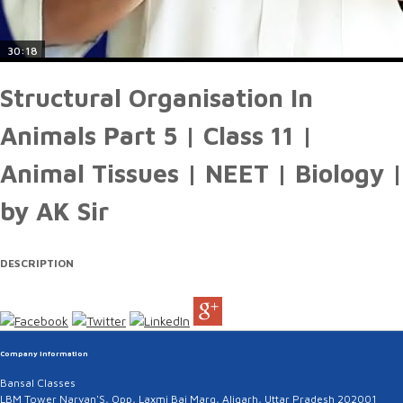
30:18
Structural Organisation In
Animals Part 5 | Class 11 |
Animal Tissues | NEET | Biology |
by AK Sir
DESCRIPTION
Company Information
Bansal Classes
LBM Tower Naryan'S, Opp, Laxmi Bai Marg, Aligarh, Uttar Pradesh 202001