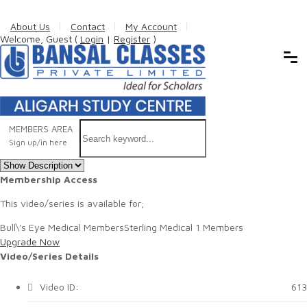
About Us
Contact
My Account
Welcome, Guest (
Login
|
Register
)
MEMBERS AREA
Sign up/in here
Membership Access
This video/series is available for;
Bull\'s Eye Medical Members
Sterling Medical 1 Members
Upgrade Now
Video/Series Details
Video ID:
613