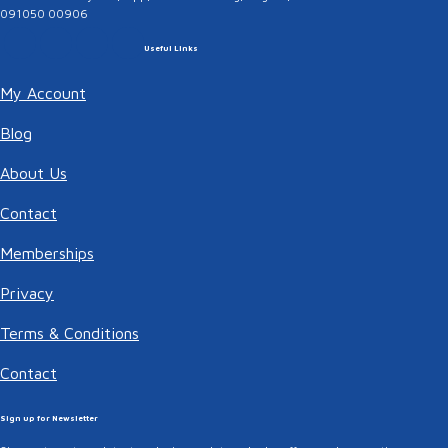
091050 00906
Useful Links
My Account
Blog
About Us
Contact
Memberships
Privacy
Terms & Conditions
Contact
Sign up for Newsletter