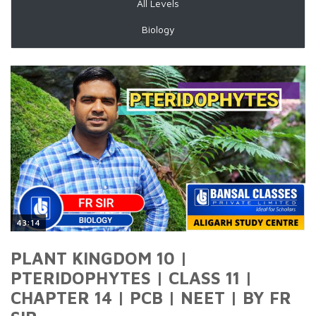
All Levels
Biology
43:14
PLANT KINGDOM 10 |
PTERIDOPHYTES | CLASS 11 |
CHAPTER 14 | PCB | NEET | BY FR