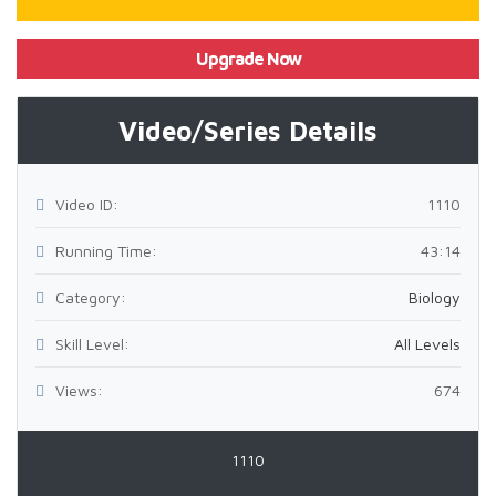
Upgrade Now
Video/Series Details
Video ID:
1110
Running Time:
43:14
Category:
Biology
Skill Level:
All Levels
Views:
674
1110