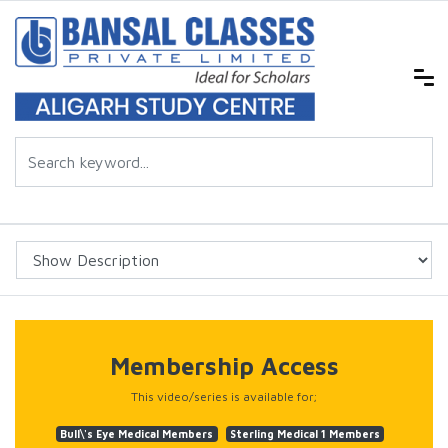
Membership Access
This video/series is available for;
Bull\'s Eye Medical Members
Sterling Medical 1 Members