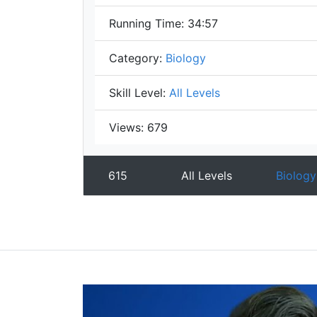
Running Time:
34:57
Category:
Biology
Skill Level:
All Levels
Views:
679
615
All Levels
Biology