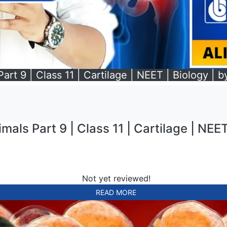
art 9 | Class 11 | Cartilage | NEET | Biology | b
mals Part 9 | Class 11 | Cartilage | NEET
Not yet reviewed!
READ MORE