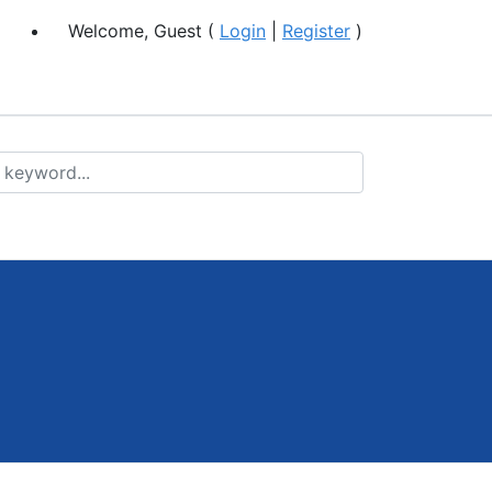
Welcome, Guest (
Login
|
Register
)