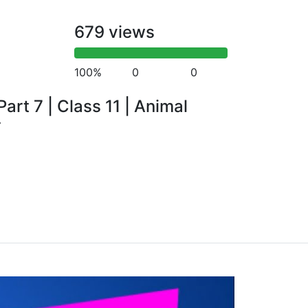
679 views
100%
0
0
art 7 | Class 11 | Animal
r