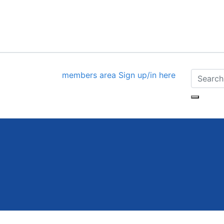
members area
Sign up/in here