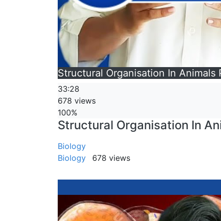
Structural Organisation In Animals P
33:28
678 views
100%
Structural Organisation In Ani
Biology
Biology
678 views