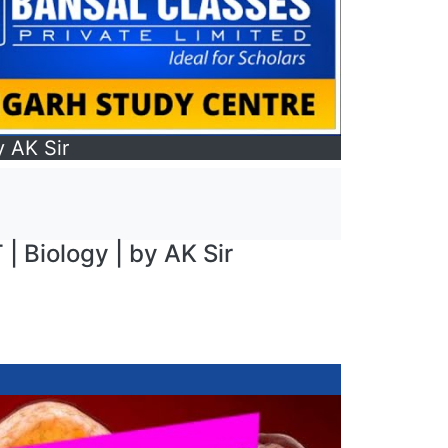
y AK Sir
 | Biology | by AK Sir