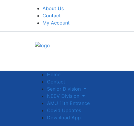
About Us
Contact
My Account
Home
Contact
Senior Division
NEEV Division
AMU 11th Entrance
Covid Updates
Download App