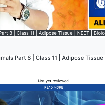
Part 8 | Class 11 | Adipose Tissue | NEET | Biolo
imals Part 8 | Class 11 | Adipose Tissue 
Not yet reviewed!
READ MORE