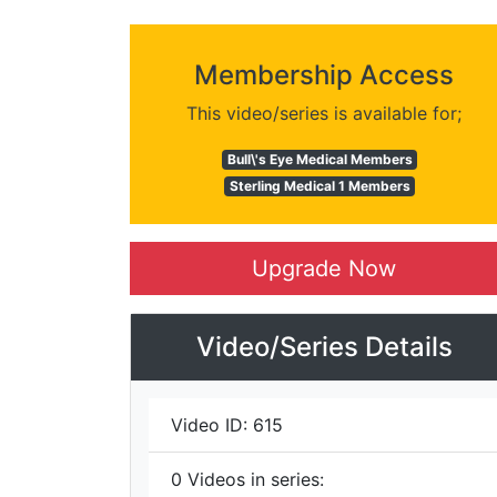
Membership Access
This video/series is available for;
Bull\'s Eye Medical Members
Sterling Medical 1 Members
Upgrade Now
Video/Series Details
Video ID:
615
0
Videos in series: