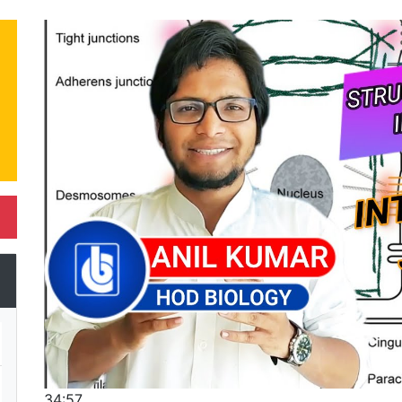
34:57