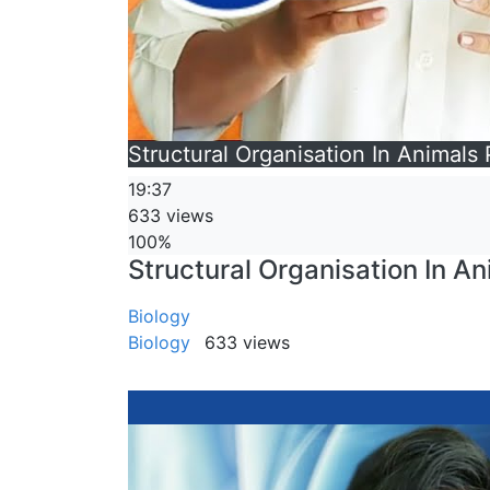
Structural Organisation In Animals 
19:37
633 views
100%
Structural Organisation In An
Biology
Biology
633 views