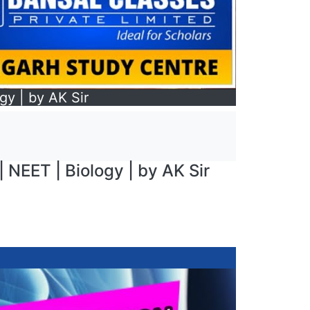
gy | by AK Sir
| NEET | Biology | by AK Sir