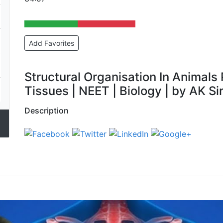
Add Favorites
Structural Organisation In Animals P
Tissues | NEET | Biology | by AK Si
Description