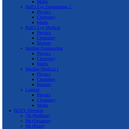
Maths
Bull’s Eye Engineering 2
Physics
Chemistry
Maths
Bull’s Eye Medical
Physics
Chemistry
Biology
Sterling Engineering
Physics
Chemistry
Maths
Sterling Medical 1
Physics
Chemistry
Biology
Legend
Physics
Chemistry
Maths
NEEV Division
7th (Brilliant)
8th (Octagon)
9th (Pearl)