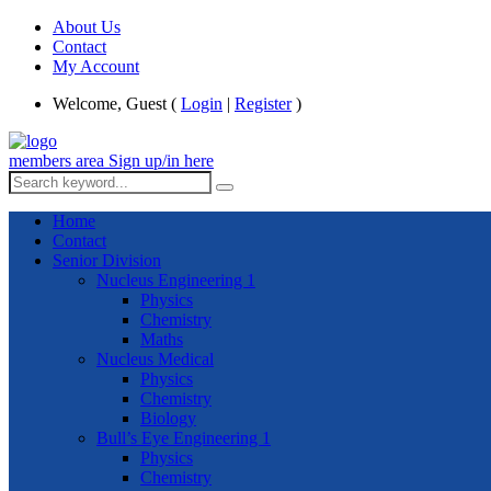
About Us
Contact
My Account
Welcome, Guest (
Login
|
Register
)
members area
Sign up/in here
Home
Contact
Senior Division
Nucleus Engineering 1
Physics
Chemistry
Maths
Nucleus Medical
Physics
Chemistry
Biology
Bull’s Eye Engineering 1
Physics
Chemistry