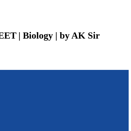
EET | Biology | by AK Sir