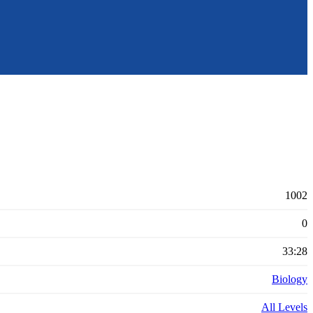
1002
0
33:28
Biology
All Levels