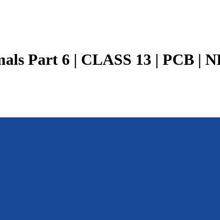
als Part 6 | CLASS 13 | PCB | N