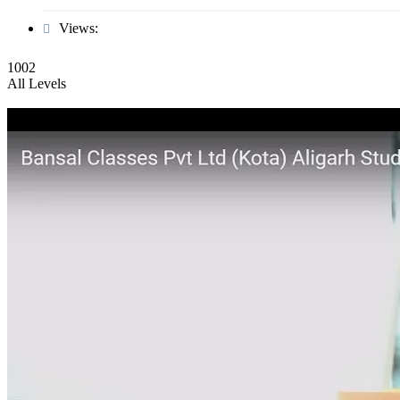
Views:
1002
All Levels
Biology