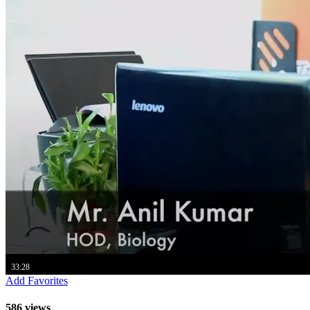
33:28
Add Favorites
586 views