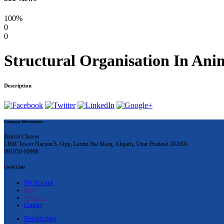
100%
0
0
Structural Organisation In Anim
Description
Company Information
Bansal Classes
LBM Tower Naryan'S, Opp, Laxmi Bai Marg, Aligarh, Uttar Pradesh 202001
091050 00906
Useful Links
My Account
Blog
About Us
Contact
Memberships