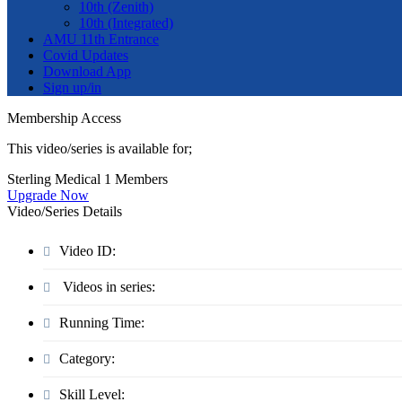
10th (Zenith)
10th (Integrated)
AMU 11th Entrance
Covid Updates
Download App
Sign up/in
Membership Access
This video/series is available for;
Sterling Medical 1 Members
Upgrade Now
Video/Series Details
Video ID:
Videos in series:
Running Time:
Category:
Skill Level: