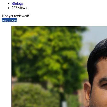
Biology
723 views
Not yet reviewed!
read more