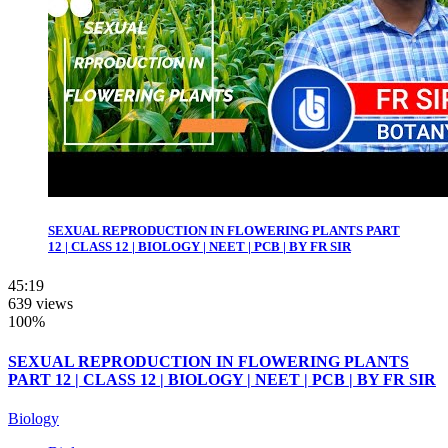
SEXUAL REPRODUCTION IN FLOWERING PLANTS PART
12 | CLASS 12 | BIOLOGY | NEET | PCB | BY FR SIR
45:19
639 views
100%
SEXUAL REPRODUCTION IN FLOWERING PLANTS
PART 12 | CLASS 12 | BIOLOGY | NEET | PCB | BY FR SIR
Biology