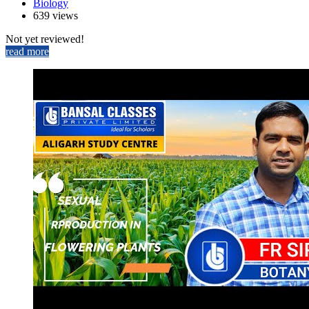
Biology
639 views
Not yet reviewed!
read more