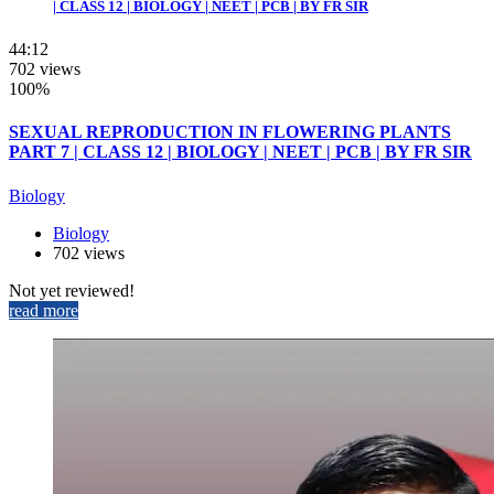
| CLASS 12 | BIOLOGY | NEET | PCB | BY FR SIR
44:12
702 views
100%
SEXUAL REPRODUCTION IN FLOWERING PLANTS
PART 7 | CLASS 12 | BIOLOGY | NEET | PCB | BY FR SIR
Biology
Biology
702 views
Not yet reviewed!
read more