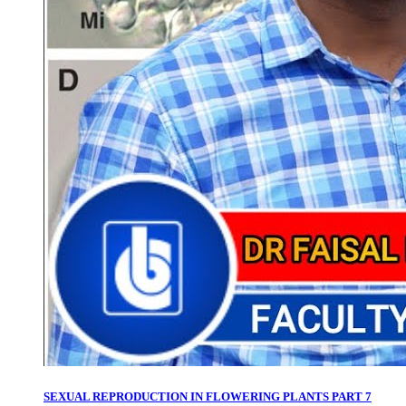
SEXUAL REPRODUCTION IN FLOWERING PLANTS PART 7