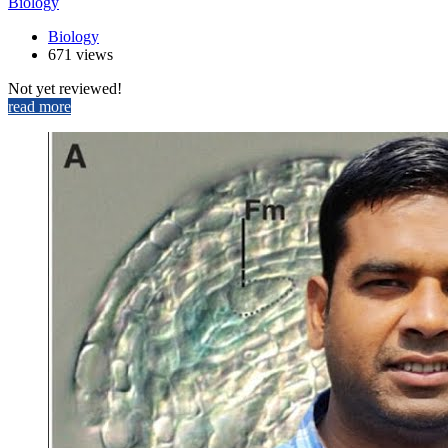
Biology
Biology
671 views
Not yet reviewed!
read more