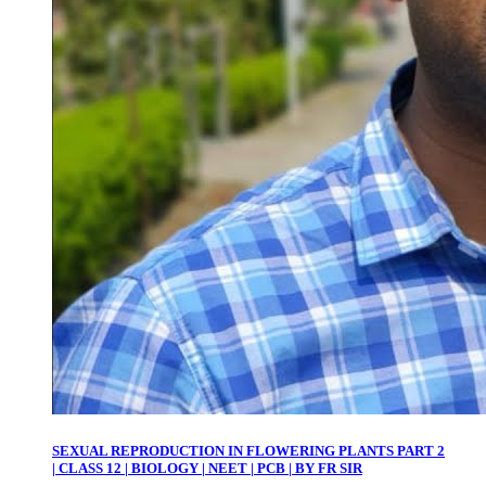
SEXUAL REPRODUCTION IN FLOWERING PLANTS PART 2
| CLASS 12 | BIOLOGY | NEET | PCB | BY FR SIR