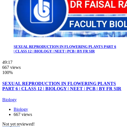
SEXUAL REPRODUCTION IN FLOWERING PLANTS PART 6
| CLASS 12 | BIOLOGY | NEET | PCB | BY FR SIR
49:17
667 views
100%
SEXUAL REPRODUCTION IN FLOWERING PLANTS
PART 6 | CLASS 12 | BIOLOGY | NEET | PCB | BY FR SIR
Biology
Biology
667 views
Not yet reviewed!