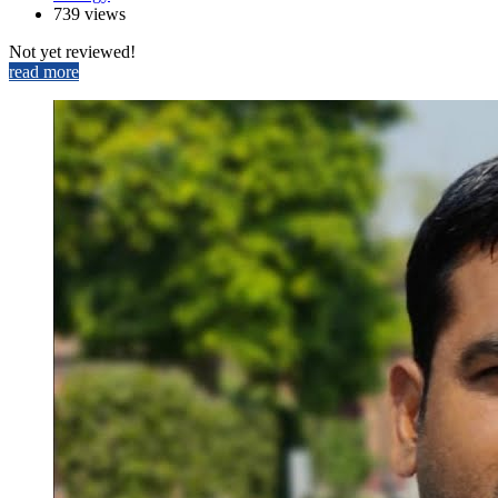
739 views
Not yet reviewed!
read more