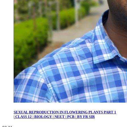
SEXUAL REPRODUCTION IN FLOWERING PLANTS PART 1
| CLASS 12 | BIOLOGY | NEET | PCB | BY FR SIR