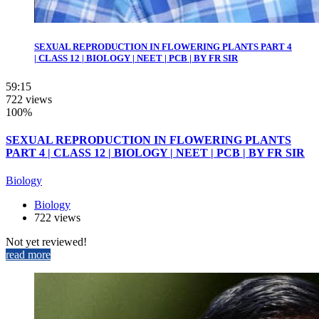
SEXUAL REPRODUCTION IN FLOWERING PLANTS PART 4
| CLASS 12 | BIOLOGY | NEET | PCB | BY FR SIR
59:15
722 views
100%
SEXUAL REPRODUCTION IN FLOWERING PLANTS
PART 4 | CLASS 12 | BIOLOGY | NEET | PCB | BY FR SIR
Biology
Biology
722 views
Not yet reviewed!
read more