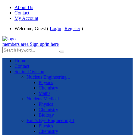
About Us
Contact
My Account
Welcome, Guest (
Login
|
Register
)
members area
Sign up/in here
Home
Contact
Senior Division
Nucleus Engineering 1
Physics
Chemistry
Maths
Nucleus Medical
Physics
Chemistry
Biology
Bull’s Eye Engineering 1
Physics
Chemistry