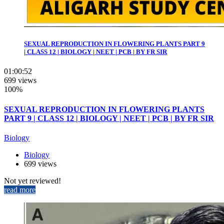
SEXUAL REPRODUCTION IN FLOWERING PLANTS PART 9
| CLASS 12 | BIOLOGY | NEET | PCB | BY FR SIR
01:00:52
699 views
100%
SEXUAL REPRODUCTION IN FLOWERING PLANTS
PART 9 | CLASS 12 | BIOLOGY | NEET | PCB | BY FR SIR
Biology
Biology
699 views
Not yet reviewed!
read more