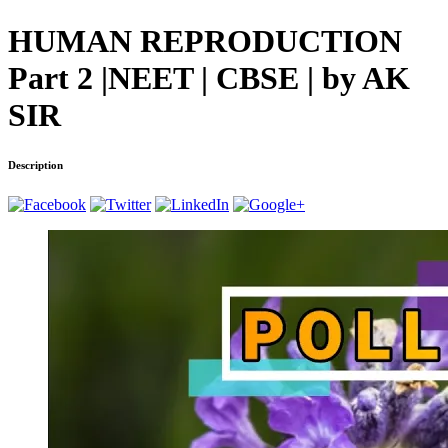
HUMAN REPRODUCTION
Part 2 |NEET | CBSE | by AK
SIR
Description