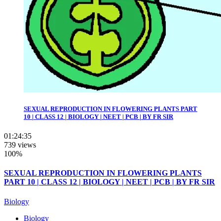
SEXUAL REPRODUCTION IN FLOWERING PLANTS PART
10 | CLASS 12 | BIOLOGY | NEET | PCB | BY FR SIR
01:24:35
739 views
100%
SEXUAL REPRODUCTION IN FLOWERING PLANTS
PART 10 | CLASS 12 | BIOLOGY | NEET | PCB | BY FR SIR
Biology
Biology