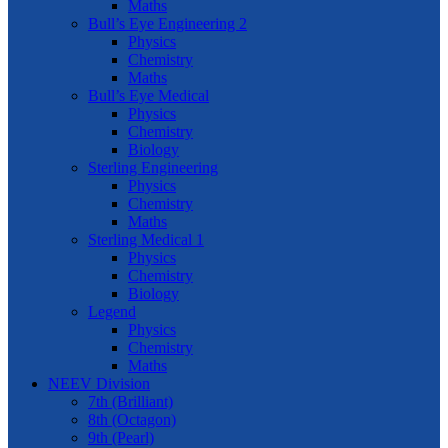
Maths
Bull’s Eye Engineering 2
Physics
Chemistry
Maths
Bull’s Eye Medical
Physics
Chemistry
Biology
Sterling Engineering
Physics
Chemistry
Maths
Sterling Medical 1
Physics
Chemistry
Biology
Legend
Physics
Chemistry
Maths
NEEV Division
7th (Brilliant)
8th (Octagon)
9th (Pearl)