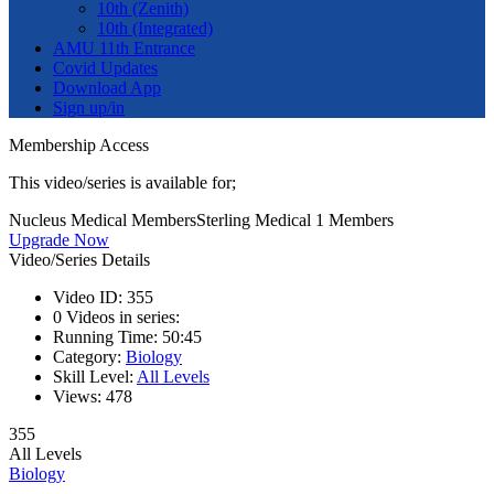
10th (Zenith)
10th (Integrated)
AMU 11th Entrance
Covid Updates
Download App
Sign up/in
Membership Access
This video/series is available for;
Nucleus Medical Members
Sterling Medical 1 Members
Upgrade Now
Video/Series Details
Video ID:
355
0
Videos in series:
Running Time:
50:45
Category:
Biology
Skill Level:
All Levels
Views:
478
355
All Levels
Biology