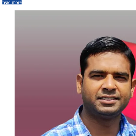
read more