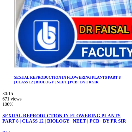
SEXUAL REPRODUCTION IN FLOWERING PLANTS PART 8
| CLASS 12 | BIOLOGY | NEET | PCB | BY FR SIR
30:15
671 views
100%
SEXUAL REPRODUCTION IN FLOWERING PLANTS
PART 8 | CLASS 12 | BIOLOGY | NEET | PCB | BY FR SIR