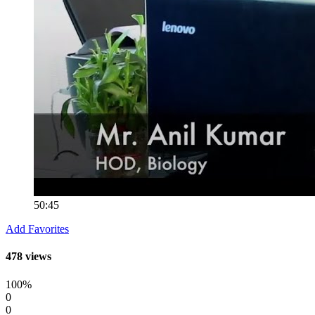
50:45
Add Favorites
478 views
100%
0
0