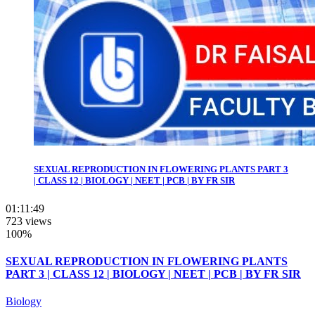
SEXUAL REPRODUCTION IN FLOWERING PLANTS PART 3
| CLASS 12 | BIOLOGY | NEET | PCB | BY FR SIR
01:11:49
723 views
100%
SEXUAL REPRODUCTION IN FLOWERING PLANTS
PART 3 | CLASS 12 | BIOLOGY | NEET | PCB | BY FR SIR
Biology