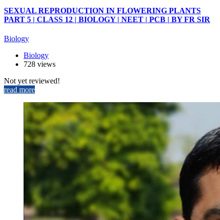
SEXUAL REPRODUCTION IN FLOWERING PLANTS
PART 5 | CLASS 12 | BIOLOGY | NEET | PCB | BY FR SIR
Biology
Biology
728 views
Not yet reviewed!
read more