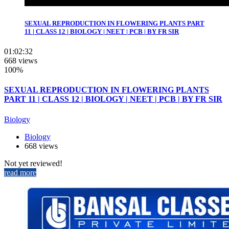
SEXUAL REPRODUCTION IN FLOWERING PLANTS PART
11 | CLASS 12 | BIOLOGY | NEET | PCB | BY FR SIR
01:02:32
668 views
100%
SEXUAL REPRODUCTION IN FLOWERING PLANTS
PART 11 | CLASS 12 | BIOLOGY | NEET | PCB | BY FR SIR
Biology
Biology
668 views
Not yet reviewed!
read more