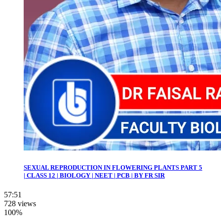
SEXUAL REPRODUCTION IN FLOWERING PLANTS PART 5
| CLASS 12 | BIOLOGY | NEET | PCB | BY FR SIR
57:51
728 views
100%