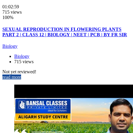
01:02:59
715 views
100%
SEXUAL REPRODUCTION IN FLOWERING PLANTS
PART 2 | CLASS 12 | BIOLOGY | NEET | PCB | BY FR SIR
Biology
Biology
715 views
Not yet reviewed!
read more