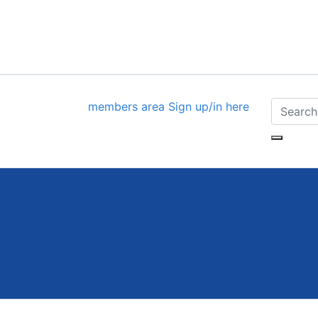
members area
Sign up/in here