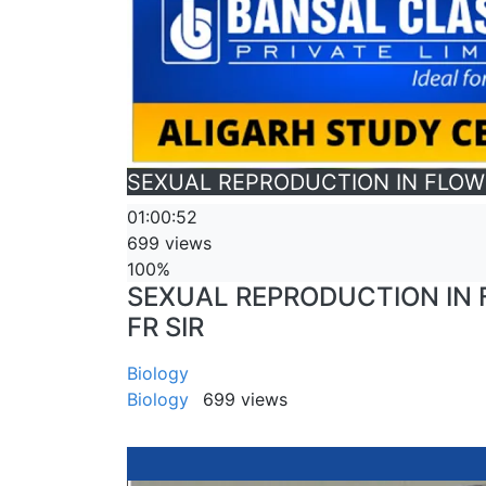
SEXUAL REPRODUCTION IN FLOWERI
01:00:52
699 views
100%
SEXUAL REPRODUCTION IN FL
FR SIR
Biology
Biology
699 views