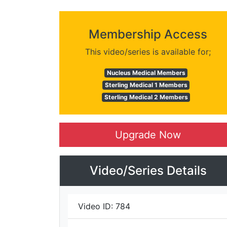
Membership Access
This video/series is available for;
Nucleus Medical Members
Sterling Medical 1 Members
Sterling Medical 2 Members
Upgrade Now
Video/Series Details
Video ID:
784