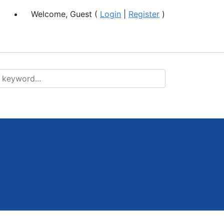
Welcome, Guest (
Login
|
Register
)