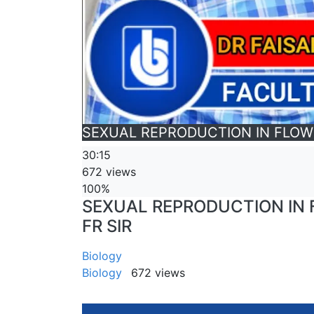
SEXUAL REPRODUCTION IN FLOWERI
30:15
672 views
100%
SEXUAL REPRODUCTION IN FL
FR SIR
Biology
Biology
672 views