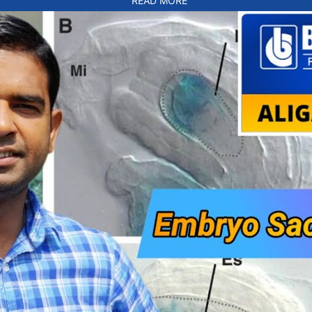
READ MORE