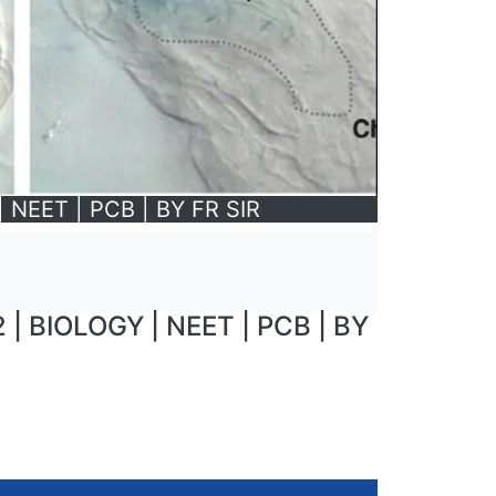
NEET | PCB | BY FR SIR
 BIOLOGY | NEET | PCB | BY