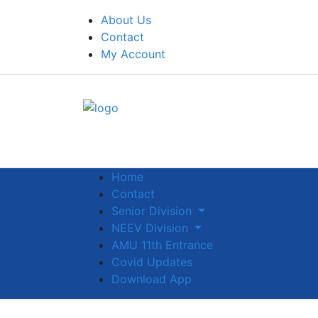
About Us
Contact
My Account
Home
Contact
Senior Division
NEEV Division
AMU 11th Entrance
Covid Updates
Download App