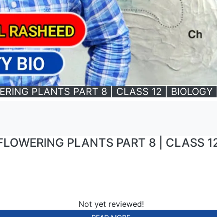
NG PLANTS PART 8 | CLASS 12 | BIOLOGY | 
OWERING PLANTS PART 8 | CLASS 12 |
Not yet reviewed!