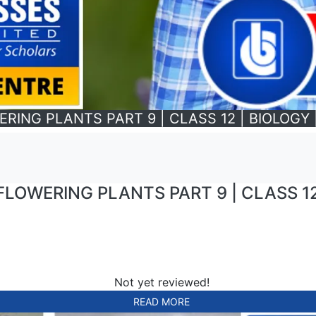
NG PLANTS PART 9 | CLASS 12 | BIOLOGY | 
OWERING PLANTS PART 9 | CLASS 12 |
Not yet reviewed!
READ MORE