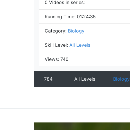
0
Videos in series:
Running Time:
01:24:35
Category:
Biology
Skill Level:
All Levels
Views:
740
784
All Levels
Biology