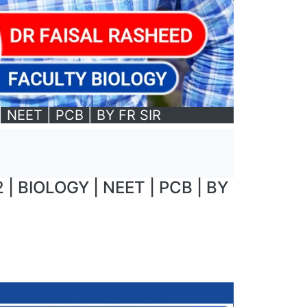
NEET | PCB | BY FR SIR
 BIOLOGY | NEET | PCB | BY