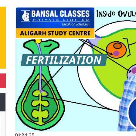
01:24:35