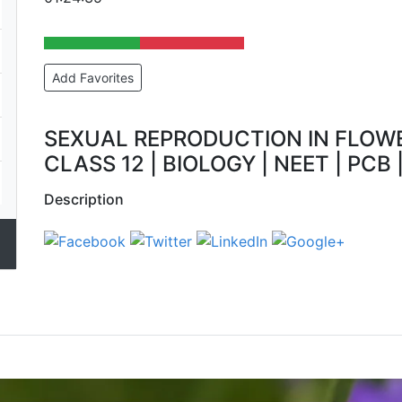
Add Favorites
SEXUAL REPRODUCTION IN FLOWE
CLASS 12 | BIOLOGY | NEET | PCB |
Description