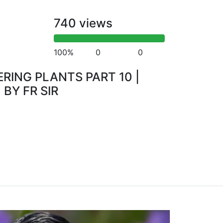
740 views
100%
0
0
RING PLANTS PART 10 |
 BY FR SIR