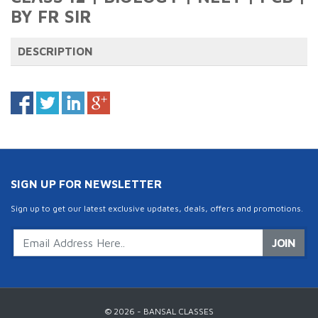
BY FR SIR
DESCRIPTION
SIGN UP FOR NEWSLETTER
Sign up to get our latest exclusive updates, deals, offers and promotions.
JOIN
© 2026 - BANSAL CLASSES