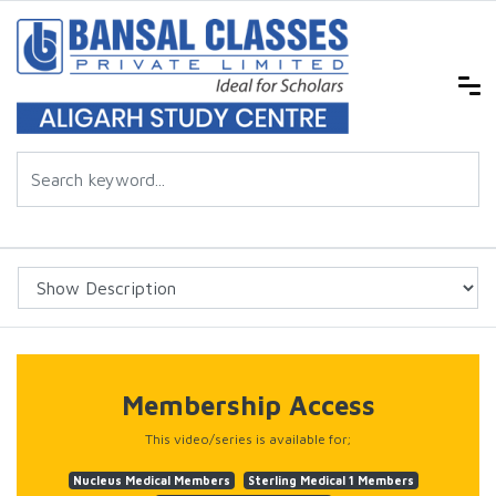
Membership Access
This video/series is available for;
Nucleus Medical Members
Sterling Medical 1 Members