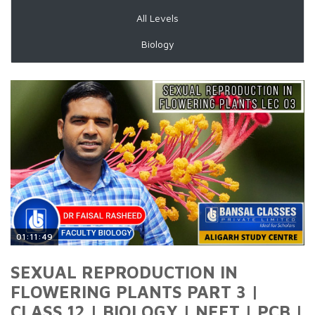
All Levels
Biology
01:11:49
SEXUAL REPRODUCTION IN
FLOWERING PLANTS PART 3 |
CLASS 12 | BIOLOGY | NEET | PCB |