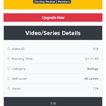
Sterling Medical 2 Members
Upgrade Now
Video/Series Details
Video ID:
518
Running Time:
01:11:49
Category:
Biology
Skill Level:
All Levels
Views:
724
518