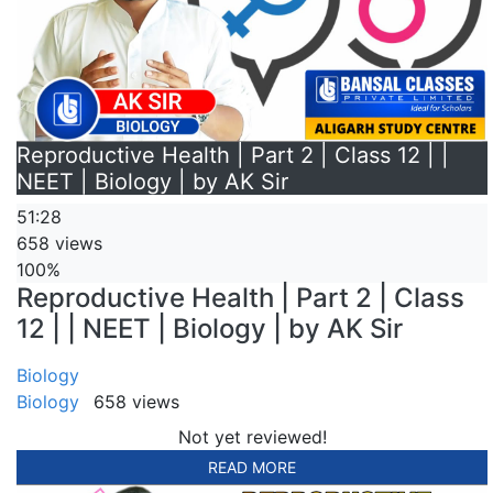
Reproductive Health | Part 2 | Class 12 | |
NEET | Biology | by AK Sir
51:28
658 views
100%
Reproductive Health | Part 2 | Class
12 | | NEET | Biology | by AK Sir
Biology
Biology
658 views
Not yet reviewed!
READ MORE