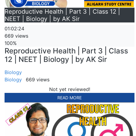
Reproductive Health | Part 3 | Class 12 |
NEET | Biology | by AK Sir
01:02:24
669 views
100%
Reproductive Health | Part 3 | Class
12 | NEET | Biology | by AK Sir
Biology
Biology
669 views
Not yet reviewed!
READ MORE