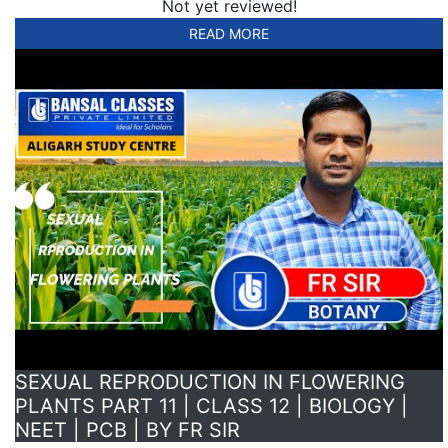
Not yet reviewed!
READ MORE
SEXUAL REPRODUCTION IN FLOWERING
PLANTS PART 11 | CLASS 12 | BIOLOGY |
NEET | PCB | BY FR SIR