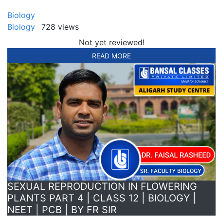
Biology
Biology
728 views
Not yet reviewed!
READ MORE
SEXUAL REPRODUCTION IN FLOWERING
PLANTS PART 4 | CLASS 12 | BIOLOGY |
NEET | PCB | BY FR SIR