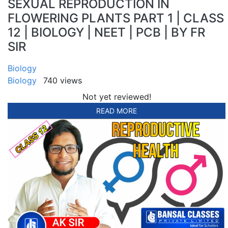
SEXUAL REPRODUCTION IN
FLOWERING PLANTS PART 1 | CLASS
12 | BIOLOGY | NEET | PCB | BY FR
SIR
Biology
Biology
740 views
Not yet reviewed!
READ MORE