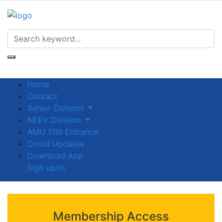
Home
Contact
Senior Division
NEEV Division
AMU 11th Entrance
Covid Updates
Download App
Sign up/in
Membership Access