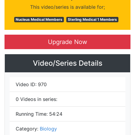
This video/series is available for;
Nucleus Medical Members
Sterling Medical 1 Members
Upgrade Now
Video/Series Details
Video ID:
970
0
Videos in series:
Running Time:
54:24
Category:
Biology