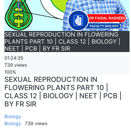
SEXUAL REPRODUCTION IN FLOWERING
PLANTS PART 10 | CLASS 12 | BIOLOGY |
NEET | PCB | BY FR SIR
01:24:35
739 views
100%
SEXUAL REPRODUCTION IN
FLOWERING PLANTS PART 10 |
CLASS 12 | BIOLOGY | NEET | PCB |
BY FR SIR
Biology
Biology
739 views