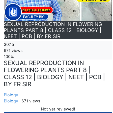
SEXUAL REPRODUCTION IN FLOWERING
PLANTS PART 8 | CLASS 12 | BIOLOGY |
NEET | PCB | BY FR SIR
30:15
671 views
100%
SEXUAL REPRODUCTION IN
FLOWERING PLANTS PART 8 |
CLASS 12 | BIOLOGY | NEET | PCB |
BY FR SIR
Biology
Biology
671 views
Not yet reviewed!