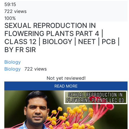
59:15
722 views
100%
SEXUAL REPRODUCTION IN
FLOWERING PLANTS PART 4 |
CLASS 12 | BIOLOGY | NEET | PCB |
BY FR SIR
Biology
Biology
722 views
Not yet reviewed!
READ MORE