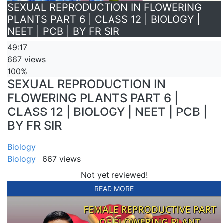
SEXUAL REPRODUCTION IN FLOWERING
PLANTS PART 6 | CLASS 12 | BIOLOGY |
NEET | PCB | BY FR SIR
49:17
667 views
100%
SEXUAL REPRODUCTION IN
FLOWERING PLANTS PART 6 |
CLASS 12 | BIOLOGY | NEET | PCB |
BY FR SIR
Biology
Biology
667 views
Not yet reviewed!
READ MORE