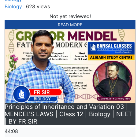
Biology
628 views
Not yet reviewed!
READ MORE
Principles of Inheritance and Variation 03 |
MENDEL'S LAWS | Class 12 | Biology | NEET
| BY FR SIR
44:08