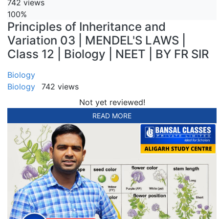
742 views
100%
Principles of Inheritance and
Variation 03 | MENDEL'S LAWS |
Class 12 | Biology | NEET | BY FR SIR
Biology
Biology
742 views
Not yet reviewed!
READ MORE