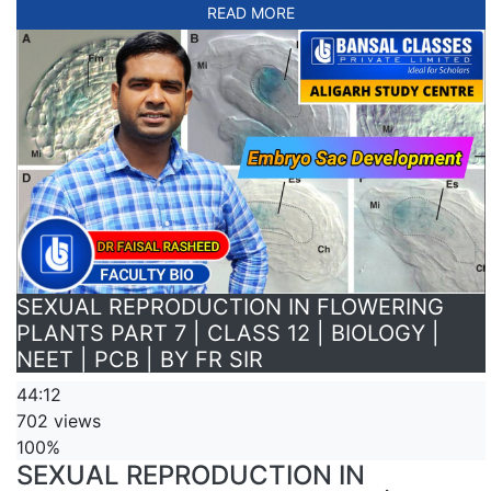
READ MORE
SEXUAL REPRODUCTION IN FLOWERING
PLANTS PART 7 | CLASS 12 | BIOLOGY |
NEET | PCB | BY FR SIR
44:12
702 views
100%
SEXUAL REPRODUCTION IN