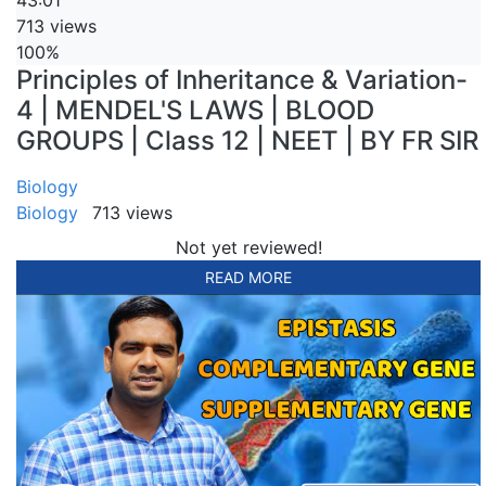
43:01
713 views
100%
Principles of Inheritance & Variation-
4 | MENDEL'S LAWS | BLOOD
GROUPS | Class 12 | NEET | BY FR SIR
Biology
Biology
713 views
Not yet reviewed!
READ MORE