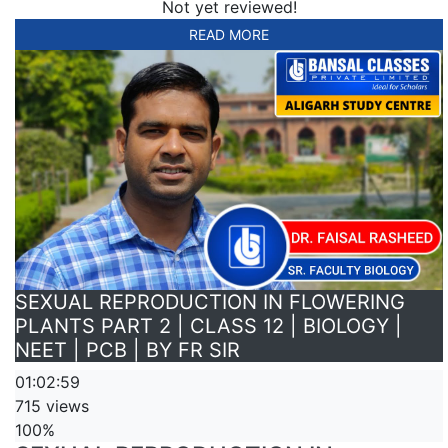
Not yet reviewed!
READ MORE
SEXUAL REPRODUCTION IN FLOWERING
PLANTS PART 2 | CLASS 12 | BIOLOGY |
NEET | PCB | BY FR SIR
01:02:59
715 views
100%