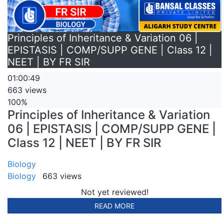
Principles of Inheritance & Variation 06 |
EPISTASIS | COMP/SUPP GENE | Class 12 |
NEET | BY FR SIR
01:00:49
663 views
100%
Principles of Inheritance & Variation
06 | EPISTASIS | COMP/SUPP GENE |
Class 12 | NEET | BY FR SIR
Biology
Biology
663 views
Not yet reviewed!
READ MORE