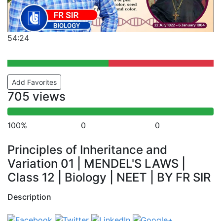
54:24
Add Favorites
705 views
100%
0
0
Principles of Inheritance and
Variation 01 | MENDEL'S LAWS |
Class 12 | Biology | NEET | BY FR SIR
Description