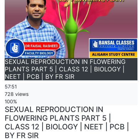
SEXUAL REPRODUCTION IN FLOWERING
PLANTS PART 5 | CLASS 12 | BIOLOGY |
NEET | PCB | BY FR SIR
57:51
728 views
100%
SEXUAL REPRODUCTION IN
FLOWERING PLANTS PART 5 |
CLASS 12 | BIOLOGY | NEET | PCB |
BY FR SIR