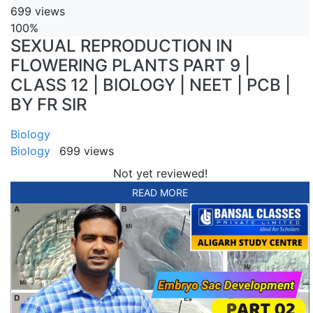
699 views
100%
SEXUAL REPRODUCTION IN
FLOWERING PLANTS PART 9 |
CLASS 12 | BIOLOGY | NEET | PCB |
BY FR SIR
Biology
Biology
699 views
Not yet reviewed!
READ MORE