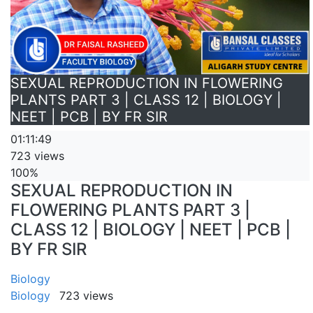
SEXUAL REPRODUCTION IN FLOWERING
PLANTS PART 3 | CLASS 12 | BIOLOGY |
NEET | PCB | BY FR SIR
01:11:49
723 views
100%
SEXUAL REPRODUCTION IN
FLOWERING PLANTS PART 3 |
CLASS 12 | BIOLOGY | NEET | PCB |
BY FR SIR
Biology
Biology
723 views