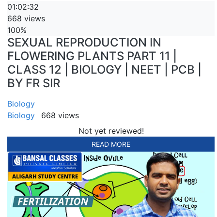
01:02:32
668 views
100%
SEXUAL REPRODUCTION IN
FLOWERING PLANTS PART 11 |
CLASS 12 | BIOLOGY | NEET | PCB |
BY FR SIR
Biology
Biology
668 views
Not yet reviewed!
READ MORE