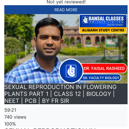
Not yet reviewed!
READ MORE
SEXUAL REPRODUCTION IN FLOWERING
PLANTS PART 1 | CLASS 12 | BIOLOGY |
NEET | PCB | BY FR SIR
59:21
740 views
100%