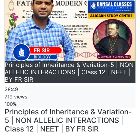
Principles of Inheritance & Variation-5 | NON
ALLELIC INTERACTIONS | Class 12 | NEET |
BY FR SIR
38:49
719 views
100%
Principles of Inheritance & Variation-
5 | NON ALLELIC INTERACTIONS |
Class 12 | NEET | BY FR SIR