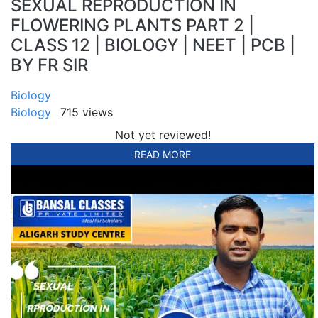
SEXUAL REPRODUCTION IN
FLOWERING PLANTS PART 2 |
CLASS 12 | BIOLOGY | NEET | PCB |
BY FR SIR
Biology
Biology
715 views
Not yet reviewed!
READ MORE