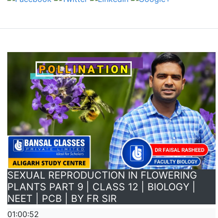
SEXUAL REPRODUCTION IN FLOWERING
PLANTS PART 9 | CLASS 12 | BIOLOGY |
NEET | PCB | BY FR SIR
01:00:52