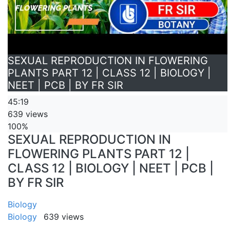
SEXUAL REPRODUCTION IN FLOWERING
PLANTS PART 12 | CLASS 12 | BIOLOGY |
NEET | PCB | BY FR SIR
45:19
639 views
100%
SEXUAL REPRODUCTION IN
FLOWERING PLANTS PART 12 |
CLASS 12 | BIOLOGY | NEET | PCB |
BY FR SIR
Biology
Biology
639 views