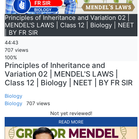
Principles of Inheritance and Variation 02 |
MENDEL'S LAWS | Class 12 | Biology | NEET
| BY FR SIR
44:43
707 views
100%
Principles of Inheritance and
Variation 02 | MENDEL'S LAWS |
Class 12 | Biology | NEET | BY FR SIR
Biology
Biology
707 views
Not yet reviewed!
READ MORE