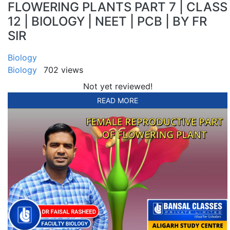
FLOWERING PLANTS PART 7 | CLASS
12 | BIOLOGY | NEET | PCB | BY FR
SIR
Biology
Biology
702 views
Not yet reviewed!
READ MORE