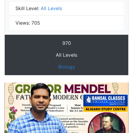
Skill Level:
All Levels
Views:
705
970
All Levels
Biology