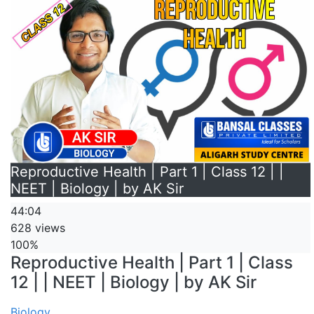
Reproductive Health | Part 1 | Class 12 | |
NEET | Biology | by AK Sir
44:04
628 views
100%
Reproductive Health | Part 1 | Class
12 | | NEET | Biology | by AK Sir
Biology