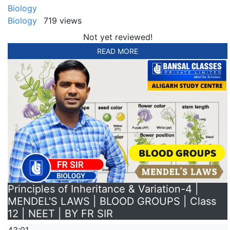
Biology
Biology
719 views
Not yet reviewed!
READ MORE
Principles of Inheritance & Variation-4 |
MENDEL'S LAWS | BLOOD GROUPS | Class
12 | NEET | BY FR SIR