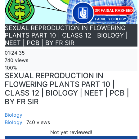
SEXUAL REPRODUCTION IN FLOWERING
PLANTS PART 10 | CLASS 12 | BIOLOGY |
NEET | PCB | BY FR SIR
01:24:35
740 views
100%
SEXUAL REPRODUCTION IN
FLOWERING PLANTS PART 10 |
CLASS 12 | BIOLOGY | NEET | PCB |
BY FR SIR
Biology
Biology
740 views
Not yet reviewed!