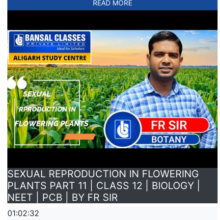
READ MORE
SEXUAL REPRODUCTION IN FLOWERING
PLANTS PART 11 | CLASS 12 | BIOLOGY |
NEET | PCB | BY FR SIR
01:02:32