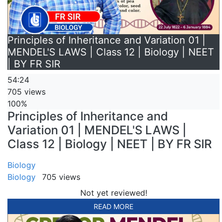
Principles of Inheritance and Variation 01 |
MENDEL'S LAWS | Class 12 | Biology | NEET
| BY FR SIR
54:24
705 views
100%
Principles of Inheritance and
Variation 01 | MENDEL'S LAWS |
Class 12 | Biology | NEET | BY FR SIR
Biology
Biology
705 views
Not yet reviewed!
READ MORE