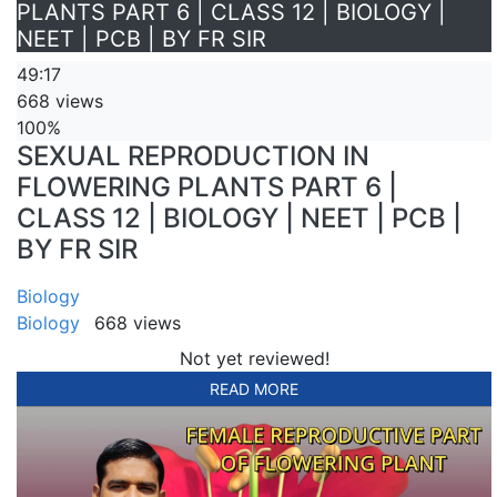
PLANTS PART 6 | CLASS 12 | BIOLOGY |
NEET | PCB | BY FR SIR
49:17
668 views
100%
SEXUAL REPRODUCTION IN
FLOWERING PLANTS PART 6 |
CLASS 12 | BIOLOGY | NEET | PCB |
BY FR SIR
Biology
Biology
668 views
Not yet reviewed!
READ MORE