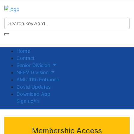
Home
Contact
Senior Division
NEEV Division
AMU 11th Entrance
Covid Updates
Download App
Sign up/in
Membership Access