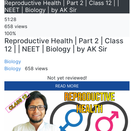
Reproductive Health | Part 2 | Class 12 | |
NEET | Biology | by AK Sir
51:28
658 views
100%
Reproductive Health | Part 2 | Class
12 | | NEET | Biology | by AK Sir
Biology
Biology
658 views
Not yet reviewed!
READ MORE