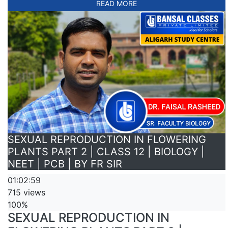
READ MORE
SEXUAL REPRODUCTION IN FLOWERING
PLANTS PART 2 | CLASS 12 | BIOLOGY |
NEET | PCB | BY FR SIR
01:02:59
715 views
100%
SEXUAL REPRODUCTION IN