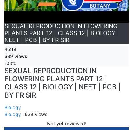
SEXUAL REPRODUCTION IN FLOWERING
PLANTS PART 12 | CLASS 12 | BIOLOGY |
NEET | PCB | BY FR SIR
45:19
639 views
100%
SEXUAL REPRODUCTION IN
FLOWERING PLANTS PART 12 |
CLASS 12 | BIOLOGY | NEET | PCB |
BY FR SIR
Biology
Biology
639 views
Not yet reviewed!