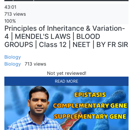
43:01
713 views
100%
Principles of Inheritance & Variation-
4 | MENDEL'S LAWS | BLOOD
GROUPS | Class 12 | NEET | BY FR SIR
Biology
Biology
713 views
Not yet reviewed!
READ MORE