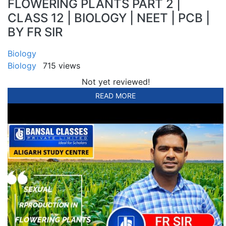
FLOWERING PLANTS PART 2 |
CLASS 12 | BIOLOGY | NEET | PCB |
BY FR SIR
Biology
Biology
715 views
Not yet reviewed!
READ MORE