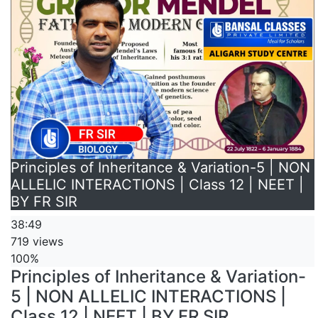
Principles of Inheritance & Variation-5 | NON
ALLELIC INTERACTIONS | Class 12 | NEET |
BY FR SIR
38:49
719 views
100%
Principles of Inheritance & Variation-
5 | NON ALLELIC INTERACTIONS |
Class 12 | NEET | BY FR SIR