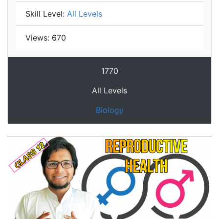
Skill Level:
All Levels
Views:
670
1770
All Levels
Biology