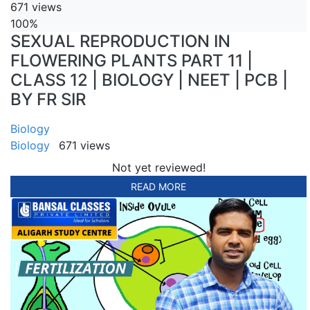
671 views
100%
SEXUAL REPRODUCTION IN
FLOWERING PLANTS PART 11 |
CLASS 12 | BIOLOGY | NEET | PCB |
BY FR SIR
Biology
Biology
671 views
Not yet reviewed!
READ MORE