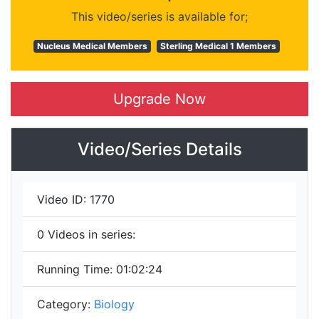
This video/series is available for;
Nucleus Medical Members
Sterling Medical 1 Members
Upgrade Now
Video/Series Details
Video ID:
1770
0
Videos in series:
Running Time:
01:02:24
Category:
Biology