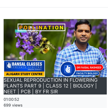
SEXUAL REPRODUCTION IN FLOWERING
PLANTS PART 9 | CLASS 12 | BIOLOGY |
NEET | PCB | BY FR SIR
01:00:52
699 views