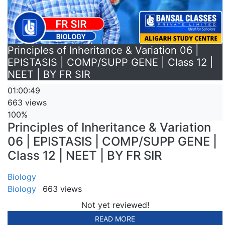
Principles of Inheritance & Variation 06 |
EPISTASIS | COMP/SUPP GENE | Class 12 |
NEET | BY FR SIR
01:00:49
663 views
100%
Principles of Inheritance & Variation
06 | EPISTASIS | COMP/SUPP GENE |
Class 12 | NEET | BY FR SIR
Biology
Biology
663 views
Not yet reviewed!
READ MORE