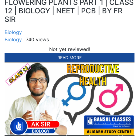
FLOWERING PLANTS PART 1 | CLASS
12 | BIOLOGY | NEET | PCB | BY FR
SIR
Biology
Biology
740 views
Not yet reviewed!
READ MORE