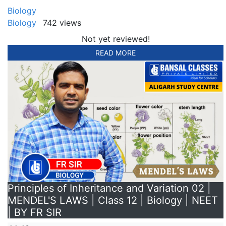
Biology
Biology
742 views
Not yet reviewed!
READ MORE
Principles of Inheritance and Variation 02 |
MENDEL'S LAWS | Class 12 | Biology | NEET
| BY FR SIR