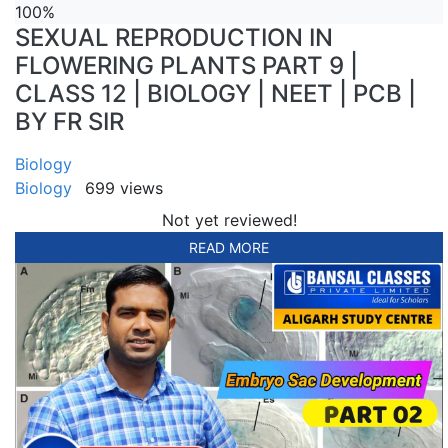
100%
SEXUAL REPRODUCTION IN
FLOWERING PLANTS PART 9 |
CLASS 12 | BIOLOGY | NEET | PCB |
BY FR SIR
Biology
Biology
699 views
Not yet reviewed!
READ MORE