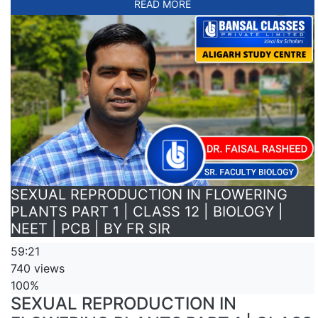
READ MORE
SEXUAL REPRODUCTION IN FLOWERING
PLANTS PART 1 | CLASS 12 | BIOLOGY |
NEET | PCB | BY FR SIR
59:21
740 views
100%
SEXUAL REPRODUCTION IN