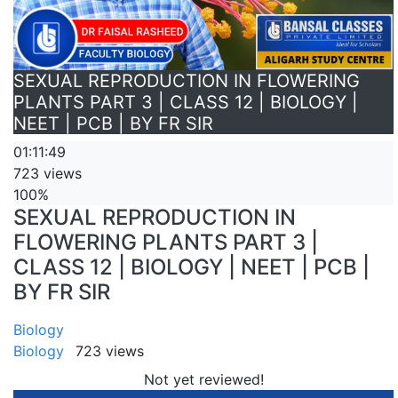
SEXUAL REPRODUCTION IN FLOWERING
PLANTS PART 3 | CLASS 12 | BIOLOGY |
NEET | PCB | BY FR SIR
01:11:49
723 views
100%
SEXUAL REPRODUCTION IN
FLOWERING PLANTS PART 3 |
CLASS 12 | BIOLOGY | NEET | PCB |
BY FR SIR
Biology
Biology
723 views
Not yet reviewed!