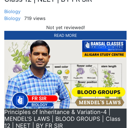
Biology
Biology
719 views
Not yet reviewed!
READ MORE
Principles of Inheritance & Variation-4 |
MENDEL'S LAWS | BLOOD GROUPS | Class
12 | NEET | BY FR SIR