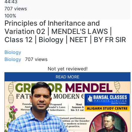
44:43
707 views
100%
Principles of Inheritance and
Variation 02 | MENDEL'S LAWS |
Class 12 | Biology | NEET | BY FR SIR
Biology
Biology
707 views
Not yet reviewed!
READ MORE