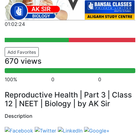
01:02:24
Add Favorites
670 views
100%
0
0
Reproductive Health | Part 3 | Class
12 | NEET | Biology | by AK Sir
Description