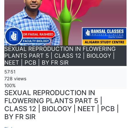
SEXUAL REPRODUCTION IN FLOWERING
PLANTS PART 5 | CLASS 12 | BIOLOGY |
NEET | PCB | BY FR SIR
57:51
728 views
100%
SEXUAL REPRODUCTION IN
FLOWERING PLANTS PART 5 |
CLASS 12 | BIOLOGY | NEET | PCB |
BY FR SIR