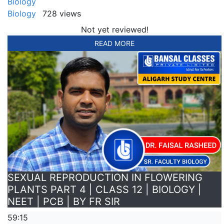
Biology
Biology
728 views
Not yet reviewed!
READ MORE
SEXUAL REPRODUCTION IN FLOWERING
PLANTS PART 4 | CLASS 12 | BIOLOGY |
NEET | PCB | BY FR SIR
59:15