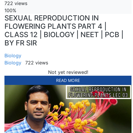
722 views
100%
SEXUAL REPRODUCTION IN
FLOWERING PLANTS PART 4 |
CLASS 12 | BIOLOGY | NEET | PCB |
BY FR SIR
Biology
Biology
722 views
Not yet reviewed!
READ MORE