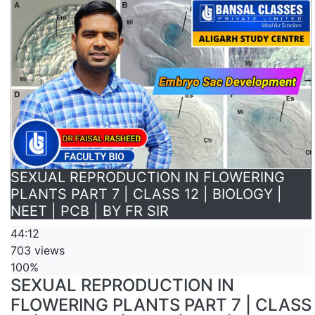
SEXUAL REPRODUCTION IN FLOWERING
PLANTS PART 7 | CLASS 12 | BIOLOGY |
NEET | PCB | BY FR SIR
44:12
703 views
100%
SEXUAL REPRODUCTION IN
FLOWERING PLANTS PART 7 | CLASS