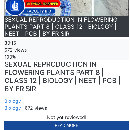
SEXUAL REPRODUCTION IN FLOWERING
PLANTS PART 8 | CLASS 12 | BIOLOGY |
NEET | PCB | BY FR SIR
30:15
672 views
100%
SEXUAL REPRODUCTION IN
FLOWERING PLANTS PART 8 |
CLASS 12 | BIOLOGY | NEET | PCB |
BY FR SIR
Biology
Biology
672 views
Not yet reviewed!
READ MORE