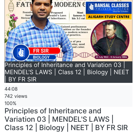
Principles of Inheritance and Variation 03 |
MENDEL'S LAWS | Class 12 | Biology | NEET
| BY FR SIR
44:08
742 views
100%
Principles of Inheritance and
Variation 03 | MENDEL'S LAWS |
Class 12 | Biology | NEET | BY FR SIR