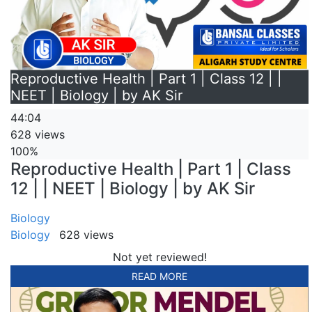
Reproductive Health | Part 1 | Class 12 | |
NEET | Biology | by AK Sir
44:04
628 views
100%
Reproductive Health | Part 1 | Class
12 | | NEET | Biology | by AK Sir
Biology
Biology
628 views
Not yet reviewed!
READ MORE