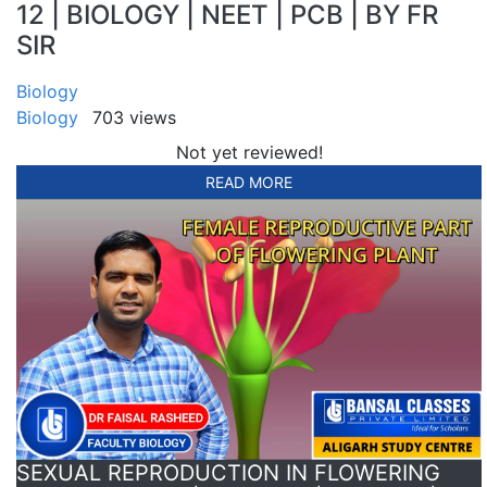
12 | BIOLOGY | NEET | PCB | BY FR
SIR
Biology
Biology
703 views
Not yet reviewed!
READ MORE
SEXUAL REPRODUCTION IN FLOWERING