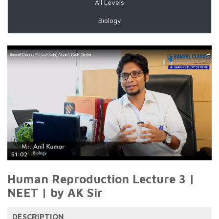
All Levels
Biology
51:02
Human Reproduction Lecture 3 |
NEET | by AK Sir
DESCRIPTION