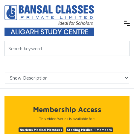
Membership Access
This video/series is available for;
Nucleus Medical Members
Sterling Medical 1 Members