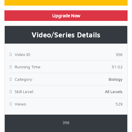
Upgrade Now
Video/Series Details
Video ID:
356
Running Time:
51:02
Category:
Biology
Skill Level:
All Levels
Views:
529
356