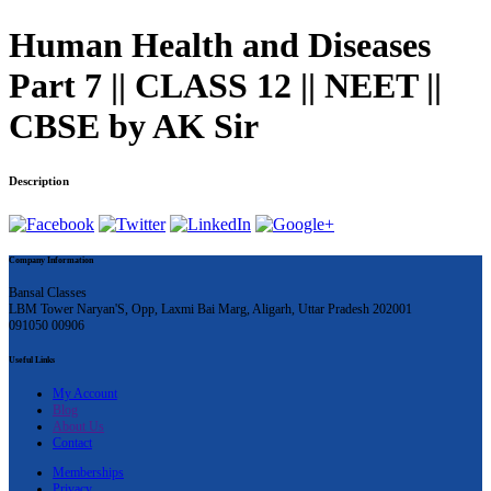
Human Health and Diseases
Part 7 || CLASS 12 || NEET ||
CBSE by AK Sir
Description
Company Information
Bansal Classes
LBM Tower Naryan'S, Opp, Laxmi Bai Marg, Aligarh, Uttar Pradesh 202001
091050 00906
Useful Links
My Account
Blog
About Us
Contact
Memberships
Privacy