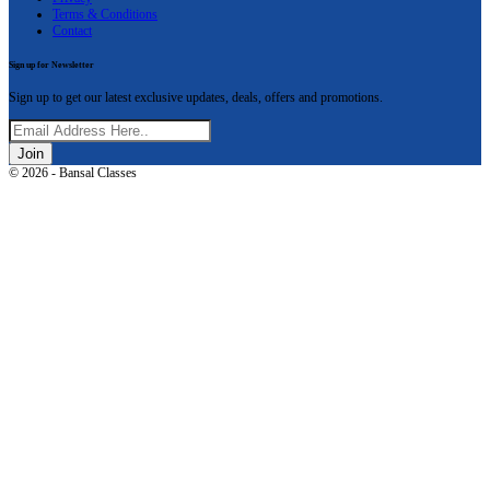
Terms & Conditions
Contact
Sign up for Newsletter
Sign up to get our latest exclusive updates, deals, offers and promotions.
Join
© 2026 - Bansal Classes