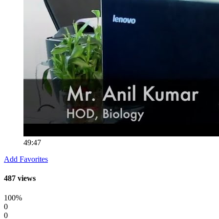
49:47
Add Favorites
487 views
100%
0
0