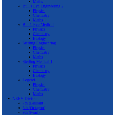
Maths
Bull’s Eye Engineering 2
Physics
Chemistry
Maths
Bull’s Eye Medical
Physics
Chemistry
Biology
Sterling Engineering
Physics
Chemistry
Maths
Sterling Medical 1
Physics
Chemistry
Biology
Legend
Physics
Chemistry
Maths
NEEV Division
7th (Brilliant)
8th (Octagon)
9th (Pearl)