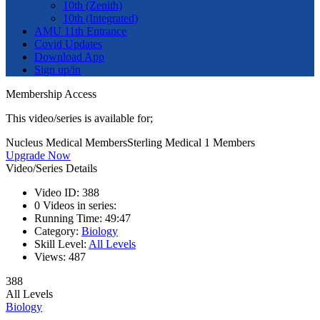
10th (Zenith)
10th (Integrated)
AMU 11th Entrance
Covid Updates
Download App
Sign up/in
Membership Access
This video/series is available for;
Nucleus Medical Members
Sterling Medical 1 Members
Upgrade Now
Video/Series Details
Video ID:
388
0
Videos in series:
Running Time:
49:47
Category:
Biology
Skill Level:
All Levels
Views:
487
388
All Levels
Biology