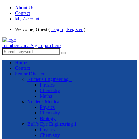
About Us
Contact
My Account
Welcome, Guest (
Login
|
Register
)
members area
Sign up/in here
Home
Contact
Senior Division
Nucleus Engineering 1
Physics
Chemistry
Maths
Nucleus Medical
Physics
Chemistry
Biology
Bull’s Eye Engineering 1
Physics
Chemistry