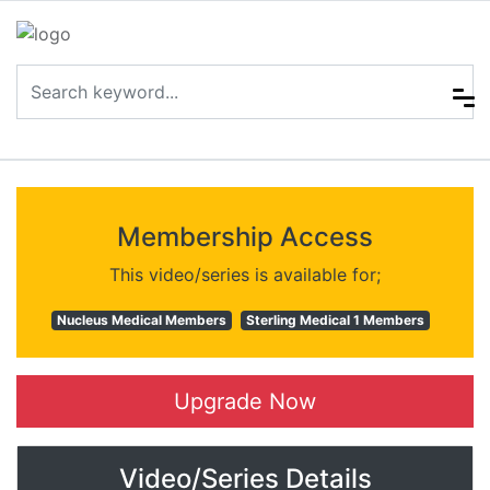
Membership Access
This video/series is available for;
Nucleus Medical Members
Sterling Medical 1 Members
Upgrade Now
Video/Series Details