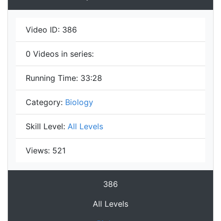
Video ID:
386
0
Videos in series:
Running Time:
33:28
Category:
Biology
Skill Level:
All Levels
Views:
521
386
All Levels