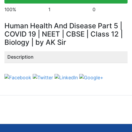
100%
1
0
Human Health And Disease Part 5 |
COVID 19 | NEET | CBSE | Class 12 |
Biology | by AK Sir
Description