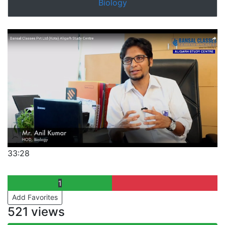
Biology
33:28
1
Add Favorites
521 views