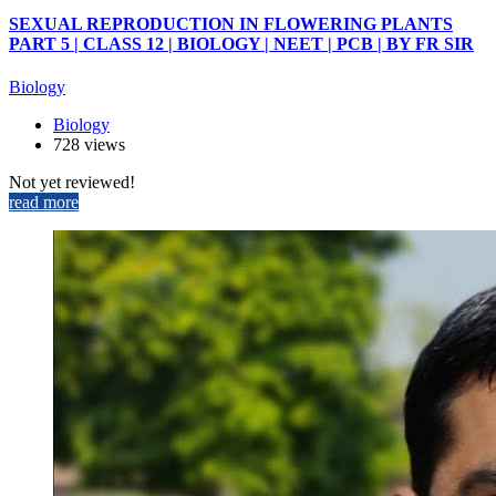
SEXUAL REPRODUCTION IN FLOWERING PLANTS
PART 5 | CLASS 12 | BIOLOGY | NEET | PCB | BY FR SIR
Biology
Biology
728 views
Not yet reviewed!
read more