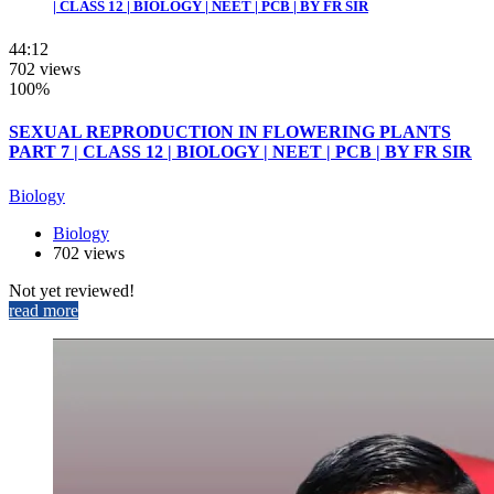
| CLASS 12 | BIOLOGY | NEET | PCB | BY FR SIR
44:12
702 views
100%
SEXUAL REPRODUCTION IN FLOWERING PLANTS
PART 7 | CLASS 12 | BIOLOGY | NEET | PCB | BY FR SIR
Biology
Biology
702 views
Not yet reviewed!
read more