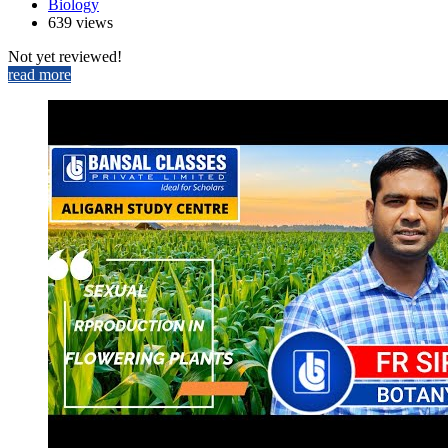
Biology
639 views
Not yet reviewed!
read more