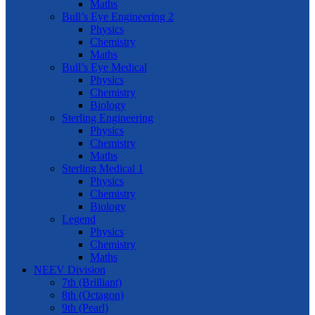
Maths
Bull’s Eye Engineering 2
Physics
Chemistry
Maths
Bull’s Eye Medical
Physics
Chemistry
Biology
Sterling Engineering
Physics
Chemistry
Maths
Sterling Medical 1
Physics
Chemistry
Biology
Legend
Physics
Chemistry
Maths
NEEV Division
7th (Brilliant)
8th (Octagon)
9th (Pearl)