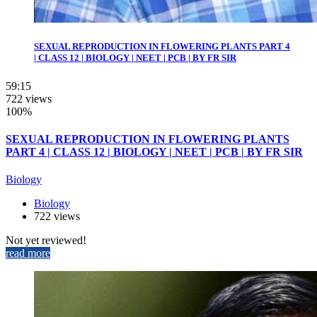
SEXUAL REPRODUCTION IN FLOWERING PLANTS PART 4
| CLASS 12 | BIOLOGY | NEET | PCB | BY FR SIR
59:15
722 views
100%
SEXUAL REPRODUCTION IN FLOWERING PLANTS
PART 4 | CLASS 12 | BIOLOGY | NEET | PCB | BY FR SIR
Biology
Biology
722 views
Not yet reviewed!
read more