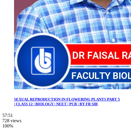
SEXUAL REPRODUCTION IN FLOWERING PLANTS PART 5
| CLASS 12 | BIOLOGY | NEET | PCB | BY FR SIR
57:51
728 views
100%