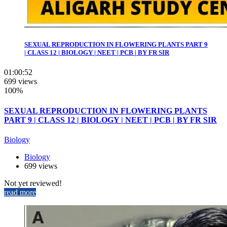
SEXUAL REPRODUCTION IN FLOWERING PLANTS PART 9
| CLASS 12 | BIOLOGY | NEET | PCB | BY FR SIR
01:00:52
699 views
100%
SEXUAL REPRODUCTION IN FLOWERING PLANTS
PART 9 | CLASS 12 | BIOLOGY | NEET | PCB | BY FR SIR
Biology
Biology
699 views
Not yet reviewed!
read more