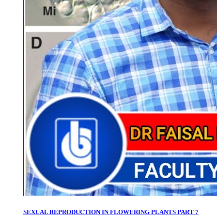
SEXUAL REPRODUCTION IN FLOWERING PLANTS PART 7