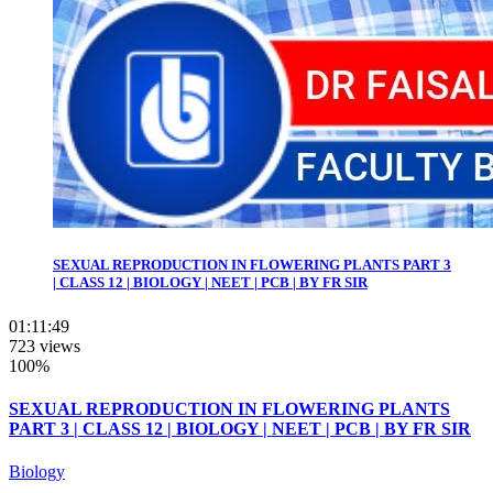
SEXUAL REPRODUCTION IN FLOWERING PLANTS PART 3
| CLASS 12 | BIOLOGY | NEET | PCB | BY FR SIR
01:11:49
723 views
100%
SEXUAL REPRODUCTION IN FLOWERING PLANTS
PART 3 | CLASS 12 | BIOLOGY | NEET | PCB | BY FR SIR
Biology