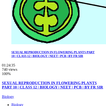
SEXUAL REPRODUCTION IN FLOWERING PLANTS PART
10 | CLASS 12 | BIOLOGY | NEET | PCB | BY FR SIR
01:24:35
740 views
100%
SEXUAL REPRODUCTION IN FLOWERING PLANTS
PART 10 | CLASS 12 | BIOLOGY | NEET | PCB | BY FR SIR
Biology
Biology