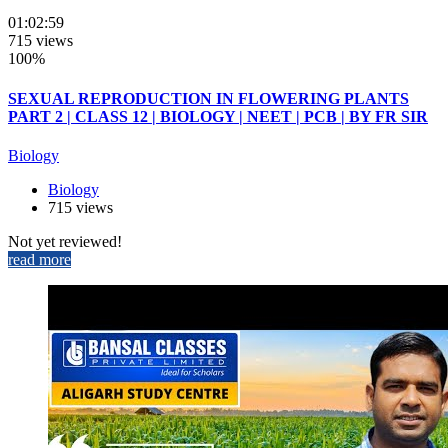
01:02:59
715 views
100%
SEXUAL REPRODUCTION IN FLOWERING PLANTS
PART 2 | CLASS 12 | BIOLOGY | NEET | PCB | BY FR SIR
Biology
Biology
715 views
Not yet reviewed!
read more