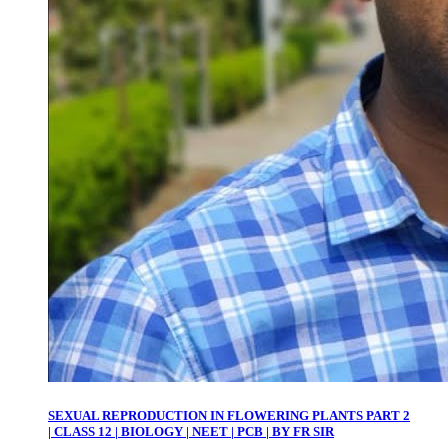
SEXUAL REPRODUCTION IN FLOWERING PLANTS PART 2
| CLASS 12 | BIOLOGY | NEET | PCB | BY FR SIR