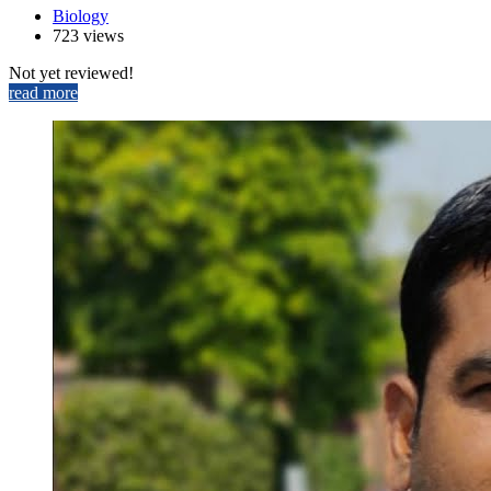
Biology
723 views
Not yet reviewed!
read more