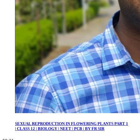
SEXUAL REPRODUCTION IN FLOWERING PLANTS PART 1
| CLASS 12 | BIOLOGY | NEET | PCB | BY FR SIR