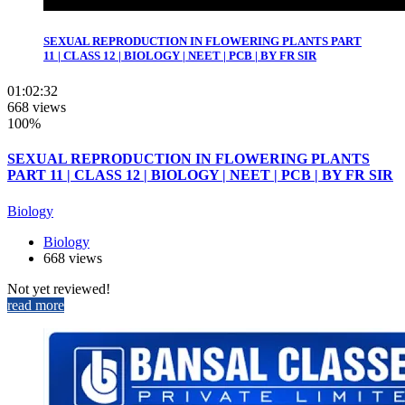
SEXUAL REPRODUCTION IN FLOWERING PLANTS PART
11 | CLASS 12 | BIOLOGY | NEET | PCB | BY FR SIR
01:02:32
668 views
100%
SEXUAL REPRODUCTION IN FLOWERING PLANTS
PART 11 | CLASS 12 | BIOLOGY | NEET | PCB | BY FR SIR
Biology
Biology
668 views
Not yet reviewed!
read more