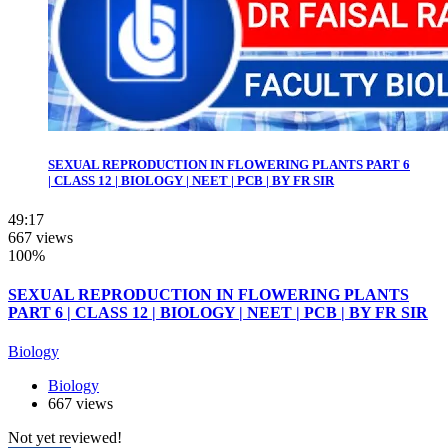
SEXUAL REPRODUCTION IN FLOWERING PLANTS PART 6
| CLASS 12 | BIOLOGY | NEET | PCB | BY FR SIR
49:17
667 views
100%
SEXUAL REPRODUCTION IN FLOWERING PLANTS
PART 6 | CLASS 12 | BIOLOGY | NEET | PCB | BY FR SIR
Biology
Biology
667 views
Not yet reviewed!