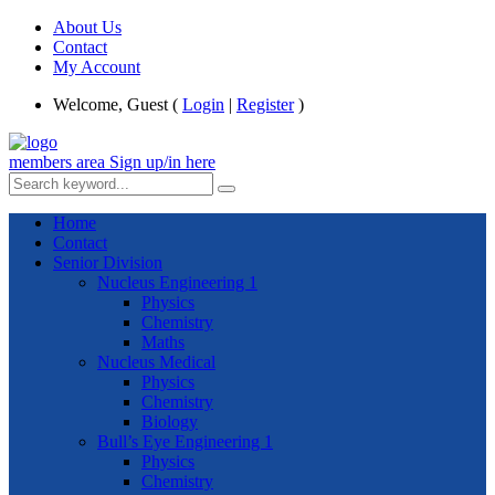
About Us
Contact
My Account
Welcome, Guest (
Login
|
Register
)
members area
Sign up/in here
Home
Contact
Senior Division
Nucleus Engineering 1
Physics
Chemistry
Maths
Nucleus Medical
Physics
Chemistry
Biology
Bull’s Eye Engineering 1
Physics
Chemistry