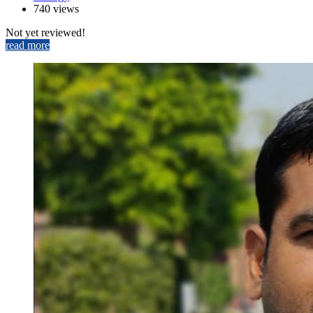
740 views
Not yet reviewed!
read more