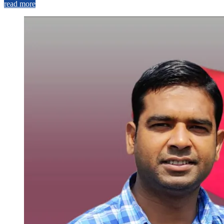
read more