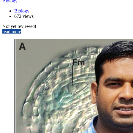
Biology
Biology
672 views
Not yet reviewed!
read more