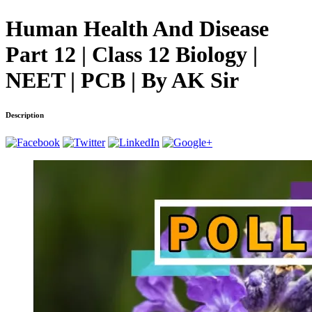
Human Health And Disease
Part 12 | Class 12 Biology |
NEET | PCB | By AK Sir
Description