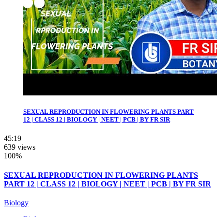
SEXUAL REPRODUCTION IN FLOWERING PLANTS PART
12 | CLASS 12 | BIOLOGY | NEET | PCB | BY FR SIR
45:19
639 views
100%
SEXUAL REPRODUCTION IN FLOWERING PLANTS
PART 12 | CLASS 12 | BIOLOGY | NEET | PCB | BY FR SIR
Biology