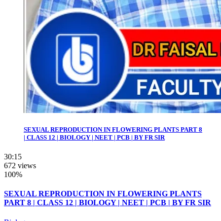
SEXUAL REPRODUCTION IN FLOWERING PLANTS PART 8
| CLASS 12 | BIOLOGY | NEET | PCB | BY FR SIR
30:15
672 views
100%
SEXUAL REPRODUCTION IN FLOWERING PLANTS
PART 8 | CLASS 12 | BIOLOGY | NEET | PCB | BY FR SIR