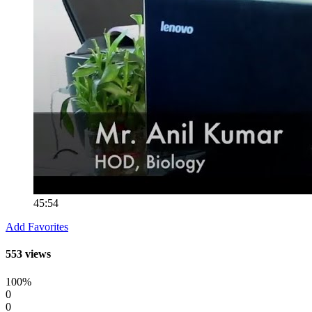
45:54
Add Favorites
553 views
100%
0
0