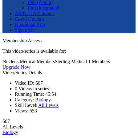
10th (Zenith)
10th (Integrated)
AMU 11th Entrance
Covid Updates
Download App
Sign up/in
Membership Access
This video/series is available for;
Nucleus Medical Members
Sterling Medical 1 Members
Upgrade Now
Video/Series Details
Video ID:
607
0
Videos in series:
Running Time:
45:54
Category:
Biology
Skill Level:
All Levels
Views:
553
607
All Levels
Biology