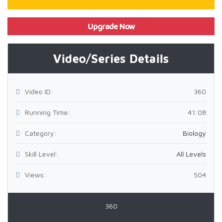
Upgrade Now
Video/Series Details
Video ID:
360
Running Time:
41:08
Category:
Biology
Skill Level:
All Levels
Views:
504
360