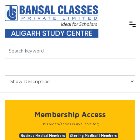
Membership Access
This video/series is available for;
Nucleus Medical Members
Sterling Medical 1 Members