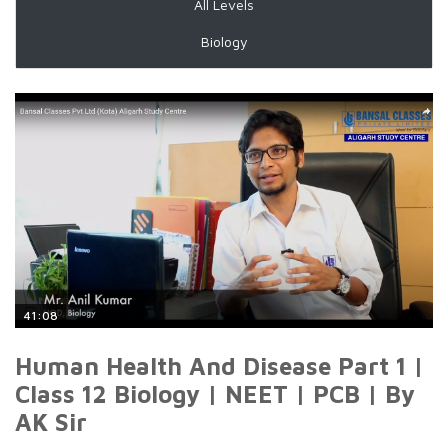
All Levels
Biology
41:08
Human Health And Disease Part 1 |
Class 12 Biology | NEET | PCB | By
AK Sir