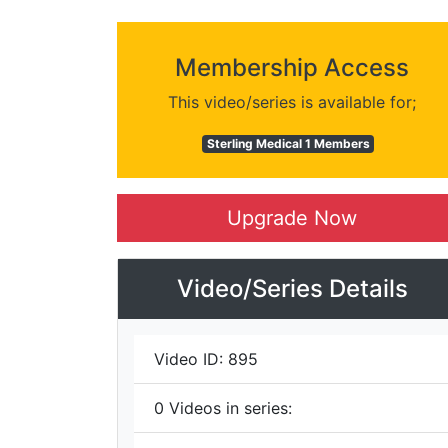
Membership Access
This video/series is available for;
Sterling Medical 1 Members
Upgrade Now
Video/Series Details
Video ID:
895
0
Videos in series: