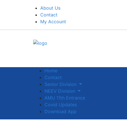
About Us
Contact
My Account
Home
Contact
Senior Division
NEEV Division
AMU 11th Entrance
Covid Updates
Download App