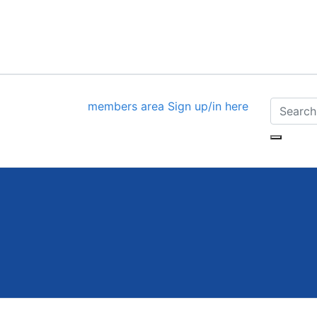
members area
Sign up/in here