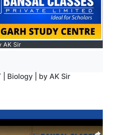
y AK Sir
 | Biology | by AK Sir