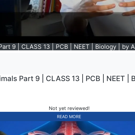
 Part 9 | CLASS 13 | PCB | NEET | Biology | by A
imals Part 9 | CLASS 13 | PCB | NEET | B
Not yet reviewed!
READ MORE