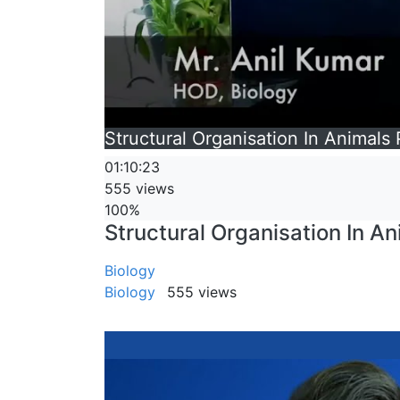
Structural Organisation In Animals
01:10:23
555 views
100%
Structural Organisation In An
Biology
Biology
555 views