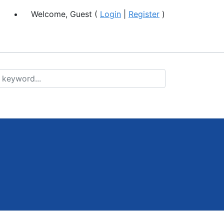
Welcome, Guest (
Login
|
Register
)