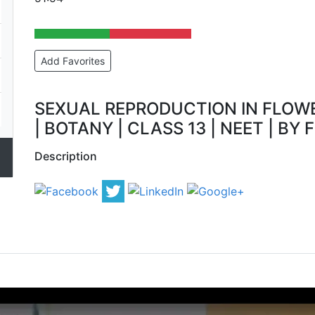
Add Favorites
SEXUAL REPRODUCTION IN FLOWE
| BOTANY | CLASS 13 | NEET | BY F
Description