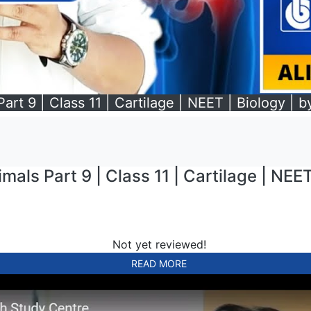
art 9 | Class 11 | Cartilage | NEET | Biology | b
mals Part 9 | Class 11 | Cartilage | NEET
Not yet reviewed!
READ MORE