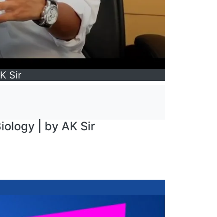
K Sir
iology | by AK Sir