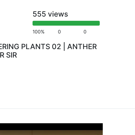
555 views
100%
0
0
RING PLANTS 02 | ANTHER
R SIR