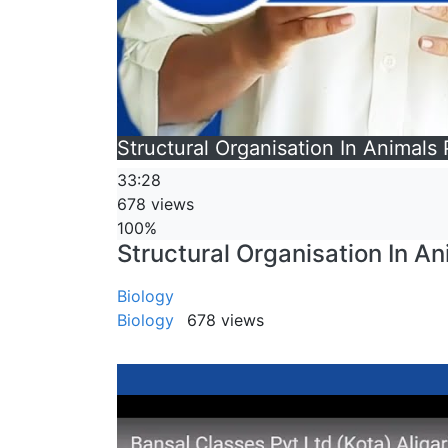
Structural Organisation In Animals P
33:28
678 views
100%
Structural Organisation In Ani
Biology
Biology
678 views