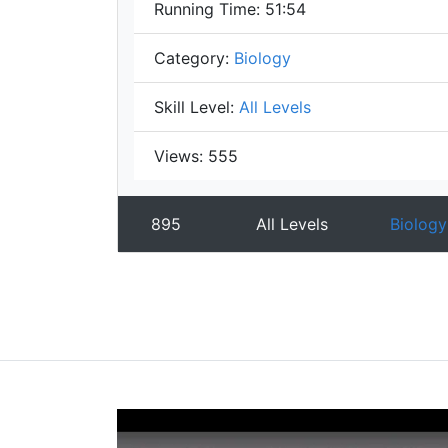
Running Time:
51:54
Category:
Biology
Skill Level:
All Levels
Views:
555
895
All Levels
Biology