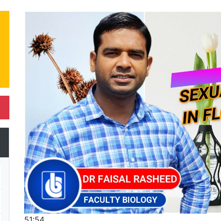
51:54