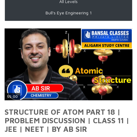
All Levels
Bull's Eye Engineering 1
55:00
STRUCTURE OF ATOM PART 18 |
PROBLEM DISCUSSION | CLASS 11 |
JEE | NEET | BY AB SIR