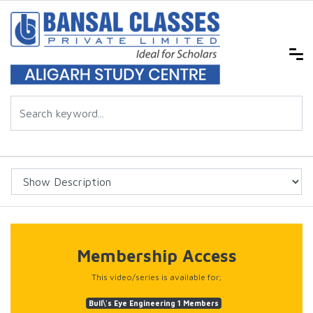
Membership Access
This video/series is available for;
Bull\'s Eye Engineering 1 Members