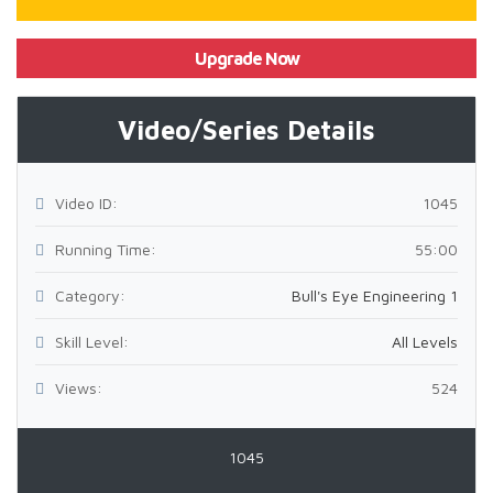
Upgrade Now
Video/Series Details
Video ID:
1045
Running Time:
55:00
Category:
Bull's Eye Engineering 1
Skill Level:
All Levels
Views:
524
1045