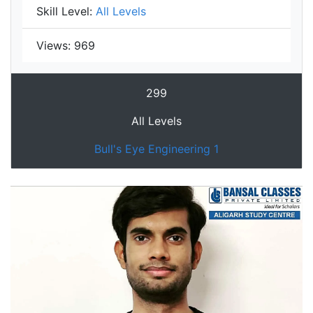
Skill Level:
All Levels
Views:
969
299
All Levels
Bull's Eye Engineering 1