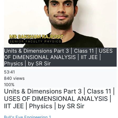
Units & Dimensions Part 3 | Class 11 | USES
OF DIMENSIONAL ANALYSIS | IIT JEE |
Physics | by SR Sir
53:41
840 views
100%
Units & Dimensions Part 3 | Class 11 |
USES OF DIMENSIONAL ANALYSIS |
IIT JEE | Physics | by SR Sir
Bull's Eye Engineering 1