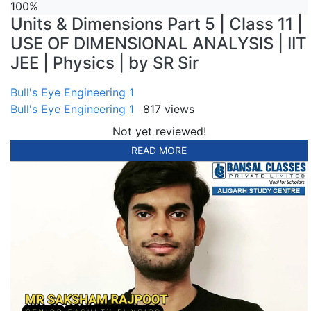
100%
Units & Dimensions Part 5 | Class 11 |
USE OF DIMENSIONAL ANALYSIS | IIT
JEE | Physics | by SR Sir
Bull's Eye Engineering 1
Bull's Eye Engineering 1
817 views
Not yet reviewed!
READ MORE