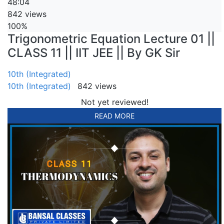
48:04
842 views
100%
Trigonometric Equation Lecture 01 ||
CLASS 11 || IIT JEE || By GK Sir
10th (Integrated)
10th (Integrated)
842 views
Not yet reviewed!
READ MORE