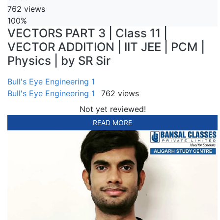
762 views
100%
VECTORS PART 3 | Class 11 |
VECTOR ADDITION | IIT JEE | PCM |
Physics | by SR Sir
Bull's Eye Engineering 1
Bull's Eye Engineering 1
762 views
Not yet reviewed!
READ MORE