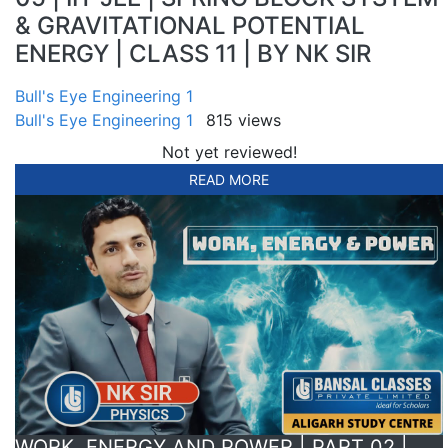
& GRAVITATIONAL POTENTIAL
ENERGY | CLASS 11 | BY NK SIR
Bull's Eye Engineering 1
Bull's Eye Engineering 1
815 views
Not yet reviewed!
READ MORE
WORK, ENERGY AND POWER | PART 02 |