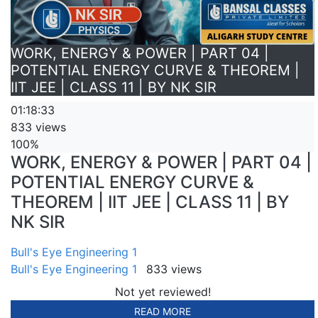
WORK, ENERGY & POWER | PART 04 |
POTENTIAL ENERGY CURVE & THEOREM |
IIT JEE | CLASS 11 | BY NK SIR
01:18:33
833 views
100%
WORK, ENERGY & POWER | PART 04 |
POTENTIAL ENERGY CURVE &
THEOREM | IIT JEE | CLASS 11 | BY
NK SIR
Bull's Eye Engineering 1
Bull's Eye Engineering 1
833 views
Not yet reviewed!
READ MORE