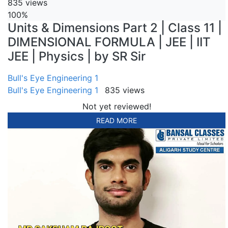
835 views
100%
Units & Dimensions Part 2 | Class 11 |
DIMENSIONAL FORMULA | JEE | IIT
JEE | Physics | by SR Sir
Bull's Eye Engineering 1
Bull's Eye Engineering 1
835 views
Not yet reviewed!
READ MORE