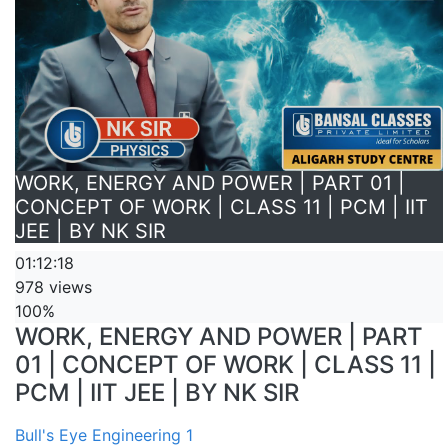
WORK, ENERGY AND POWER | PART 01 |
CONCEPT OF WORK | CLASS 11 | PCM | IIT
JEE | BY NK SIR
01:12:18
978 views
100%
WORK, ENERGY AND POWER | PART
01 | CONCEPT OF WORK | CLASS 11 |
PCM | IIT JEE | BY NK SIR
Bull's Eye Engineering 1