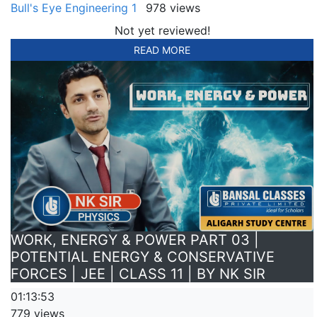
Bull's Eye Engineering 1
978 views
Not yet reviewed!
READ MORE
WORK, ENERGY & POWER PART 03 |
POTENTIAL ENERGY & CONSERVATIVE
FORCES | JEE | CLASS 11 | BY NK SIR
01:13:53
779 views