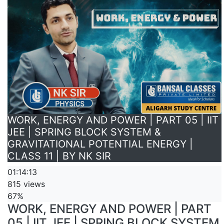
WORK, ENERGY AND POWER | PART 05 | IIT
JEE | SPRING BLOCK SYSTEM &
GRAVITATIONAL POTENTIAL ENERGY |
CLASS 11 | BY NK SIR
01:14:13
815 views
67%
WORK, ENERGY AND POWER | PART
05 | IIT JEE | SPRING BLOCK SYSTEM