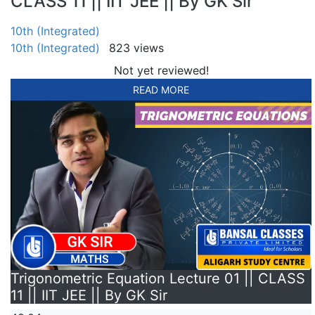
CLASS 11 || IIT JEE || By GK Sir
10th (Integrated)
10th (Integrated)
823 views
Not yet reviewed!
READ MORE
Trigonometric Equation Lecture 01 || CLASS
11 || IIT JEE || By GK Sir