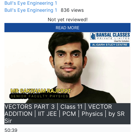
Bull's Eye Engineering 1
Bull's Eye Engineering 1
836 views
Not yet reviewed!
READ MORE
VECTORS PART 3 | Class 11 | VECTOR
ADDITION | IIT JEE | PCM | Physics | by SR
Sir
50:39