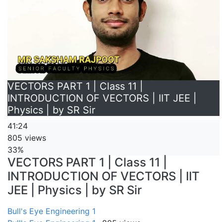
VECTORS PART 1 | Class 11 |
INTRODUCTION OF VECTORS | IIT JEE |
Physics | by SR Sir
41:24
805 views
33%
VECTORS PART 1 | Class 11 |
INTRODUCTION OF VECTORS | IIT
JEE | Physics | by SR Sir
Bull's Eye Engineering 1