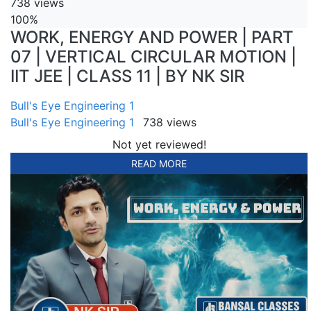
738 views
100%
WORK, ENERGY AND POWER | PART
07 | VERTICAL CIRCULAR MOTION |
IIT JEE | CLASS 11 | BY NK SIR
Bull's Eye Engineering 1
Bull's Eye Engineering 1
738 views
Not yet reviewed!
READ MORE