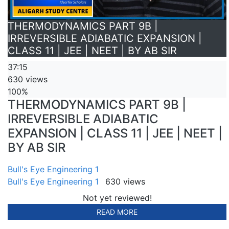
THERMODYNAMICS PART 9B |
IRREVERSIBLE ADIABATIC EXPANSION |
CLASS 11 | JEE | NEET | BY AB SIR
37:15
630 views
100%
THERMODYNAMICS PART 9B |
IRREVERSIBLE ADIABATIC
EXPANSION | CLASS 11 | JEE | NEET |
BY AB SIR
Bull's Eye Engineering 1
Bull's Eye Engineering 1
630 views
Not yet reviewed!
READ MORE