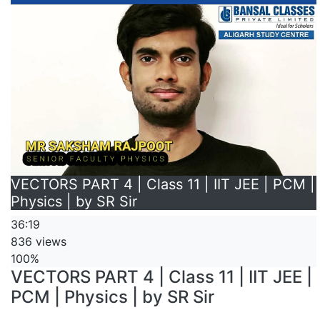
VECTORS PART 4 | Class 11 | IIT JEE | PCM |
Physics | by SR Sir
36:19
836 views
100%
VECTORS PART 4 | Class 11 | IIT JEE |
PCM | Physics | by SR Sir