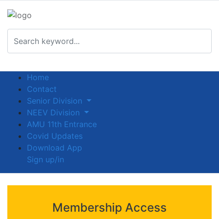
Home
Contact
Senior Division
NEEV Division
AMU 11th Entrance
Covid Updates
Download App
Sign up/in
Membership Access