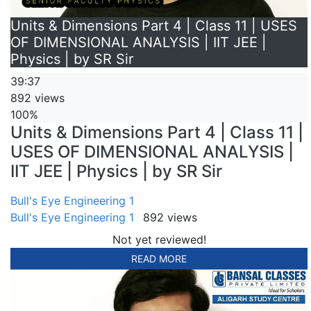
Units & Dimensions Part 4 | Class 11 | USES
OF DIMENSIONAL ANALYSIS | IIT JEE |
Physics | by SR Sir
39:37
892 views
100%
Units & Dimensions Part 4 | Class 11 |
USES OF DIMENSIONAL ANALYSIS |
IIT JEE | Physics | by SR Sir
Bull's Eye Engineering 1
Bull's Eye Engineering 1
892 views
Not yet reviewed!
READ MORE