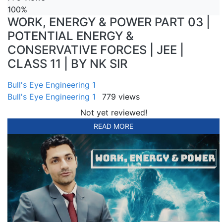
100%
WORK, ENERGY & POWER PART 03 |
POTENTIAL ENERGY &
CONSERVATIVE FORCES | JEE |
CLASS 11 | BY NK SIR
Bull's Eye Engineering 1
Bull's Eye Engineering 1
779 views
Not yet reviewed!
READ MORE