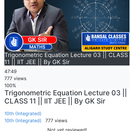
Trigonometric Equation Lecture 03 || CLASS
11 || IIT JEE || By GK Sir
47:49
777 views
100%
Trigonometric Equation Lecture 03 ||
CLASS 11 || IIT JEE || By GK Sir
10th (Integrated)
10th (Integrated)
777 views
Not yet reviewed!