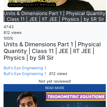
Units & Dimensions Part 1 | Physical Quantity
| Class 11 | JEE | IIT JEE | Physics | by SR Sir
47:43
812 views
100%
Units & Dimensions Part 1 | Physical
Quantity | Class 11 | JEE | IIT JEE |
Physics | by SR Sir
Bull's Eye Engineering 1
Bull's Eye Engineering 1
812 views
Not yet reviewed!
READ MORE