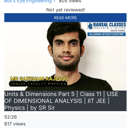
Bull's Eye Engineering 1
805 views
Not yet reviewed!
READ MORE
Units & Dimensions Part 5 | Class 11 | USE
OF DIMENSIONAL ANALYSIS | IIT JEE |
Physics | by SR Sir
52:26
817 views