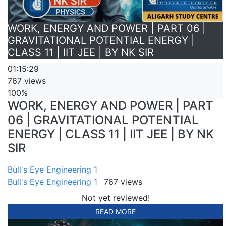
WORK, ENERGY AND POWER | PART 06 |
GRAVITATIONAL POTENTIAL ENERGY |
CLASS 11 | IIT JEE | BY NK SIR
01:15:29
767 views
100%
WORK, ENERGY AND POWER | PART
06 | GRAVITATIONAL POTENTIAL
ENERGY | CLASS 11 | IIT JEE | BY NK
SIR
Bull's Eye Engineering 1
Bull's Eye Engineering 1
767 views
Not yet reviewed!
READ MORE