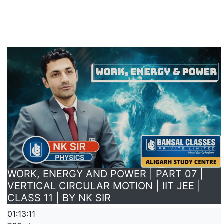
WORK, ENERGY AND POWER | PART 07 |
VERTICAL CIRCULAR MOTION | IIT JEE |
CLASS 11 | BY NK SIR
01:13:11