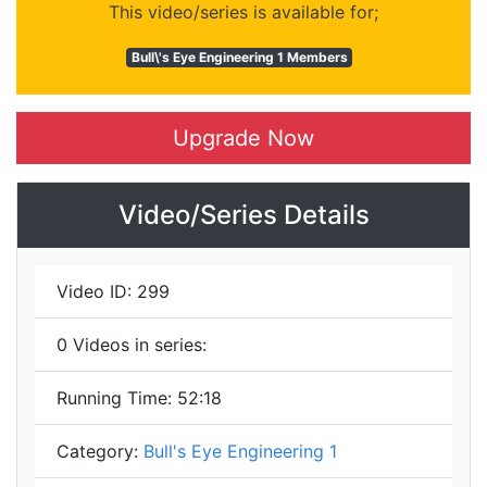
This video/series is available for;
Bull\'s Eye Engineering 1 Members
Upgrade Now
Video/Series Details
Video ID:
299
0
Videos in series:
Running Time:
52:18
Category:
Bull's Eye Engineering 1