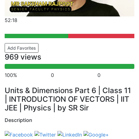
52:18
Add Favorites
969 views
100%
0
0
Units & Dimensions Part 6 | Class 11
| INTRODUCTION OF VECTORS | IIT
JEE | Physics | by SR Sir
Description