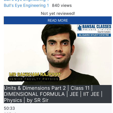
Bull's Eye Engineering 1
840 views
Not yet reviewed!
READ MORE
Units & Dimensions Part 2 | Class 11 |
DIMENSIONAL FORMULA | JEE | IIT JEE |
Physics | by SR Sir
50:33