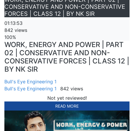
CONSERVATIVE AND NON-CONSERVATIVE
FORCES | CLASS 12 | BY NK SIR
01:13:53
842 views
100%
WORK, ENERGY AND POWER | PART
02 | CONSERVATIVE AND NON-
CONSERVATIVE FORCES | CLASS 12 |
BY NK SIR
Bull's Eye Engineering 1
Bull's Eye Engineering 1
842 views
Not yet reviewed!
READ MORE