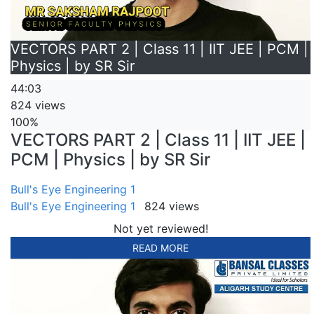
VECTORS PART 2 | Class 11 | IIT JEE | PCM |
Physics | by SR Sir
44:03
824 views
100%
VECTORS PART 2 | Class 11 | IIT JEE |
PCM | Physics | by SR Sir
Bull's Eye Engineering 1
Bull's Eye Engineering 1
824 views
Not yet reviewed!
READ MORE