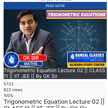
READ MORE
Trigonometric Equation Lecture 02 || CLASS
11 || IIT JEE || By GK Sir
57:22
823 views
100%
Trigonometric Equation Lecture 02 ||