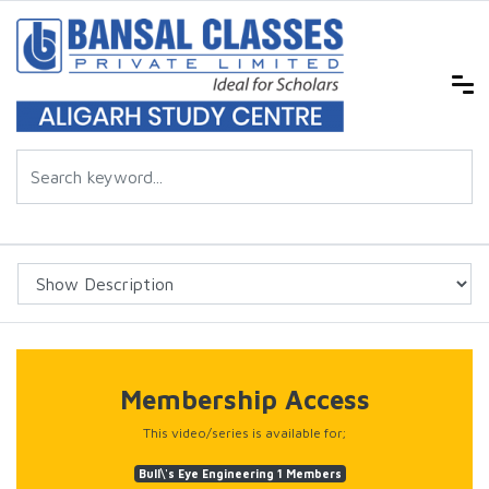
Membership Access
This video/series is available for;
Bull\'s Eye Engineering 1 Members