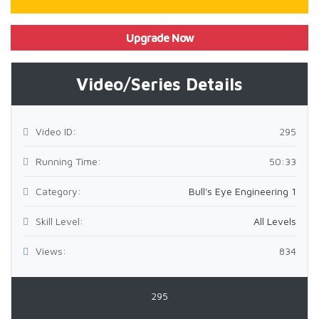
Upgrade Now
Video/Series Details
Video ID:
295
Running Time:
50:33
Category:
Bull's Eye Engineering 1
Skill Level:
All Levels
Views:
834
295