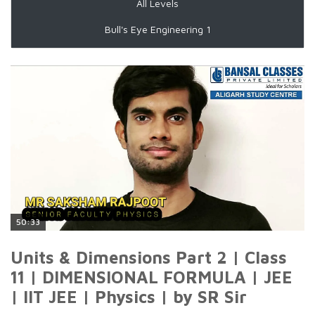
All Levels
Bull's Eye Engineering 1
50:33
Units & Dimensions Part 2 | Class
11 | DIMENSIONAL FORMULA | JEE
| IIT JEE | Physics | by SR Sir