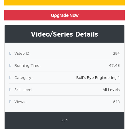
Upgrade Now
Video/Series Details
Video ID:
294
Running Time:
47:43
Category:
Bull's Eye Engineering 1
Skill Level:
All Levels
Views:
813
294