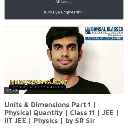
All Levels
Bull's Eye Engineering 1
47:43
Units & Dimensions Part 1 |
Physical Quantity | Class 11 | JEE |
IIT JEE | Physics | by SR Sir