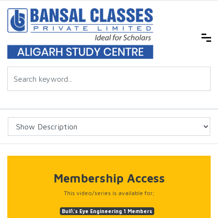
Membership Access
This video/series is available for;
Bull\'s Eye Engineering 1 Members