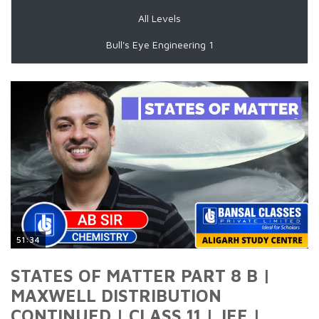
All Levels
Bull's Eye Engineering 1
51:34
STATES OF MATTER PART 8 B |
MAXWELL DISTRIBUTION
CONTINUED | CLASS 11 | JEE |