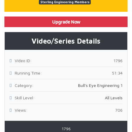
Sterling Engineering Members
Upgrade Now
Video/Series Details
Video ID:
1796
Running Time:
51:34
Category:
Bull's Eye Engineering 1
Skill Level:
All Levels
Views:
706
1796