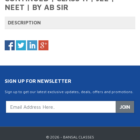
NEET | BY AB SIR
DESCRIPTION
SIGN UP FOR NEWSLETTER
Sign up to get our latest exclusive updates, deals, offers and promotions.
JOIN
© 2026 - BANSAL CLASSES