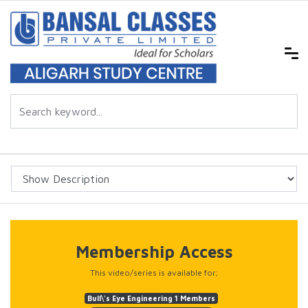
Membership Access
This video/series is available for;
Bull\'s Eye Engineering 1 Members