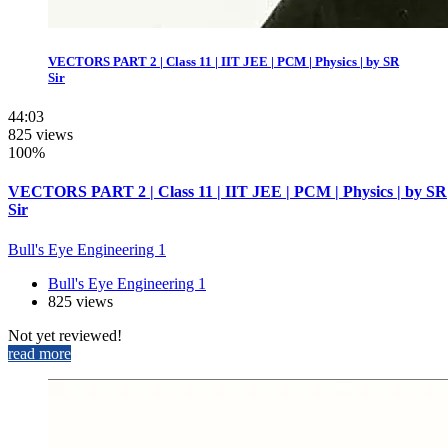
VECTORS PART 2 | Class 11 | IIT JEE | PCM | Physics | by SR
Sir
44:03
825 views
100%
VECTORS PART 2 | Class 11 | IIT JEE | PCM | Physics | by SR
Sir
Bull's Eye Engineering 1
Bull's Eye Engineering 1
825 views
Not yet reviewed!
read more