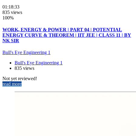
01:18:33
835 views
100%
WORK, ENERGY & POWER | PART 04 | POTENTIAL
ENERGY CURVE & THEOREM | IIT JEE | CLASS 11 | BY
NK SIR
Bull's Eye Engineering 1
Bull's Eye Engineering 1
835 views
Not yet reviewed!
read more