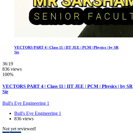
VECTORS PART 4 | Class 11 | IIT JEE | PCM | Physics | by SR
Sir
36:19
836 views
100%
VECTORS PART 4 | Class 11 | IIT JEE | PCM | Physics | by SR
Sir
Bull's Eye Engineering 1
Bull's Eye Engineering 1
836 views
Not yet reviewed!