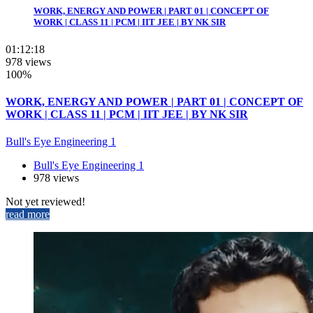
WORK, ENERGY AND POWER | PART 01 | CONCEPT OF
WORK | CLASS 11 | PCM | IIT JEE | BY NK SIR
01:12:18
978 views
100%
WORK, ENERGY AND POWER | PART 01 | CONCEPT OF
WORK | CLASS 11 | PCM | IIT JEE | BY NK SIR
Bull's Eye Engineering 1
Bull's Eye Engineering 1
978 views
Not yet reviewed!
read more