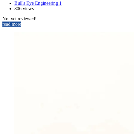
Bull's Eye Engineering 1
806 views
Not yet reviewed!
read more