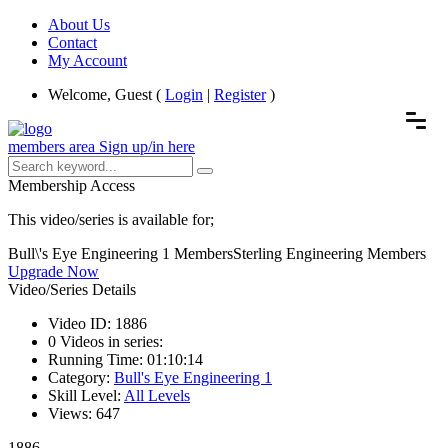
About Us
Contact
My Account
Welcome, Guest (
Login
|
Register
)
members area
Sign up/in here
Membership Access
This video/series is available for;
Bull\'s Eye Engineering 1 Members
Sterling Engineering Members
Upgrade Now
Video/Series Details
Video ID:
1886
0
Videos in series:
Running Time:
01:10:14
Category:
Bull's Eye Engineering 1
Skill Level:
All Levels
Views:
647
1886