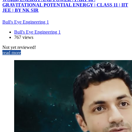
GRAVITATIONAL POTENTIAL ENERGY | CLASS 11 | IIT
JEE | BY NK SIR
Bull's Eye Engineering 1
Bull's Eye Engineering 1
767 views
Not yet reviewed!
read more