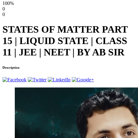
100%
0
0
STATES OF MATTER PART
15 | LIQUID STATE | CLASS
11 | JEE | NEET | BY AB SIR
Description