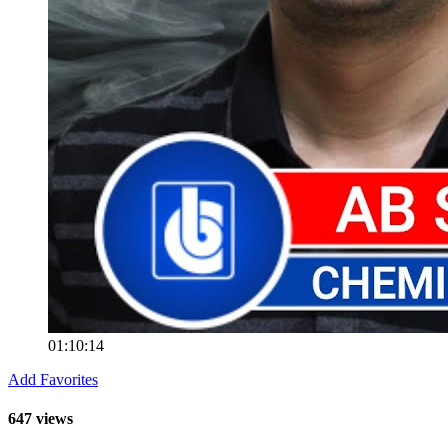
01:10:14
Add Favorites
647 views