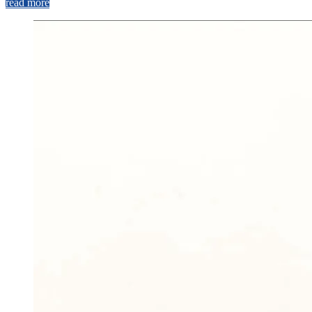
read more