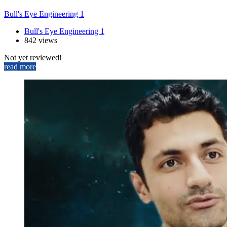
Bull's Eye Engineering 1
Bull's Eye Engineering 1
842 views
Not yet reviewed!
read more