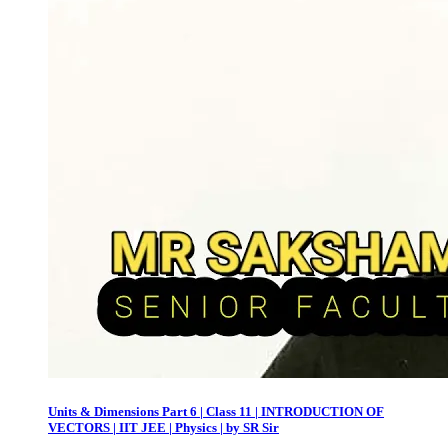
Units & Dimensions Part 6 | Class 11 | INTRODUCTION OF
VECTORS | IIT JEE | Physics | by SR Sir