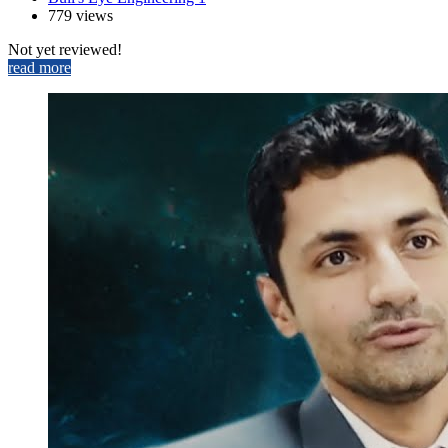
779 views
Not yet reviewed!
read more