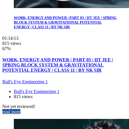
WORK, ENERGY AND POWER | PART 05 | IIT JEE | SPRING
BLOCK SYSTEM & GRAVITATIONAL POTENTIAL
ENERGY | CLASS 11 | BY NK SIR
01:14:13
815 views
67%
WORK, ENERGY AND POWER | PART 05 | IIT JEE |
SPRING BLOCK SYSTEM & GRAVITATIONAL
POTENTIAL ENERGY | CLASS 11 | BY NK SIR
Bull's Eye Engineering 1
Bull's Eye Engineering 1
815 views
Not yet reviewed!
read more