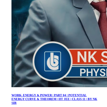
WORK, ENERGY & POWER | PART 04 | POTENTIAL
ENERGY CURVE & THEOREM | IIT JEE | CLASS 11 | BY NK
SIR