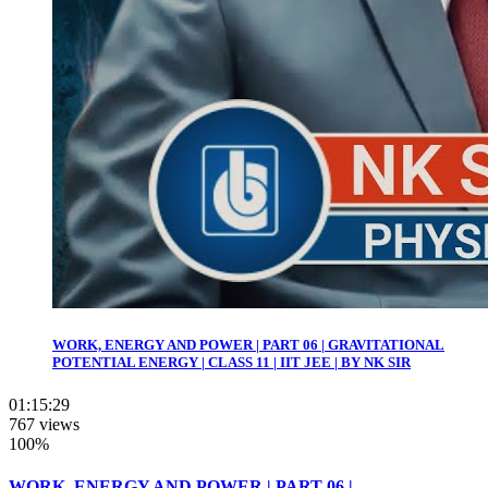
WORK, ENERGY AND POWER | PART 06 | GRAVITATIONAL
POTENTIAL ENERGY | CLASS 11 | IIT JEE | BY NK SIR
01:15:29
767 views
100%
WORK, ENERGY AND POWER | PART 06 |