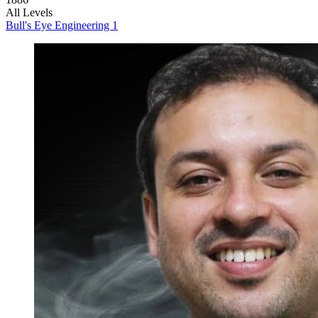
All Levels
Bull's Eye Engineering 1