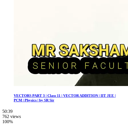
VECTORS PART 3 | Class 11 | VECTOR ADDITION | IIT JEE |
PCM | Physics | by SR Sir
50:39
762 views
100%