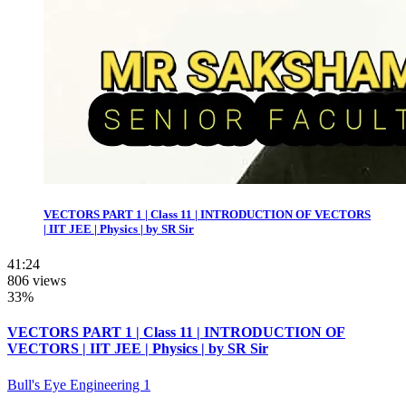
VECTORS PART 1 | Class 11 | INTRODUCTION OF VECTORS
| IIT JEE | Physics | by SR Sir
41:24
806 views
33%
VECTORS PART 1 | Class 11 | INTRODUCTION OF
VECTORS | IIT JEE | Physics | by SR Sir
Bull's Eye Engineering 1