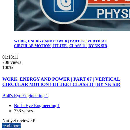
WORK, ENERGY AND POWER | PART 07 | VERTICAL
CIRCULAR MOTION | IIT JEE | CLASS 11 | BY NK SIR
01:13:11
738 views
100%
WORK, ENERGY AND POWER | PART 07 | VERTICAL
CIRCULAR MOTION | IIT JEE | CLASS 11 | BY NK SIR
Bull's Eye Engineering 1
Bull's Eye Engineering 1
738 views
Not yet reviewed!
read more