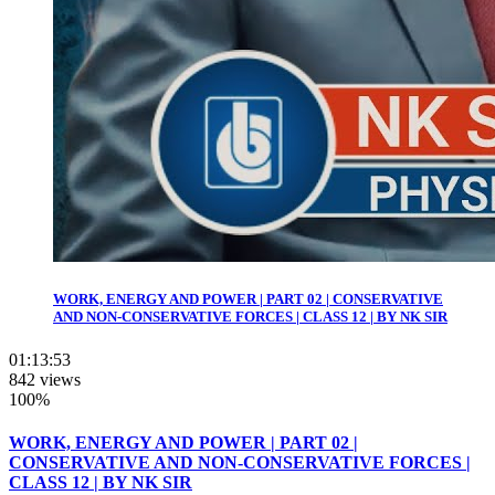
WORK, ENERGY AND POWER | PART 02 | CONSERVATIVE
AND NON-CONSERVATIVE FORCES | CLASS 12 | BY NK SIR
01:13:53
842 views
100%
WORK, ENERGY AND POWER | PART 02 |
CONSERVATIVE AND NON-CONSERVATIVE FORCES |
CLASS 12 | BY NK SIR