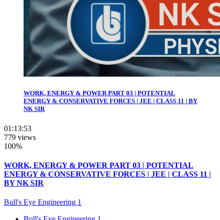
WORK, ENERGY & POWER PART 03 | POTENTIAL
ENERGY & CONSERVATIVE FORCES | JEE | CLASS 11 | BY
NK SIR
01:13:53
779 views
100%
WORK, ENERGY & POWER PART 03 | POTENTIAL
ENERGY & CONSERVATIVE FORCES | JEE | CLASS 11 |
BY NK SIR
Bull's Eye Engineering 1
Bull's Eye Engineering 1