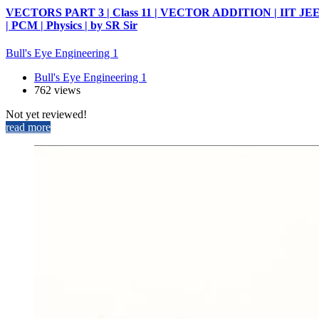
VECTORS PART 3 | Class 11 | VECTOR ADDITION | IIT JE
| PCM | Physics | by SR Sir
Bull's Eye Engineering 1
Bull's Eye Engineering 1
762 views
Not yet reviewed!
read more