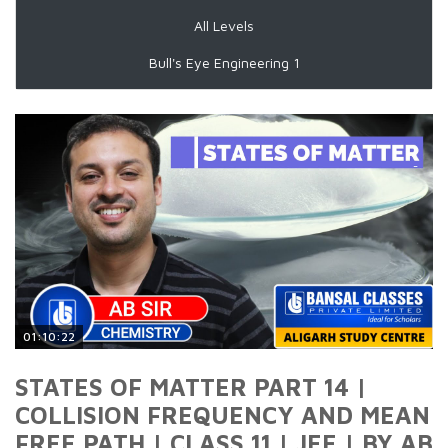
All Levels
Bull's Eye Engineering 1
01:10:22
STATES OF MATTER PART 14 |
COLLISION FREQUENCY AND MEAN
FREE PATH | CLASS 11 | JEE | BY AB