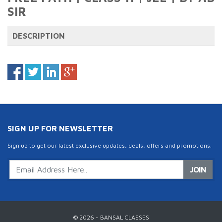
SIR
DESCRIPTION
SIGN UP FOR NEWSLETTER
Sign up to get our latest exclusive updates, deals, offers and promotions.
JOIN
© 2026 - BANSAL CLASSES