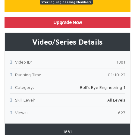
Sterling Engineering Members
Upgrade Now
Video/Series Details
Video ID:
1881
Running Time:
01:10:22
Category:
Bull's Eye Engineering 1
Skill Level:
All Levels
Views:
627
1881