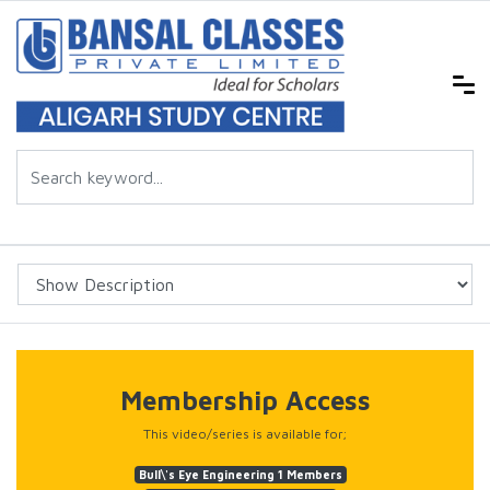
Membership Access
This video/series is available for;
Bull\'s Eye Engineering 1 Members