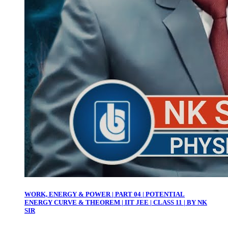
WORK, ENERGY & POWER | PART 04 | POTENTIAL
ENERGY CURVE & THEOREM | IIT JEE | CLASS 11 | BY NK
SIR