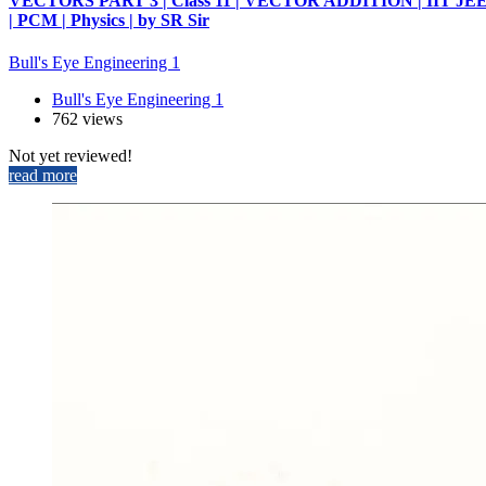
VECTORS PART 3 | Class 11 | VECTOR ADDITION | IIT JE
| PCM | Physics | by SR Sir
Bull's Eye Engineering 1
Bull's Eye Engineering 1
762 views
Not yet reviewed!
read more