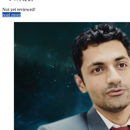
Not yet reviewed!
read more