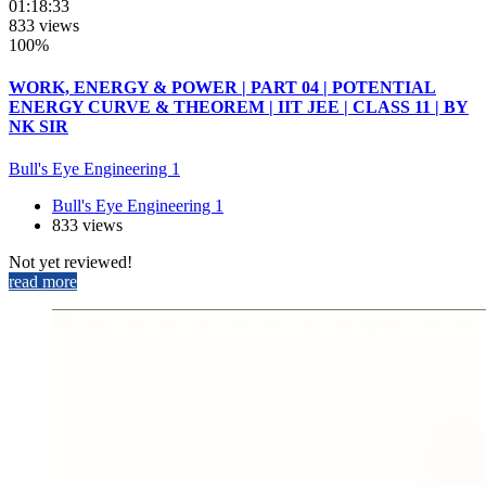
01:18:33
833 views
100%
WORK, ENERGY & POWER | PART 04 | POTENTIAL
ENERGY CURVE & THEOREM | IIT JEE | CLASS 11 | BY
NK SIR
Bull's Eye Engineering 1
Bull's Eye Engineering 1
833 views
Not yet reviewed!
read more