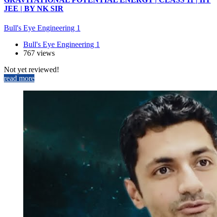
JEE | BY NK SIR
Bull's Eye Engineering 1
Bull's Eye Engineering 1
767 views
Not yet reviewed!
read more