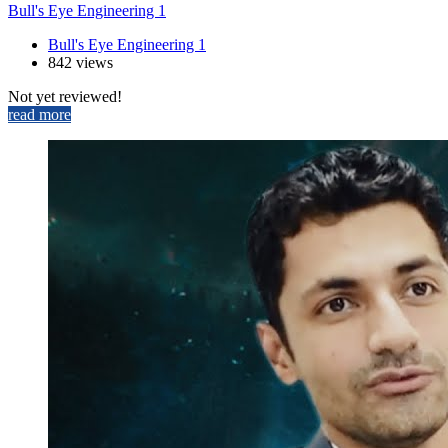
Bull's Eye Engineering 1
Bull's Eye Engineering 1
842 views
Not yet reviewed!
read more