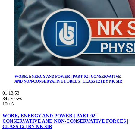
WORK, ENERGY AND POWER | PART 02 | CONSERVATIVE
AND NON-CONSERVATIVE FORCES | CLASS 12 | BY NK SIR
01:13:53
842 views
100%
WORK, ENERGY AND POWER | PART 02 |
CONSERVATIVE AND NON-CONSERVATIVE FORCES |
CLASS 12 | BY NK SIR