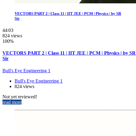
VECTORS PART 2 | Class 11 | IIT JEE | PCM | Physics | by SR
Sir
44:03
824 views
100%
VECTORS PART 2 | Class 11 | IIT JEE | PCM | Physics | by SR
Sir
Bull's Eye Engineering 1
Bull's Eye Engineering 1
824 views
Not yet reviewed!
read more