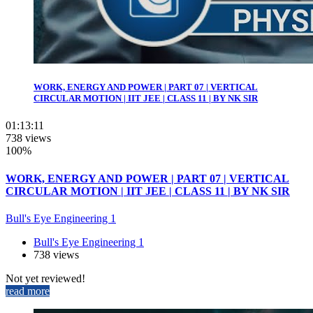
WORK, ENERGY AND POWER | PART 07 | VERTICAL
CIRCULAR MOTION | IIT JEE | CLASS 11 | BY NK SIR
01:13:11
738 views
100%
WORK, ENERGY AND POWER | PART 07 | VERTICAL
CIRCULAR MOTION | IIT JEE | CLASS 11 | BY NK SIR
Bull's Eye Engineering 1
Bull's Eye Engineering 1
738 views
Not yet reviewed!
read more