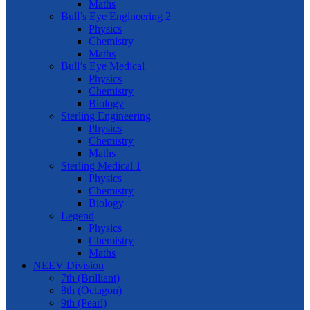
Maths
Bull’s Eye Engineering 2
Physics
Chemistry
Maths
Bull’s Eye Medical
Physics
Chemistry
Biology
Sterling Engineering
Physics
Chemistry
Maths
Sterling Medical 1
Physics
Chemistry
Biology
Legend
Physics
Chemistry
Maths
NEEV Division
7th (Brilliant)
8th (Octagon)
9th (Pearl)