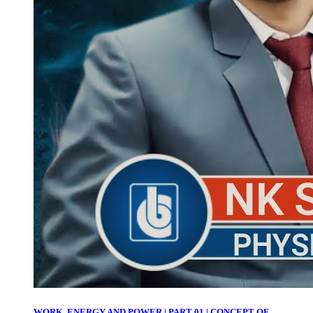
WORK, ENERGY AND POWER | PART 01 | CONCEPT OF