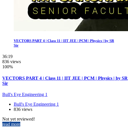
VECTORS PART 4 | Class 11 | IIT JEE | PCM | Physics | by SR
Sir
36:19
836 views
100%
VECTORS PART 4 | Class 11 | IIT JEE | PCM | Physics | by SR
Sir
Bull's Eye Engineering 1
Bull's Eye Engineering 1
836 views
Not yet reviewed!
read more