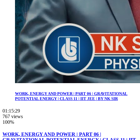
WORK, ENERGY AND POWER | PART 06 | GRAVITATIONAL
POTENTIAL ENERGY | CLASS 11 | IIT JEE | BY NK SIR
01:15:29
767 views
100%
WORK, ENERGY AND POWER | PART 06 |
GRAVITATIONAL POTENTIAL ENERGY | CLASS 11 | IIT