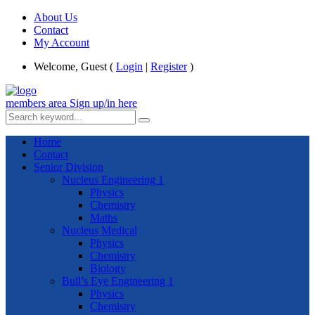
About Us
Contact
My Account
Welcome, Guest (
Login
|
Register
)
members area
Sign up/in here
Home
Contact
Senior Division
Nucleus Engineering 1
Physics
Chemistry
Maths
Nucleus Medical
Physics
Chemistry
Biology
Bull’s Eye Engineering 1
Physics
Chemistry