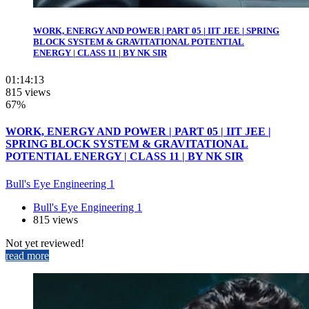
WORK, ENERGY AND POWER | PART 05 | IIT JEE | SPRING
BLOCK SYSTEM & GRAVITATIONAL POTENTIAL
ENERGY | CLASS 11 | BY NK SIR
01:14:13
815 views
67%
WORK, ENERGY AND POWER | PART 05 | IIT JEE |
SPRING BLOCK SYSTEM & GRAVITATIONAL
POTENTIAL ENERGY | CLASS 11 | BY NK SIR
Bull's Eye Engineering 1
Bull's Eye Engineering 1
815 views
Not yet reviewed!
read more