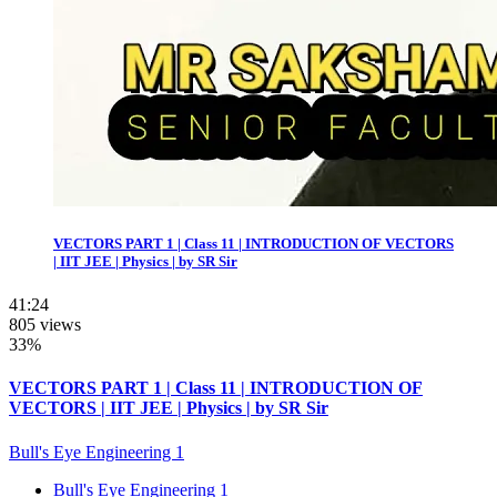
VECTORS PART 1 | Class 11 | INTRODUCTION OF VECTORS
| IIT JEE | Physics | by SR Sir
41:24
805 views
33%
VECTORS PART 1 | Class 11 | INTRODUCTION OF
VECTORS | IIT JEE | Physics | by SR Sir
Bull's Eye Engineering 1
Bull's Eye Engineering 1