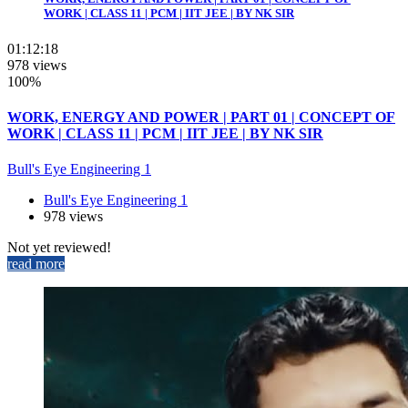
WORK | CLASS 11 | PCM | IIT JEE | BY NK SIR
01:12:18
978 views
100%
WORK, ENERGY AND POWER | PART 01 | CONCEPT OF
WORK | CLASS 11 | PCM | IIT JEE | BY NK SIR
Bull's Eye Engineering 1
Bull's Eye Engineering 1
978 views
Not yet reviewed!
read more