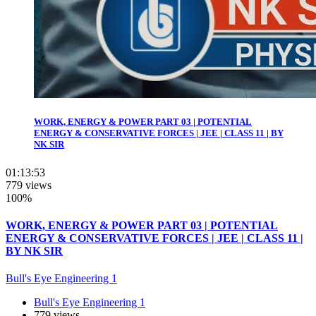
WORK, ENERGY & POWER PART 03 | POTENTIAL
ENERGY & CONSERVATIVE FORCES | JEE | CLASS 11 | BY
NK SIR
01:13:53
779 views
100%
WORK, ENERGY & POWER PART 03 | POTENTIAL
ENERGY & CONSERVATIVE FORCES | JEE | CLASS 11 |
BY NK SIR
Bull's Eye Engineering 1
Bull's Eye Engineering 1
779 views