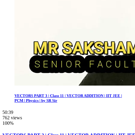
VECTORS PART 3 | Class 11 | VECTOR ADDITION | IIT JEE |
PCM | Physics | by SR Sir
50:39
762 views
100%