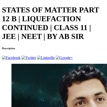
STATES OF MATTER PART
12 B | LIQUEFACTION
CONTINUED | CLASS 11 |
JEE | NEET | BY AB SIR
Description