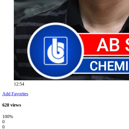
12:54
Add Favorites
628 views
100%
0
0