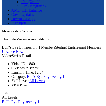
10th (Zenith)
10th (Integrated)
AMU 11th Entrance
Covid Updates
Download App
Sign up/in
Membership Access
This video/series is available for;
Bull\'s Eye Engineering 1 Members
Sterling Engineering Members
Upgrade Now
Video/Series Details
Video ID:
1840
0
Videos in series:
Running Time:
12:54
Category:
Bull's Eye Engineering 1
Skill Level:
All Levels
Views:
628
1840
All Levels
Bull's Eye Engineering 1