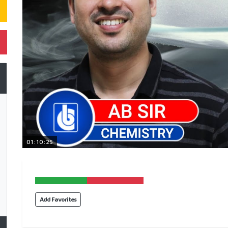
01:10:25
Add Favorites