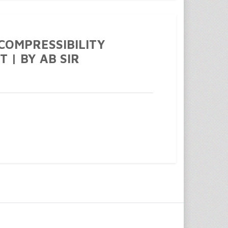
 COMPRESSIBILITY
T | BY AB SIR