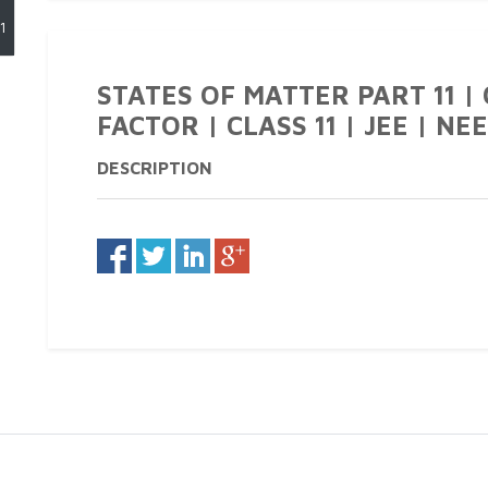
1
STATES OF MATTER PART 11 |
FACTOR | CLASS 11 | JEE | NEE
DESCRIPTION