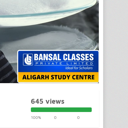
645 views
100%
0
0