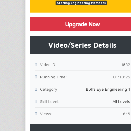
Sterling Engineering Members
Upgrade Now
Video/Series Details
Video ID:
1832
Running Time:
01:10:25
Category:
Bull's Eye Engineering 1
Skill Level:
All Levels
Views:
645