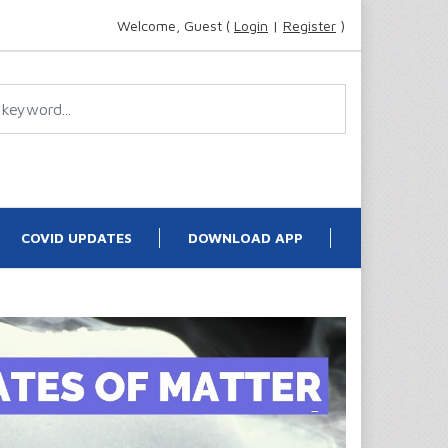
Welcome, Guest (
Login
|
Register
)
COVID UPDATES
DOWNLOAD APP