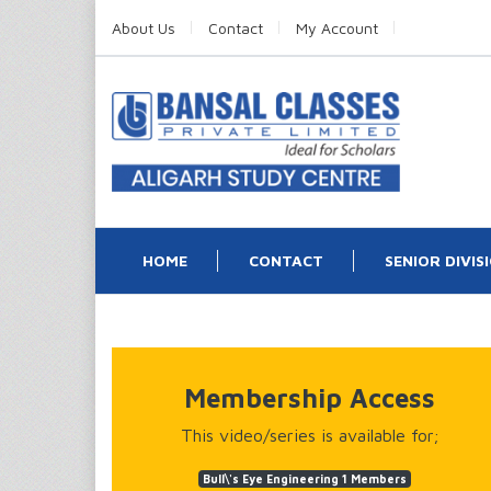
About Us
Contact
My Account
HOME
CONTACT
SENIOR DIVIS
Membership Access
This video/series is available for;
Bull\'s Eye Engineering 1 Members