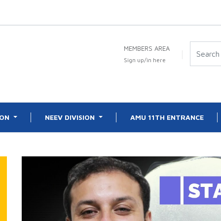
MEMBERS AREA
Sign up/in here
ION
NEEV DIVISION
AMU 11TH ENTRANCE