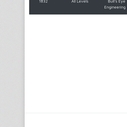
1832
All Levels
Bull's Eye
Engineering 