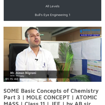
All Levels
Bull's Eye Engineering 1
01:15:44
SOME Basic Concepts of Chemistry
Part 3 | MOLE CONCEPT | ATOMIC
MASS | Class 11 | JEE | by AB sir