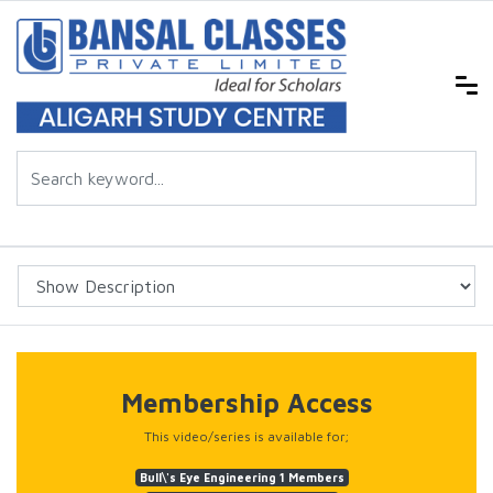
Membership Access
This video/series is available for;
Bull\'s Eye Engineering 1 Members