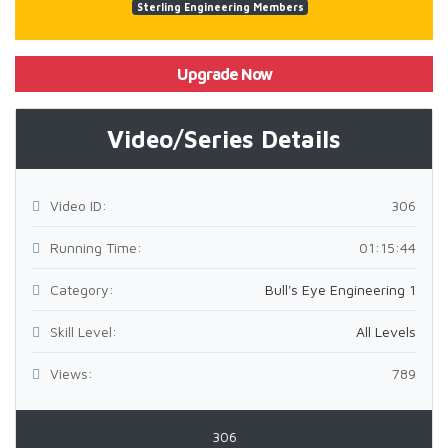
Sterling Engineering Members
Upgrade Now
Video/Series Details
Video ID:
306
Running Time:
01:15:44
Category:
Bull's Eye Engineering 1
Skill Level:
All Levels
Views:
789
306